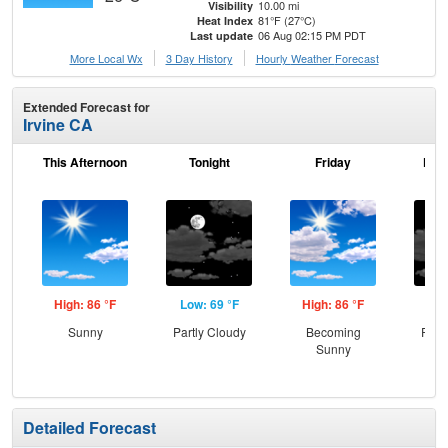
10.00 mi
Visibility
81°F (27°C)
Heat Index
06 Aug 02:15 PM PDT
Last update
More Local Wx
3 Day History
Hourly
Weather
Forecast
Extended Forecast for
Irvine CA
This Afternoon
Tonight
Friday
Frid
High: 86 °F
Low: 69 °F
High: 86 °F
Low
Sunny
Partly Cloudy
Becoming
Part
Sunny
Detailed Forecast