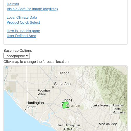
Rainfall
Visible Satellite Image (daytime)
Local Climate Data
Product Quick Select
How to use this page
User Defined Area
Basemap Options
Click map to change the forecast location