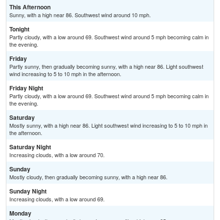
This Afternoon
Sunny, with a high near 86. Southwest wind around 10 mph.
Tonight
Partly cloudy, with a low around 69. Southwest wind around 5 mph becoming calm in
the evening.
Friday
Partly sunny, then gradually becoming sunny, with a high near 86. Light southwest
wind increasing to 5 to 10 mph in the afternoon.
Friday Night
Partly cloudy, with a low around 69. Southwest wind around 5 mph becoming calm in
the evening.
Saturday
Mostly sunny, with a high near 86. Light southwest wind increasing to 5 to 10 mph in
the afternoon.
Saturday Night
Increasing clouds, with a low around 70.
Sunday
Mostly cloudy, then gradually becoming sunny, with a high near 86.
Sunday Night
Increasing clouds, with a low around 69.
Monday