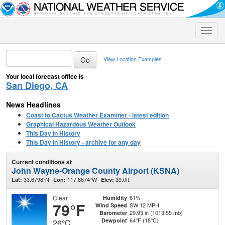
Toggle
naviga
View Location Examples
Your local forecast office is
San Diego, CA
News Headlines
Coast to Cactus Weather Examiner - latest edition
Graphical Hazardous Weather Outlook
This Day in History
This Day in History - archive for any day
Current conditions at
John Wayne-Orange County Airport (KSNA)
33.6798°N
117.8674°W
39.0ft.
Lat:
Lon:
Elev:
Clear
61%
Humidity
79°F
SW 12 MPH
Wind Speed
29.93 in (1013.55 mb)
Barometer
64°F (18°C)
Dewpoint
26°C