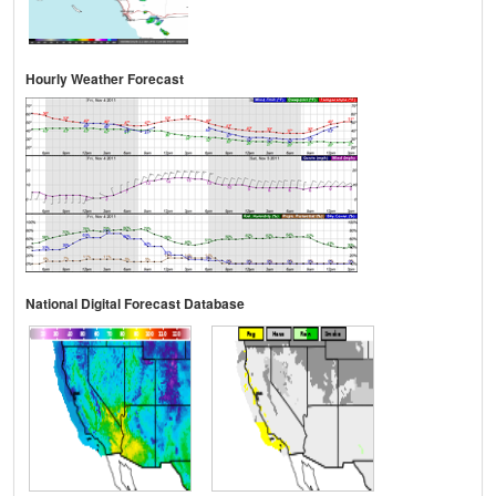
Hourly Weather Forecast
National Digital Forecast Database