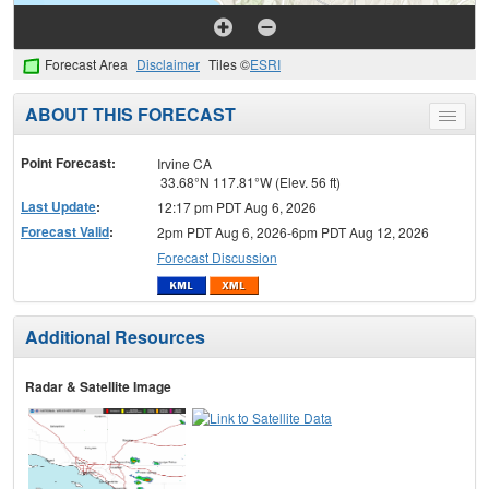
Forecast Area
Disclaimer
Tiles ©
ESRI
ABOUT THIS FORECAST
Toggle
menu
Point Forecast:
Irvine CA
33.68°N 117.81°W (Elev. 56 ft)
Last Update
:
12:17 pm PDT Aug 6, 2026
Forecast Valid
:
2pm PDT Aug 6, 2026-6pm PDT Aug 12, 2026
Forecast Discussion
Additional Resources
Radar & Satellite Image