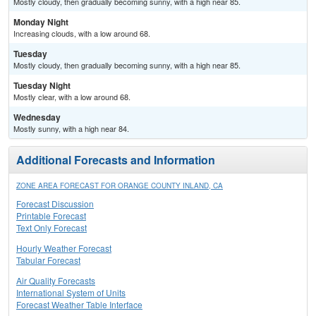
Mostly cloudy, then gradually becoming sunny, with a high near 85.
Monday Night
Increasing clouds, with a low around 68.
Tuesday
Mostly cloudy, then gradually becoming sunny, with a high near 85.
Tuesday Night
Mostly clear, with a low around 68.
Wednesday
Mostly sunny, with a high near 84.
Additional Forecasts and Information
ZONE AREA FORECAST FOR ORANGE COUNTY INLAND, CA
Forecast Discussion
Printable Forecast
Text Only Forecast
Hourly Weather Forecast
Tabular Forecast
Air Quality Forecasts
International System of Units
Forecast Weather Table Interface