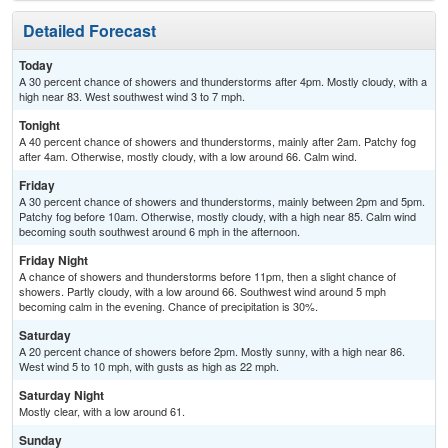
Detailed Forecast
Today
A 30 percent chance of showers and thunderstorms after 4pm. Mostly cloudy, with a
high near 83. West southwest wind 3 to 7 mph.
Tonight
A 40 percent chance of showers and thunderstorms, mainly after 2am. Patchy fog
after 4am. Otherwise, mostly cloudy, with a low around 66. Calm wind.
Friday
A 30 percent chance of showers and thunderstorms, mainly between 2pm and 5pm.
Patchy fog before 10am. Otherwise, mostly cloudy, with a high near 85. Calm wind
becoming south southwest around 6 mph in the afternoon.
Friday Night
A chance of showers and thunderstorms before 11pm, then a slight chance of
showers. Partly cloudy, with a low around 66. Southwest wind around 5 mph
becoming calm in the evening. Chance of precipitation is 30%.
Saturday
A 20 percent chance of showers before 2pm. Mostly sunny, with a high near 86.
West wind 5 to 10 mph, with gusts as high as 22 mph.
Saturday Night
Mostly clear, with a low around 61.
Sunday