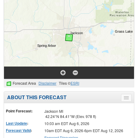
Forecast Area
Disclaimer
Tiles ©
ESRI
ABOUT THIS FORECAST
Toggle
menu
Point Forecast:
Jackson MI
42.24°N 84.41°W (Elev. 978 ft)
Last Update
:
10:03 am EDT Aug 6, 2026
Forecast Valid
:
10am EDT Aug 6, 2026-6pm EDT Aug 12, 2026
Forecast Discussion