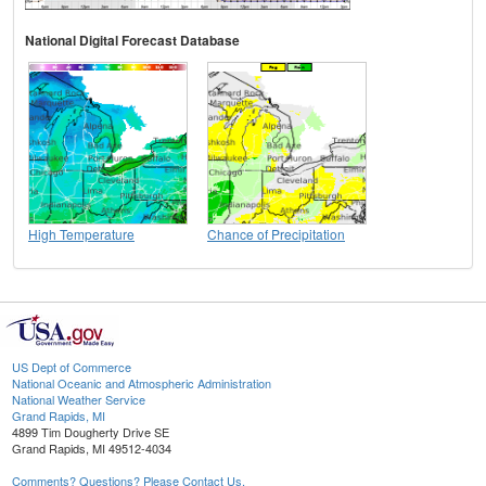
National Digital Forecast Database
High Temperature
Chance of Precipitation
US Dept of Commerce
National Oceanic and Atmospheric Administration
National Weather Service
Grand Rapids, MI
4899 Tim Dougherty Drive SE
Grand Rapids, MI 49512-4034
Comments? Questions? Please Contact Us.