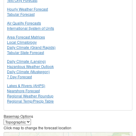
Text Only Forecast
Hourly Weather Forecast
Tabular Forecast
Air Quality Forecasts
International System of Units
Area Forecast Matrices
Local Climatology
Daily Climate (Grand Rapids)
Tabular State Forecast
Daily Climate (Lansing)
Hazardous Weather Outlook
Daily Climate (Muskegon)
7 Day Forecast
Lakes & Rivers (AHPS)
Nearshore Forecast
Regional Weather Roundup
Regional Temp/Precip Table
Basemap Options
Click map to change the forecast location