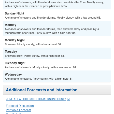
A chance of showers, with thunderstorms also possible after 2pm. Mostly sunny,
with a high near 85. Chance of precipitation is 50%.
Sunday Night
A chance of showers and thunderstorms. Mostly cloudy, with a low around 66.
Monday
A chance of showers and thunderstorms, then showers likely and possibly a
thunderstorm after 2pm. Partly sunny, with a high near 85.
Monday Night
Showers. Mostly cloudy, with a low around 66.
Tuesday
Showers likely. Partly sunny, with a high near 83.
Tuesday Night
A chance of showers. Mostly cloudy, with a low around 61.
Wednesday
A chance of showers. Partly sunny, with a high near 81.
Additional Forecasts and Information
ZONE AREA FORECAST FOR JACKSON COUNTY, MI
Forecast Discussion
Printable Forecast