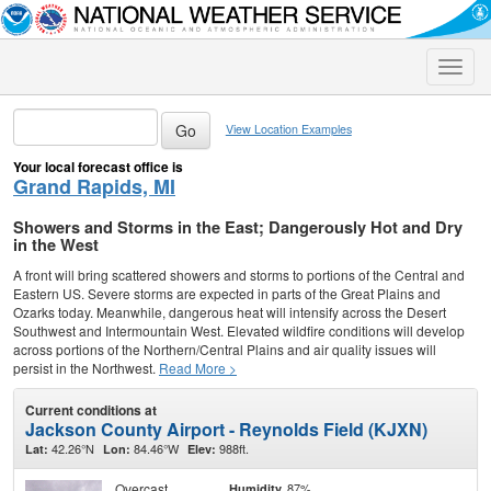
Toggle
naviga
View Location Examples
Your local forecast office is
Grand Rapids, MI
Showers and Storms in the East; Dangerously Hot and Dry
in the West
A front will bring scattered showers and storms to portions of the Central and
Eastern US. Severe storms are expected in parts of the Great Plains and
Ozarks today. Meanwhile, dangerous heat will intensify across the Desert
Southwest and Intermountain West. Elevated wildfire conditions will develop
across portions of the Northern/Central Plains and air quality issues will
persist in the Northwest.
Read More >
Current conditions at
Jackson County Airport - Reynolds Field (KJXN)
42.26°N
84.46°W
988ft.
Lat:
Lon:
Elev:
Overcast
87%
Humidity