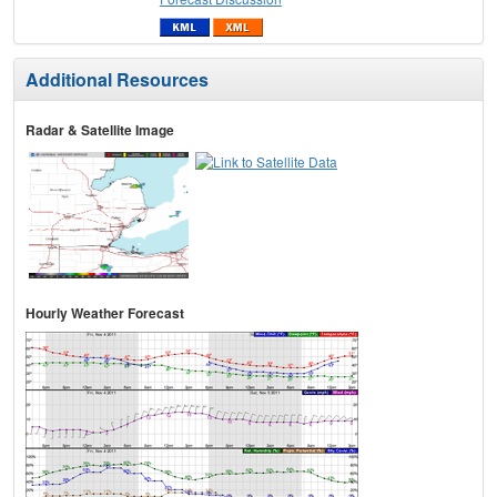
Additional Resources
Radar & Satellite Image
Hourly Weather Forecast