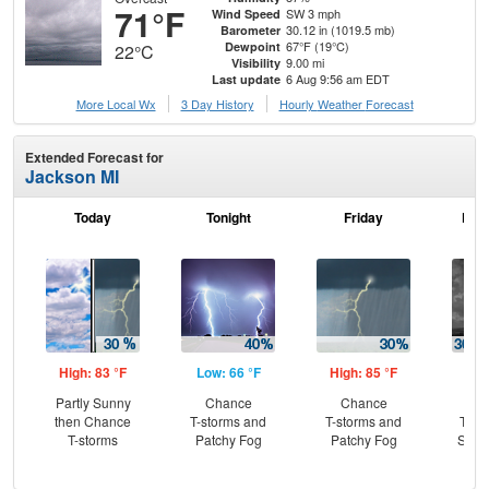
71°F
SW 3 mph
Wind Speed
30.12 in (1019.5 mb)
Barometer
67°F (19°C)
Dewpoint
22°C
9.00 mi
Visibility
6 Aug 9:56 am EDT
Last update
More Local Wx
3 Day History
Hourly
Weather
Forecast
Extended Forecast for
Jackson MI
Today
Tonight
Friday
Frid
High: 83 °F
Low: 66 °F
High: 85 °F
Low
Partly Sunny
Chance
Chance
C
then Chance
T-storms and
T-storms and
T-st
T-storms
Patchy Fog
Patchy Fog
Slig
Sh