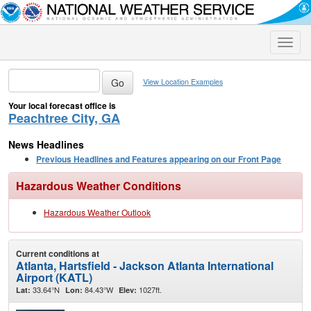
Toggle
naviga
View Location Examples
Your local forecast office is
Peachtree City, GA
News Headlines
Previous Headlines and Features appearing on our Front Page
Hazardous Weather Conditions
Hazardous Weather Outlook
Current conditions at
Atlanta, Hartsfield - Jackson Atlanta International
Airport (KATL)
33.64°N
84.43°W
1027ft.
Lat:
Lon:
Elev: