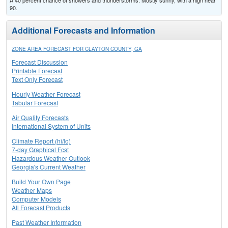
A 40 percent chance of showers and thunderstorms. Mostly sunny, with a high near
90.
Additional Forecasts and Information
ZONE AREA FORECAST FOR CLAYTON COUNTY, GA
Forecast Discussion
Printable Forecast
Text Only Forecast
Hourly Weather Forecast
Tabular Forecast
Air Quality Forecasts
International System of Units
Climate Report (hi/lo)
7-day Graphical Fcst
Hazardous Weather Outlook
Georgia's Current Weather
Build Your Own Page
Weather Maps
Computer Models
All Forecast Products
Past Weather Information