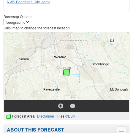
NWS Peachtree City Home
Basemap Options
Click map to change the forecast location
Forecast Area
Disclaimer
Tiles ©
ESRI
ABOUT THIS FORECAST
Toggle