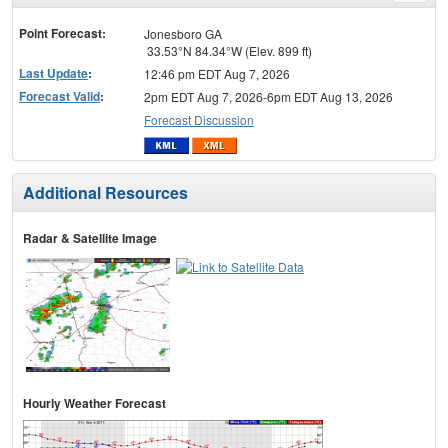
menu
Point Forecast:
Jonesboro GA
33.53°N 84.34°W (Elev. 899 ft)
Last Update
:
12:46 pm EDT Aug 7, 2026
Forecast Valid
:
2pm EDT Aug 7, 2026-6pm EDT Aug 13, 2026
Forecast Discussion
Additional Resources
Radar & Satellite Image
Hourly Weather Forecast