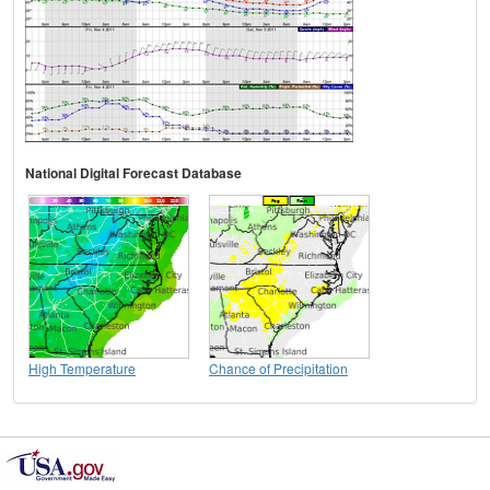
National Digital Forecast Database
High Temperature
Chance of Precipitation