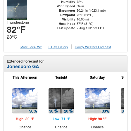
72%
Humidity
Calm
Wind Speed
30.24 in (1023.1 mb)
Barometer
72°F (22°C)
Dewpoint
10.00 mi
Visibility
Thunderstorm
87°F (31°C)
Heat Index
82°F
7 Aug 1:52 pm EDT
Last update
28°C
More Local Wx
3 Day History
Hourly
Weather
Forecast
Extended Forecast for
Jonesboro GA
This Afternoon
Tonight
Saturday
Satur
High: 89 °F
Low: 71 °F
High: 90 °F
Low
Chance
Chance
Chance
C