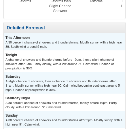
T-storms
T-storms then
T-storms
T-st
Slight Chance
Part
Showers
Detailed Forecast
This Afternoon
A 30 percent chance of showers and thunderstorms. Mostly sunny, with a high near
89. South wind around 5 mph.
Tonight
A chance of showers and thunderstorms before 10pm, then a slight chance of
showers after 3am. Partly cloudy, with a low around 71. Calm wind. Chance of
precipitation is 30%.
Saturday
A slight chance of showers, then a chance of showers and thunderstorms after
11am. Mostly sunny, with a high near 90. Calm wind becoming southeast around 5
mph. Chance of precipitation is 30%.
Saturday Night
A 30 percent chance of showers and thunderstorms, mainly before 10pm. Partly
cloudy, with a low around 72. Calm wind.
Sunday
A 30 percent chance of showers and thunderstorms after 2pm. Mostly sunny, with a
high near 91. Calm wind.