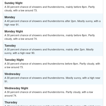
Sunday Night
A 30 percent chance of showers and thunderstorms, mainly before 8pm. Partly
cloudy, with a low around 73.
Monday
A 40 percent chance of showers and thunderstorms after 2pm. Mostly sunny, with a
high near 91.
Monday Night
A 30 percent chance of showers and thunderstorms, mainly before 8pm. Partly
cloudy, with a low around 74.
Tuesday
A 30 percent chance of showers and thunderstorms, mainly after 2pm. Mostly
sunny, with a high near 90.
Tuesday Night
A 30 percent chance of showers and thunderstorms before 8pm. Partly cloudy, with
a low around 73.
Wednesday
A 30 percent chance of showers and thunderstorms. Mostly sunny, with a high near
91.
Wednesday Night
A 30 percent chance of showers and thunderstorms. Partly cloudy, with a low
around 74.
Thursday