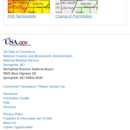
High Temperature
Chance of Precipitation
US Dept of Commerce
National Oceanic and Atmospheric Administration
National Weather Service
Springfield, MO
Springfield-Branson National Airport
5805 West Highway EE
Springfield, MO 65802-8430
Comments? Questions? Please Contact Us.
Disclaimer
Information Quality
Help
Glossary
Privacy Policy
Freedom of Information Act (FOIA)
About Us
Career Opportunities