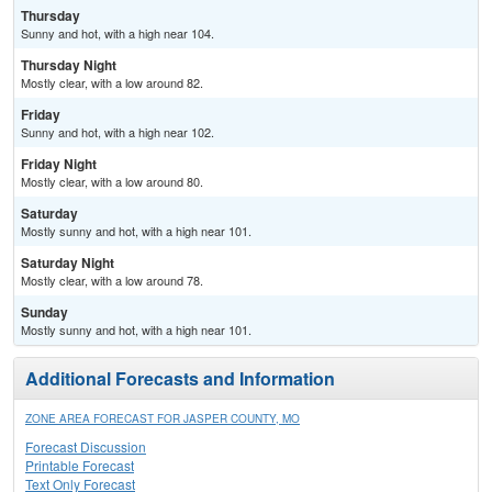
Thursday
Sunny and hot, with a high near 104.
Thursday Night
Mostly clear, with a low around 82.
Friday
Sunny and hot, with a high near 102.
Friday Night
Mostly clear, with a low around 80.
Saturday
Mostly sunny and hot, with a high near 101.
Saturday Night
Mostly clear, with a low around 78.
Sunday
Mostly sunny and hot, with a high near 101.
Additional Forecasts and Information
ZONE AREA FORECAST FOR JASPER COUNTY, MO
Forecast Discussion
Printable Forecast
Text Only Forecast