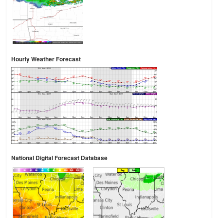
Hourly Weather Forecast
National Digital Forecast Database