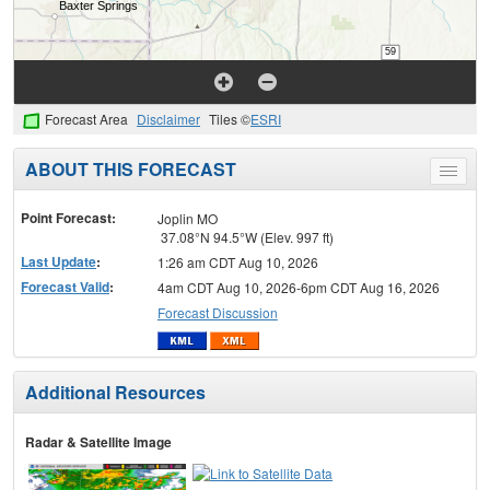
Forecast Area
Disclaimer
Tiles ©
ESRI
ABOUT THIS FORECAST
Toggle
menu
Point Forecast:
Joplin MO
37.08°N 94.5°W (Elev. 997 ft)
Last Update
:
1:26 am CDT Aug 10, 2026
Forecast Valid
:
4am CDT Aug 10, 2026-6pm CDT Aug 16, 2026
Forecast Discussion
Additional Resources
Radar & Satellite Image