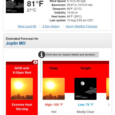
81°F
S 14 G 23 mph
Wind Speed
29.97 in (1013.5 mb)
Barometer
69°F (21°C)
Dewpoint
27°C
10.00 mi
Visibility
84°F (29°C)
Heat Index
10 Aug 3:53 am CDT
Last update
More Local Wx
3 Day History
Hourly
Weather
Forecast
Extended Forecast for
Joplin MO
Click here for hazard details and duration
Extr
NOW until
Today
Tonight
Tu
8:00pm Wed
Extreme Heat
High: 100 °F
Low: 79 °F
High
Warning
Hot
Mostly Clear