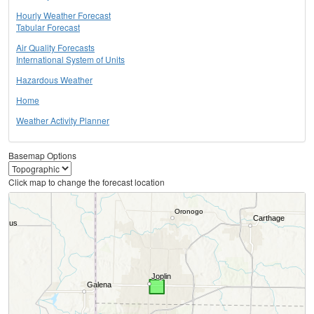
Hourly Weather Forecast
Tabular Forecast
Air Quality Forecasts
International System of Units
Hazardous Weather
Home
Weather Activity Planner
Basemap Options
Click map to change the forecast location