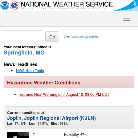
Toggle
naviga
View Location Examples
Your local forecast office is
Springfield, MO
News Headlines
NWS Heat Tools
Hazardous Weather Conditions
Extreme Heat Warning until August 12, 08:00 PM CDT
Current conditions at
Joplin, Joplin Regional Airport (KJLN)
37.16°N
94.5°W
981ft.
Lat:
Lon:
Elev:
Fair
67%
Humidity