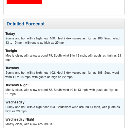
Detailed Forecast
Today
Sunny and hot, with a high near 100. Heat index values as high as 106. South wind
13 to 15 mph, with gusts as high as 25 mph.
Tonight
Mostly clear, with a low around 79. South wind 9 to 13 mph, with gusts as high as 21
mph.
Tuesday
Sunny and hot, with a high near 102. Heat index values as high as 108. Southwest
wind 11 to 14 mph, with gusts as high as 22 mph.
Tuesday Night
Mostly clear, with a low around 82. South wind 10 to 13 mph, with gusts as high as
21 mph.
Wednesday
Sunny and hot, with a high near 103. Southwest wind around 14 mph, with gusts as
high as 23 mph.
Wednesday Night
Mostly clear, with a low around 83.