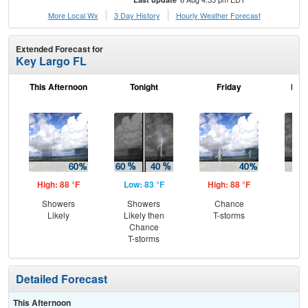
More Local Wx
3 Day History
Hourly
Weather
Forecast
Extended Forecast for
Key Largo FL
This Afternoon
Tonight
Friday
Frid
High: 88 °F
Low: 83 °F
High: 88 °F
Low
Showers
Showers
Chance
C
Likely
Likely then
T-storms
T-
Chance
T-storms
Detailed Forecast
This Afternoon