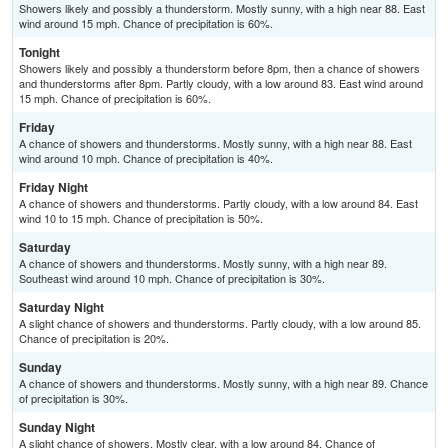
Showers likely and possibly a thunderstorm. Mostly sunny, with a high near 88. East
wind around 15 mph. Chance of precipitation is 60%.
Tonight
Showers likely and possibly a thunderstorm before 8pm, then a chance of showers
and thunderstorms after 8pm. Partly cloudy, with a low around 83. East wind around
15 mph. Chance of precipitation is 60%.
Friday
A chance of showers and thunderstorms. Mostly sunny, with a high near 88. East
wind around 10 mph. Chance of precipitation is 40%.
Friday Night
A chance of showers and thunderstorms. Partly cloudy, with a low around 84. East
wind 10 to 15 mph. Chance of precipitation is 50%.
Saturday
A chance of showers and thunderstorms. Mostly sunny, with a high near 89.
Southeast wind around 10 mph. Chance of precipitation is 30%.
Saturday Night
A slight chance of showers and thunderstorms. Partly cloudy, with a low around 85.
Chance of precipitation is 20%.
Sunday
A chance of showers and thunderstorms. Mostly sunny, with a high near 89. Chance
of precipitation is 30%.
Sunday Night
A slight chance of showers. Mostly clear, with a low around 84. Chance of