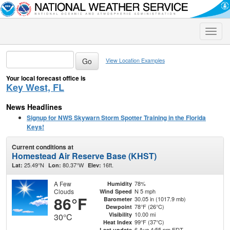
Toggle
naviga
View Location Examples
Your local forecast office is
Key West, FL
News Headlines
Signup for NWS Skywarn Storm Spotter Training in the Florida
Keys!
Current conditions at
Homestead Air Reserve Base (KHST)
25.49°N
80.37°W
16ft.
Lat:
Lon:
Elev:
A Few
78%
Humidity
Clouds
N 5 mph
Wind Speed
86°F
30.05 in (1017.9 mb)
Barometer
78°F (26°C)
Dewpoint
10.00 mi
Visibility
30°C
99°F (37°C)
Heat Index
6 Aug 4:55 pm EDT
Last update