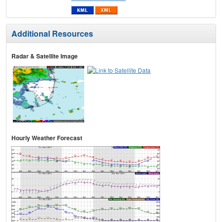
Additional Resources
Radar & Satellite Image
Hourly Weather Forecast