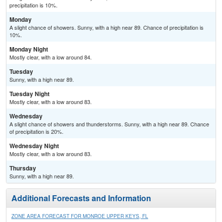
precipitation is 10%.
Monday
A slight chance of showers. Sunny, with a high near 89. Chance of precipitation is
10%.
Monday Night
Mostly clear, with a low around 84.
Tuesday
Sunny, with a high near 89.
Tuesday Night
Mostly clear, with a low around 83.
Wednesday
A slight chance of showers and thunderstorms. Sunny, with a high near 89. Chance
of precipitation is 20%.
Wednesday Night
Mostly clear, with a low around 83.
Thursday
Sunny, with a high near 89.
Additional Forecasts and Information
ZONE AREA FORECAST FOR MONROE UPPER KEYS, FL