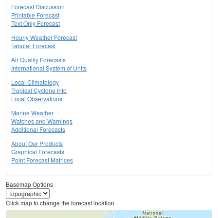
Forecast Discussion
Printable Forecast
Text Only Forecast
Hourly Weather Forecast
Tabular Forecast
Air Quality Forecasts
International System of Units
Local Climatology
Tropical Cyclone Info
Local Observations
Marine Weather
Watches and Warnings
Additional Forecasts
About Our Products
Graphical Forecasts
Point Forecast Matrices
Basemap Options
Click map to change the forecast location