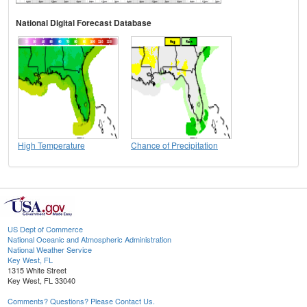
National Digital Forecast Database
High Temperature
Chance of Precipitation
US Dept of Commerce
National Oceanic and Atmospheric Administration
National Weather Service
Key West, FL
1315 White Street
Key West, FL 33040
Comments? Questions? Please Contact Us.