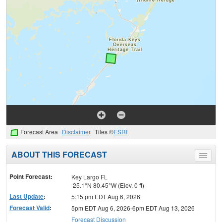
Forecast Area
Disclaimer
Tiles ©
ESRI
ABOUT THIS FORECAST
Toggle
menu
Point Forecast:
Key Largo FL
25.1°N 80.45°W (Elev. 0 ft)
Last Update
:
5:15 pm EDT Aug 6, 2026
Forecast Valid
:
5pm EDT Aug 6, 2026-6pm EDT Aug 13, 2026
Forecast Discussion