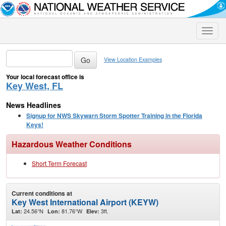
Toggle
naviga
View Location Examples
Your local forecast office is
Key West, FL
News Headlines
Signup for NWS Skywarn Storm Spotter Training in the Florida
Keys!
Hazardous Weather Conditions
Short Term Forecast
Current conditions at
Key West International Airport (KEYW)
24.56°N
81.76°W
3ft.
Lat:
Lon:
Elev: