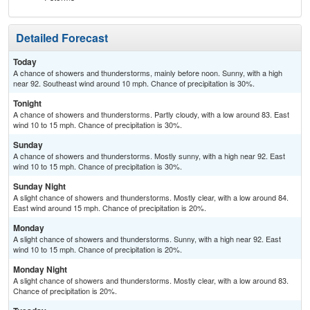
Detailed Forecast
Today
A chance of showers and thunderstorms, mainly before noon. Sunny, with a high
near 92. Southeast wind around 10 mph. Chance of precipitation is 30%.
Tonight
A chance of showers and thunderstorms. Partly cloudy, with a low around 83. East
wind 10 to 15 mph. Chance of precipitation is 30%.
Sunday
A chance of showers and thunderstorms. Mostly sunny, with a high near 92. East
wind 10 to 15 mph. Chance of precipitation is 30%.
Sunday Night
A slight chance of showers and thunderstorms. Mostly clear, with a low around 84.
East wind around 15 mph. Chance of precipitation is 20%.
Monday
A slight chance of showers and thunderstorms. Sunny, with a high near 92. East
wind 10 to 15 mph. Chance of precipitation is 20%.
Monday Night
A slight chance of showers and thunderstorms. Mostly clear, with a low around 83.
Chance of precipitation is 20%.