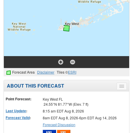
Forecast Area
Disclaimer
Tiles ©
ESRI
ABOUT THIS FORECAST
Toggle
menu
Point Forecast:
Key West FL
24.55°N 81.77°W (Elev. 7 ft)
Last Update
:
8:15 am EDT Aug 8, 2026
Forecast Valid
:
8am EDT Aug 8, 2026-6pm EDT Aug 14, 2026
Forecast Discussion