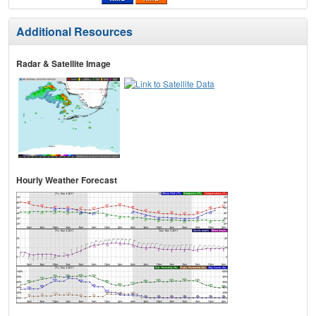
Additional Resources
Radar & Satellite Image
Hourly Weather Forecast