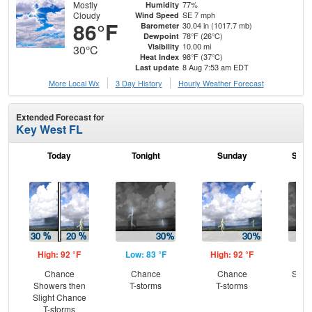
Mostly
77%
Humidity
Cloudy
SE 7 mph
Wind Speed
86°F
30.04 in (1017.7 mb)
Barometer
78°F (26°C)
Dewpoint
10.00 mi
Visibility
30°C
98°F (37°C)
Heat Index
8 Aug 7:53 am EDT
Last update
More Local Wx
3 Day History
Hourly
Weather
Forecast
Extended Forecast for
Key West FL
Today
Tonight
Sunday
Sund
High: 92 °F
Low: 83 °F
High: 92 °F
Low
Chance
Chance
Chance
Slig
Showers then
T-storms
T-storms
T-
Slight Chance
T-storms