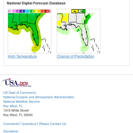
National Digital Forecast Database
High Temperature
Chance of Precipitation
US Dept of Commerce
National Oceanic and Atmospheric Administration
National Weather Service
Key West, FL
1315 White Street
Key West, FL 33040
Comments? Questions? Please Contact Us.
Disclaimer