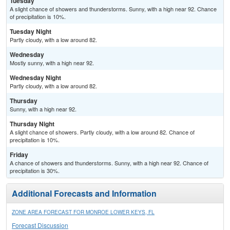
Tuesday
A slight chance of showers and thunderstorms. Sunny, with a high near 92. Chance
of precipitation is 10%.
Tuesday Night
Partly cloudy, with a low around 82.
Wednesday
Mostly sunny, with a high near 92.
Wednesday Night
Partly cloudy, with a low around 82.
Thursday
Sunny, with a high near 92.
Thursday Night
A slight chance of showers. Partly cloudy, with a low around 82. Chance of
precipitation is 10%.
Friday
A chance of showers and thunderstorms. Sunny, with a high near 92. Chance of
precipitation is 30%.
Additional Forecasts and Information
ZONE AREA FORECAST FOR MONROE LOWER KEYS, FL
Forecast Discussion