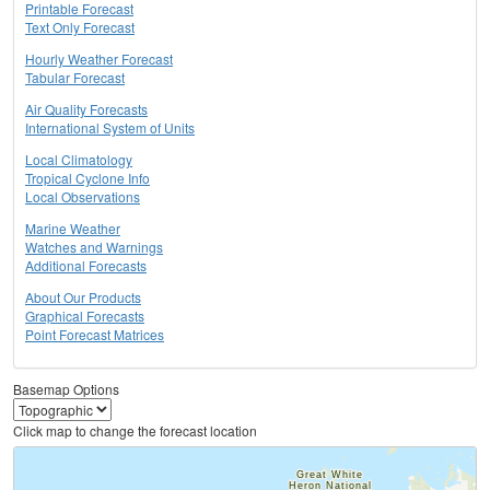
Printable Forecast
Text Only Forecast
Hourly Weather Forecast
Tabular Forecast
Air Quality Forecasts
International System of Units
Local Climatology
Tropical Cyclone Info
Local Observations
Marine Weather
Watches and Warnings
Additional Forecasts
About Our Products
Graphical Forecasts
Point Forecast Matrices
Basemap Options
Click map to change the forecast location