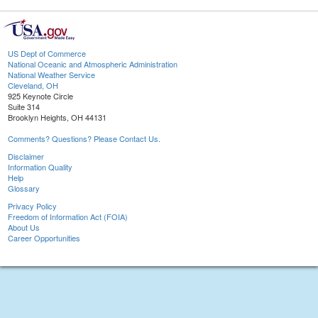
US Dept of Commerce
National Oceanic and Atmospheric Administration
National Weather Service
Cleveland, OH
925 Keynote Circle
Suite 314
Brooklyn Heights, OH 44131
Comments? Questions? Please Contact Us.
Disclaimer
Information Quality
Help
Glossary
Privacy Policy
Freedom of Information Act (FOIA)
About Us
Career Opportunities