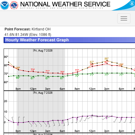
Toggle
naviga
Point Forecast:
Kirtland OH
41.6N 81.34W (Elev. 1086 ft)