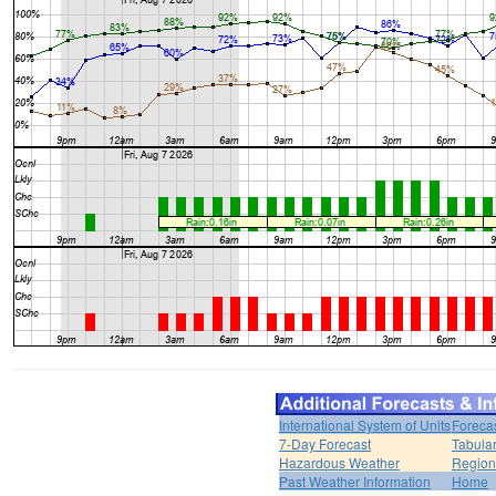
International System of Units
Foreca
7-Day Forecast
Tabular
Hazardous Weather
Region
Past Weather Information
Home