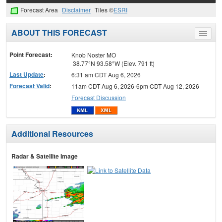
Forecast Area
Disclaimer
Tiles ©
ESRI
ABOUT THIS FORECAST
Toggle
menu
Point Forecast:
Knob Noster MO
38.77°N 93.58°W (Elev. 791 ft)
Last Update
:
6:31 am CDT Aug 6, 2026
Forecast Valid
:
11am CDT Aug 6, 2026-6pm CDT Aug 12, 2026
Forecast Discussion
Additional Resources
Radar & Satellite Image