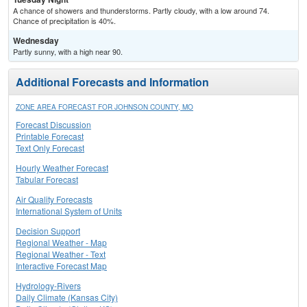
A chance of showers and thunderstorms. Partly cloudy, with a low around 74.
Chance of precipitation is 40%.
Wednesday
Partly sunny, with a high near 90.
Additional Forecasts and Information
ZONE AREA FORECAST FOR JOHNSON COUNTY, MO
Forecast Discussion
Printable Forecast
Text Only Forecast
Hourly Weather Forecast
Tabular Forecast
Air Quality Forecasts
International System of Units
Decision Support
Regional Weather - Map
Regional Weather - Text
Interactive Forecast Map
Hydrology-Rivers
Daily Climate (Kansas City)