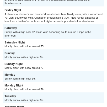
thunderstorms.
Friday Night
A chance of showers and thunderstorms before 1am. Mostly clear, with a low around
70. Light southwest wind. Chance of precipitation is 30%. New rainfall amounts of
less than a tenth of an inch, except higher amounts possible in thunderstorms.
Saturday
Sunny, with a high near 92. Calm wind becoming south around 6 mph in the
afternoon.
Saturday Night
Mostly clear, with a low around 75.
Sunday
Mostly sunny, with a high near 95.
Sunday Night
Mostly clear, with a low around 77.
Monday
Sunny, with a high near 95.
Monday Night
Mostly clear, with a low around 76.
Tuesday
Mostly sunny, with a high near 95.
Tuesday Night