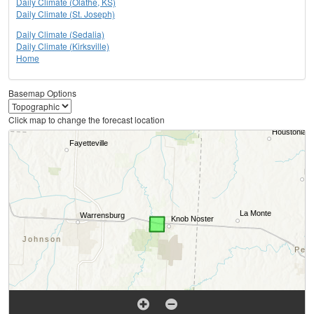
Daily Climate (Olathe, KS)
Daily Climate (St. Joseph)
Daily Climate (Sedalia)
Daily Climate (Kirksville)
Home
Basemap Options
Click map to change the forecast location