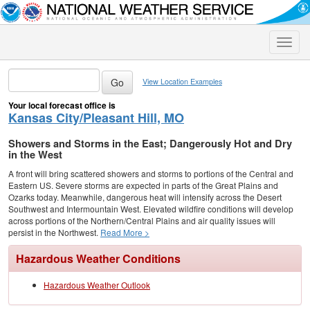
Toggle
naviga
View Location Examples
Your local forecast office is
Kansas City/Pleasant Hill, MO
Showers and Storms in the East; Dangerously Hot and Dry
in the West
A front will bring scattered showers and storms to portions of the Central and
Eastern US. Severe storms are expected in parts of the Great Plains and
Ozarks today. Meanwhile, dangerous heat will intensify across the Desert
Southwest and Intermountain West. Elevated wildfire conditions will develop
across portions of the Northern/Central Plains and air quality issues will
persist in the Northwest.
Read More >
Hazardous Weather Conditions
Hazardous Weather Outlook