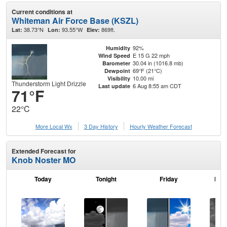
Current conditions at
Whiteman Air Force Base (KSZL)
38.73°N
93.55°W
869ft.
Lat:
Lon:
Elev:
92%
Humidity
E 15 G 22 mph
Wind Speed
30.04 in (1016.8 mb)
Barometer
69°F (21°C)
Dewpoint
10.00 mi
Visibility
Thunderstorm Light Drizzle
6 Aug 8:55 am CDT
Last update
71°F
22°C
More Local Wx
3 Day History
Hourly
Weather
Forecast
Extended Forecast for
Knob Noster MO
Today
Tonight
Friday
Frid