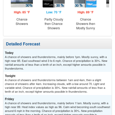
High: 85 °F
Low: 70 °F
High: 89 °F
Low
Chance
Partly Cloudy
Chance
C
Showers
then Chance
Showers then
T-
Showers
Mostly Sunny
Detailed Forecast
Today
A chance of showers and thunderstorms, mainly before 1pm. Mostly sunny, with a
high near 85. East southeast wind 3 to 6 mph. Chance of precipitation is 30%. New
rainfall amounts of less than a tenth of an inch, except higher amounts possible in
thunderstorms.
Tonight
A chance of showers and thunderstorms between 1am and 4am, then a slight
chance of showers after 4am. Increasing clouds, with a low around 70. Light and
variable wind. Chance of precipitation is 30%. New rainfall amounts of less than a
tenth of an inch, except higher amounts possible in thunderstorms.
Friday
A chance of showers and thunderstorms, mainly before 11am. Mostly sunny, with a
high near 89. Heat index values as high as 96. Calm wind becoming south southwest
around 6 mph in the morning. Chance of precipitation is 30%. New precipitation
amounts of less than a tenth of an inch, except higher amounts possible in