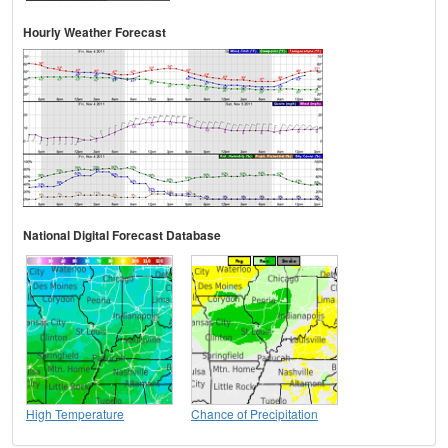
Hourly Weather Forecast
National Digital Forecast Database
High Temperature
Chance of Precipitation