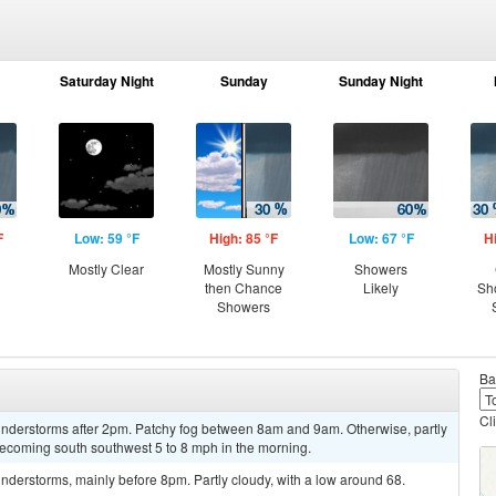
Saturday Night
Sunday
Sunday Night
F
Low: 59 °F
High: 85 °F
Low: 67 °F
H
Mostly Clear
Mostly Sunny
Showers
then Chance
Likely
Sh
Showers
Ba
Cl
nderstorms after 2pm. Patchy fog between 8am and 9am. Otherwise, partly
becoming south southwest 5 to 8 mph in the morning.
derstorms, mainly before 8pm. Partly cloudy, with a low around 68.