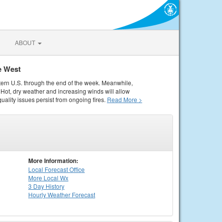
ABOUT
e West
tern U.S. through the end of the week. Meanwhile,
Hot, dry weather and increasing winds will allow
quality issues persist from ongoing fires.
Read More >
More Information:
Local
Forecast Office
More Local Wx
3 Day History
Hourly
Weather
Forecast