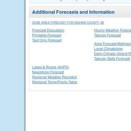
Additional Forecasts and Information
ZONE AREA FORECAST FOR INGHAM COUNTY, MI
Forecast Discussion
Hourly Weather Foreca
Printable Forecast
Tabular Forecast
Text Only Forecast
Area Forecast Matrices
Local Climatology
Daily Climate (Grand R
Tabular State Forecast
Lakes & Rivers (AHPS)
Nearshore Forecast
Regional Weather Roundup
Regional Temp/Precip Table