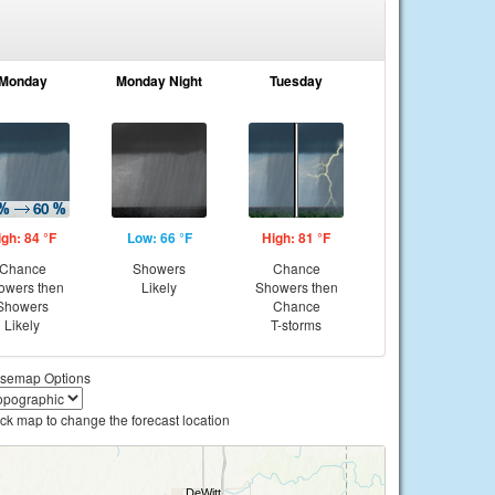
Monday
Monday Night
Tuesday
igh: 84 °F
Low: 66 °F
High: 81 °F
Chance
Showers
Chance
owers then
Likely
Showers then
Showers
Chance
Likely
T-storms
semap Options
ick map to change the forecast location