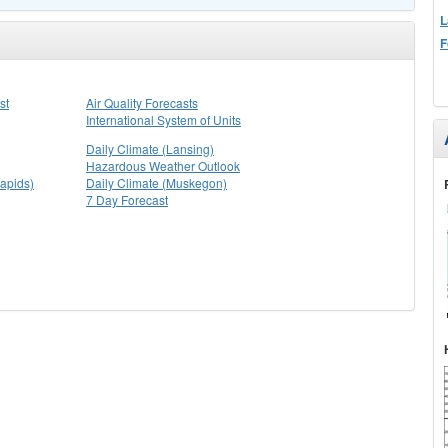
L
F
st
Air Quality Forecasts
International System of Units
Daily Climate (Lansing)
Hazardous Weather Outlook
apids)
Daily Climate (Muskegon)
7 Day Forecast