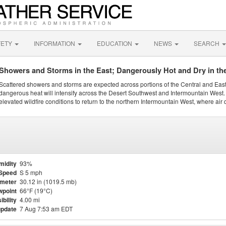
FETY
INFORMATION
EDUCATION
NEWS
SEARCH
Showers and Storms in the East; Dangerously Hot and Dry in th
Scattered showers and storms are expected across portions of the Central and Eas
dangerous heat will intensify across the Desert Southwest and Intermountain West. 
elevated wildfire conditions to return to the northern Intermountain West, where air 
midity
93%
Speed
S 5 mph
meter
30.12 in (1019.5 mb)
point
66°F (19°C)
ibility
4.00 mi
update
7 Aug 7:53 am EDT