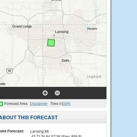
Forecast Area
Disclaimer
Tiles ©
ESRI
ABOUT THIS FORECAST
oint Forecast:
Lansing MI
42.71°N 84.57°W (Elev. 856 ft)