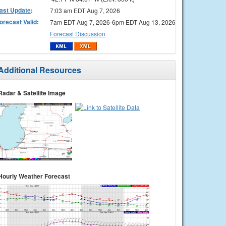
ast Update
:
7:03 am EDT Aug 7, 2026
orecast Valid
:
7am EDT Aug 7, 2026-6pm EDT Aug 13, 2026
Forecast Discussion
Additional Resources
Radar & Satellite Image
Hourly Weather Forecast