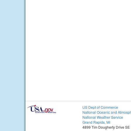
US Dept of Commerce
National Oceanic and Atmosph
National Weather Service
Grand Rapids, MI
4899 Tim Dougherty Drive SE