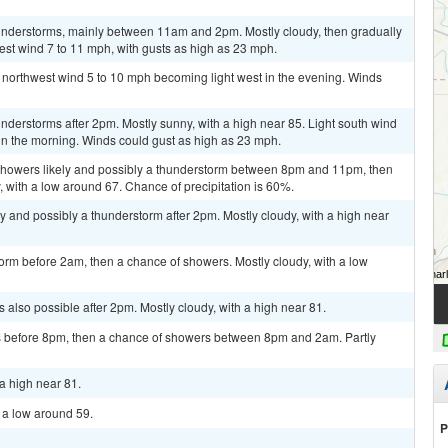
understorms, mainly between 11am and 2pm. Mostly cloudy, then gradually
st wind 7 to 11 mph, with gusts as high as 23 mph.
t northwest wind 5 to 10 mph becoming light west in the evening. Winds
derstorms after 2pm. Mostly sunny, with a high near 85. Light south wind
n the morning. Winds could gust as high as 23 mph.
showers likely and possibly a thunderstorm between 8pm and 11pm, then
, with a low around 67. Chance of precipitation is 60%.
y and possibly a thunderstorm after 2pm. Mostly cloudy, with a high near
orm before 2am, then a chance of showers. Mostly cloudy, with a low
 also possible after 2pm. Mostly cloudy, with a high near 81.
 before 8pm, then a chance of showers between 8pm and 2am. Partly
a high near 81.
h a low around 59.
P