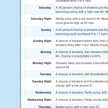
Southwest wind 3 to 6 mph.
Saturday
A 30 percent chance of showers and th
becoming sunny, with a high near 84. We
Saturday Night
Mostly clear, with a low around 59. Wes
could gust as high as 22 mph.
Sunday
A 30 percent chance of showers and thun
becoming south southwest 6 to 11 mph i
Sunday Night
A chance of showers before 8pm, then 
showers likely after 11pm. Mostly cloudy
Monday
A chance of showers, then showers likel
84. Chance of precipitation is 60%.
Monday Night
Showers likely and possibly a thunderst
around 66.
Tuesday
A chance of showers, with thunderstorms
Tuesday Night
A chance of showers and thunderstorms
cloudy, with a low around 61.
Wednesday
A chance of showers. Partly sunny, with 
Wednesday Night
A chance of showers. Partly cloudy, wit
Thursday
Mostly sunny, with a high near 79.