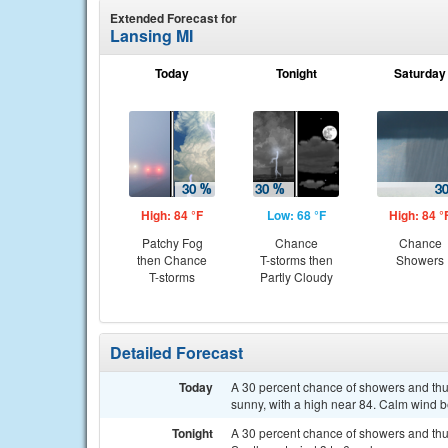
Extended Forecast for
Lansing MI
Today
Tonight
Saturday
High: 84 °F
Low: 68 °F
High: 84 °
Patchy Fog
Chance
Chance
then Chance
T-storms then
Showers
T-storms
Partly Cloudy
Detailed Forecast
Today
A 30 percent chance of showers and thu
sunny, with a high near 84. Calm wind 
Tonight
A 30 percent chance of showers and thun