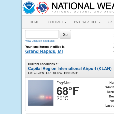
HOME
FORECAST
PAST WEATHER
SA
View Location Examples
Your local forecast office is
Grand Rapids, MI
Current conditions at
Capital Region International Airport (KLAN)
42.78°N
84.6°W
856ft.
Lat:
Lon:
Elev:
Fog/Mist
Hu
68°F
Wind 
Baro
Dew
20°C
Vis
Last 