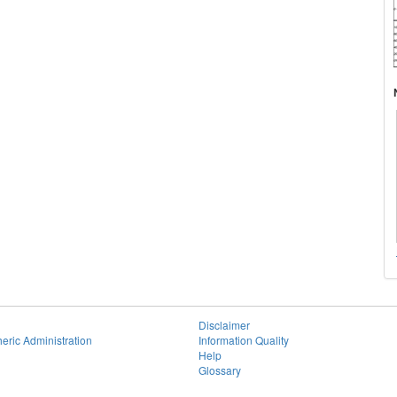
Disclaimer
eric Administration
Information Quality
Help
Glossary