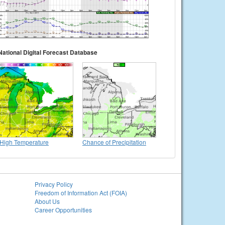
National Digital Forecast Database
High Temperature
Chance of Precipitation
Privacy Policy
Freedom of Information Act (FOIA)
About Us
Career Opportunities