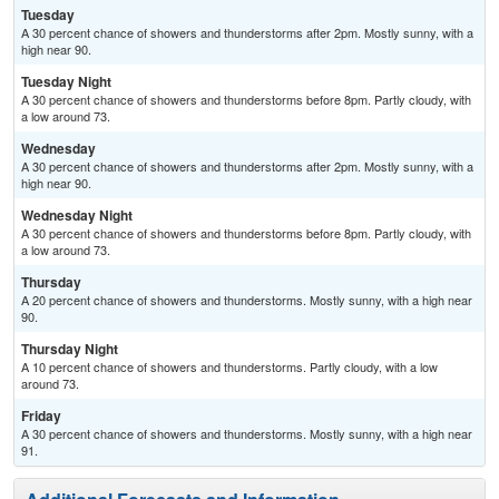
Tuesday
A 30 percent chance of showers and thunderstorms after 2pm. Mostly sunny, with a
high near 90.
Tuesday Night
A 30 percent chance of showers and thunderstorms before 8pm. Partly cloudy, with
a low around 73.
Wednesday
A 30 percent chance of showers and thunderstorms after 2pm. Mostly sunny, with a
high near 90.
Wednesday Night
A 30 percent chance of showers and thunderstorms before 8pm. Partly cloudy, with
a low around 73.
Thursday
A 20 percent chance of showers and thunderstorms. Mostly sunny, with a high near
90.
Thursday Night
A 10 percent chance of showers and thunderstorms. Partly cloudy, with a low
around 73.
Friday
A 30 percent chance of showers and thunderstorms. Mostly sunny, with a high near
91.