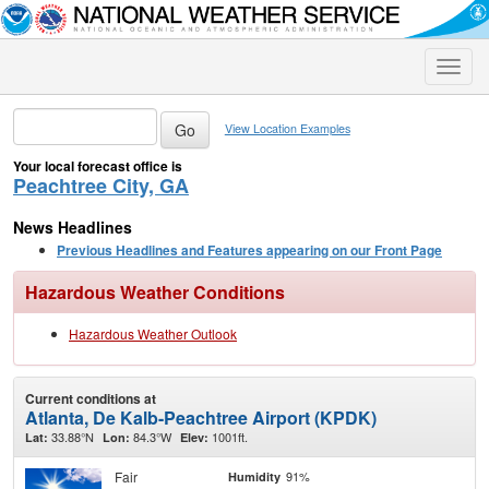
Toggle
naviga
View Location Examples
Your local forecast office is
Peachtree City, GA
News Headlines
Previous Headlines and Features appearing on our Front Page
Hazardous Weather Conditions
Hazardous Weather Outlook
Current conditions at
Atlanta, De Kalb-Peachtree Airport (KPDK)
33.88°N
84.3°W
1001ft.
Lat:
Lon:
Elev:
Fair
91%
Humidity