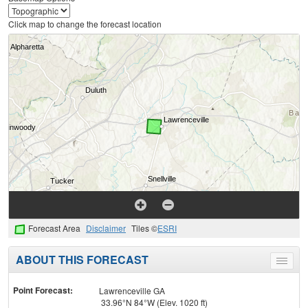
Click map to change the forecast location
Forecast Area
Disclaimer
Tiles ©
ESRI
ABOUT THIS FORECAST
Toggle
menu
Point Forecast:
Lawrenceville GA
33.96°N 84°W (Elev. 1020 ft)