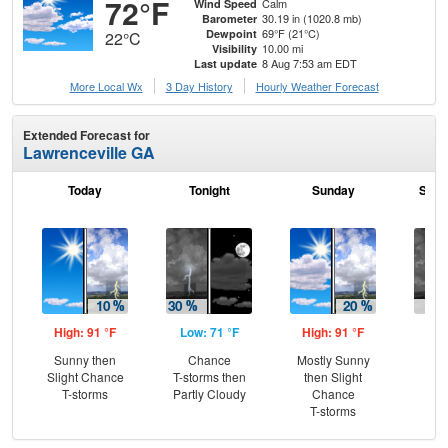
72°F
Calm
Wind Speed
30.19 in (1020.8 mb)
Barometer
69°F (21°C)
Dewpoint
22°C
10.00 mi
Visibility
8 Aug 7:53 am EDT
Last update
More Local Wx
3 Day History
Hourly
Weather
Forecast
Extended Forecast for
Lawrenceville GA
Today
Tonight
Sunday
Sund
High: 91 °F
Low: 71 °F
High: 91 °F
Low
Sunny then
Chance
Mostly Sunny
C
Slight Chance
T-storms then
then Slight
T-
T-storms
Partly Cloudy
Chance
T-storms