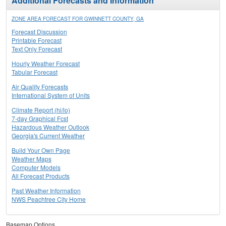
Additional Forecasts and Information
ZONE AREA FORECAST FOR GWINNETT COUNTY, GA
Forecast Discussion
Printable Forecast
Text Only Forecast
Hourly Weather Forecast
Tabular Forecast
Air Quality Forecasts
International System of Units
Climate Report (hi/lo)
7-day Graphical Fcst
Hazardous Weather Outlook
Georgia's Current Weather
Build Your Own Page
Weather Maps
Computer Models
All Forecast Products
Past Weather Information
NWS Peachtree City Home
Basemap Options