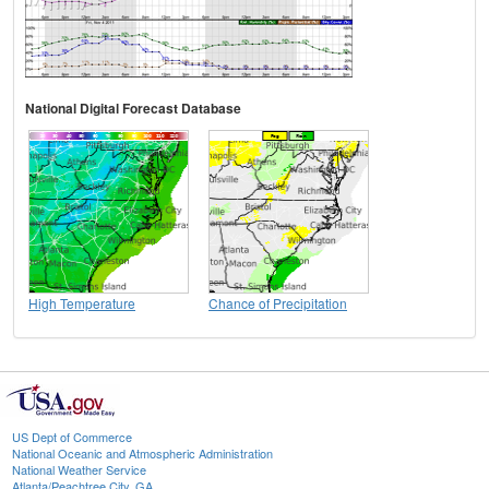
National Digital Forecast Database
High Temperature
Chance of Precipitation
US Dept of Commerce
National Oceanic and Atmospheric Administration
National Weather Service
Atlanta/Peachtree City, GA