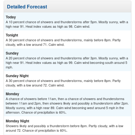
Detailed Forecast
Today
A 10 percent chance of showers and thunderstorms after 5pm. Mostly sunny, with a
high near 91. Heat index values as high as 98. Calm wind.
Tonight
A 30 percent chance of showers and thunderstorms, mainly before 8pm. Partly
cloudy, with a low around 71. Calm wind.
Sunday
A 20 percent chance of showers and thunderstorms after 3pm. Mostly sunny, with a
high near 91. Heat index values as high as 99. Calm wind becoming south around 5
mph.
Sunday Night
A 30 percent chance of showers and thunderstorms, mainly before 8pm. Partly
cloudy, with a low around 72. Calm wind.
Monday
A chance of showers before 11am, then a chance of showers and thunderstorms
between 11am and 2pm, then showers likely and possibly a thunderstorm after 2pm.
Mostly sunny, with a high near 89. Calm wind becoming west around 5 mph in the
afternoon. Chance of precipitation is 60%.
Monday Night
Showers likely and possibly a thunderstorm before 8pm. Partly cloudy, with a low
around 72. Chance of precipitation is 60%.