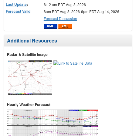
Last Update
:
6:12 am EDT Aug 8, 2026
Forecast Valid
:
8am EDT Aug 8, 2026-6pm EDT Aug 14, 2026
Forecast Discussion
Additional Resources
Radar & Satellite Image
Hourly Weather Forecast