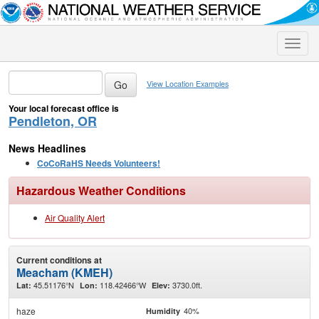
Toggle
naviga
View Location Examples
Your local forecast office is
Pendleton, OR
News Headlines
CoCoRaHS Needs Volunteers!
Hazardous Weather Conditions
Air Quality Alert
Current conditions at
Meacham (KMEH)
45.51176°N
118.42466°W
3730.0ft.
Lat:
Lon:
Elev:
haze
40%
Humidity