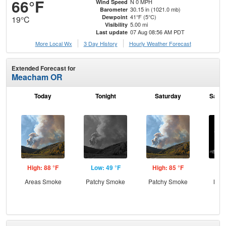
66°F
N 0 MPH
Wind Speed
30.15 in (1021.0 mb)
Barometer
41°F (5°C)
Dewpoint
19°C
5.00 mi
Visibility
07 Aug 08:56 AM PDT
Last update
More Local Wx
3 Day History
Hourly
Weather
Forecast
Extended Forecast for
Meacham OR
Today
Tonight
Saturday
Satur
High: 88 °F
Low: 49 °F
High: 85 °F
Low
Areas Smoke
Patchy Smoke
Patchy Smoke
Most