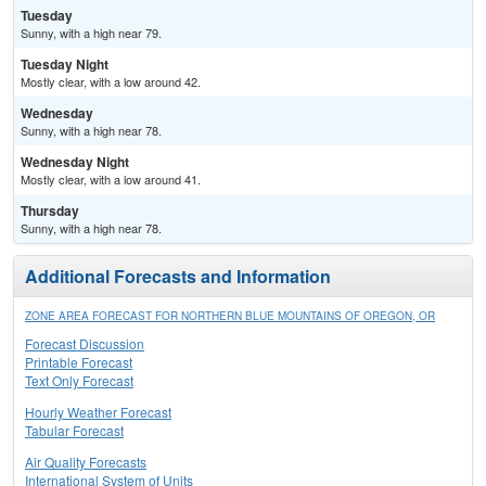
Tuesday
Sunny, with a high near 79.
Tuesday Night
Mostly clear, with a low around 42.
Wednesday
Sunny, with a high near 78.
Wednesday Night
Mostly clear, with a low around 41.
Thursday
Sunny, with a high near 78.
Additional Forecasts and Information
ZONE AREA FORECAST FOR NORTHERN BLUE MOUNTAINS OF OREGON, OR
Forecast Discussion
Printable Forecast
Text Only Forecast
Hourly Weather Forecast
Tabular Forecast
Air Quality Forecasts
International System of Units