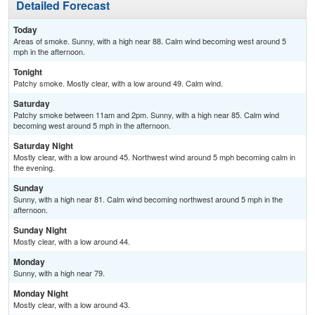
Detailed Forecast
Today
Areas of smoke. Sunny, with a high near 88. Calm wind becoming west around 5
mph in the afternoon.
Tonight
Patchy smoke. Mostly clear, with a low around 49. Calm wind.
Saturday
Patchy smoke between 11am and 2pm. Sunny, with a high near 85. Calm wind
becoming west around 5 mph in the afternoon.
Saturday Night
Mostly clear, with a low around 45. Northwest wind around 5 mph becoming calm in
the evening.
Sunday
Sunny, with a high near 81. Calm wind becoming northwest around 5 mph in the
afternoon.
Sunday Night
Mostly clear, with a low around 44.
Monday
Sunny, with a high near 79.
Monday Night
Mostly clear, with a low around 43.