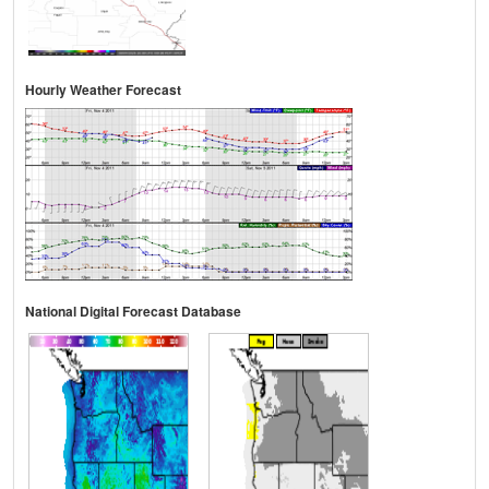
Hourly Weather Forecast
National Digital Forecast Database