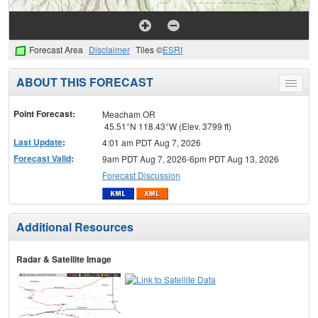
Forecast Area
Disclaimer
Tiles ©
ESRI
ABOUT THIS FORECAST
Toggle
menu
Point Forecast:
Meacham OR
45.51°N 118.43°W (Elev. 3799 ft)
Last Update
:
4:01 am PDT Aug 7, 2026
Forecast Valid
:
9am PDT Aug 7, 2026-6pm PDT Aug 13, 2026
Forecast Discussion
Additional Resources
Radar & Satellite Image