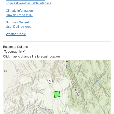
Forecast Weather Table Interface
Climate Information
How do I read this?
Sunrise - Sunset
User Defined Area
Weather Table
Basemap Options
Click map to change the forecast location