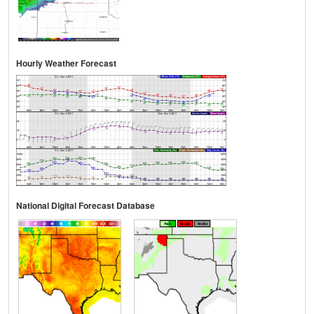
Hourly Weather Forecast
National Digital Forecast Database