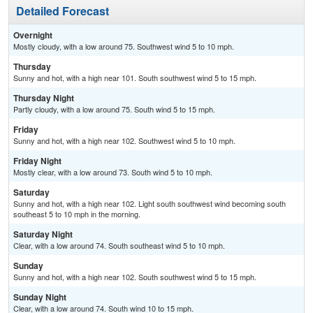
Detailed Forecast
Overnight
Mostly cloudy, with a low around 75. Southwest wind 5 to 10 mph.
Thursday
Sunny and hot, with a high near 101. South southwest wind 5 to 15 mph.
Thursday Night
Partly cloudy, with a low around 75. South wind 5 to 15 mph.
Friday
Sunny and hot, with a high near 102. Southwest wind 5 to 10 mph.
Friday Night
Mostly clear, with a low around 73. South wind 5 to 10 mph.
Saturday
Sunny and hot, with a high near 102. Light south southwest wind becoming south
southeast 5 to 10 mph in the morning.
Saturday Night
Clear, with a low around 74. South southeast wind 5 to 10 mph.
Sunday
Sunny and hot, with a high near 102. South southwest wind 5 to 15 mph.
Sunday Night
Clear, with a low around 74. South wind 10 to 15 mph.