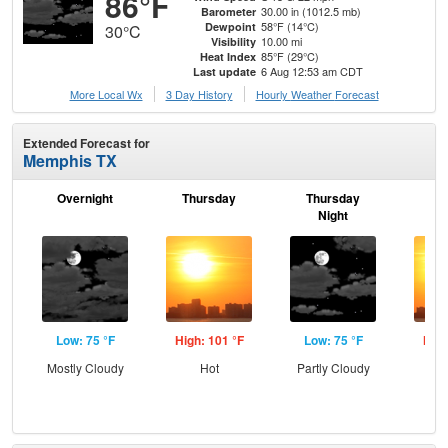
86°F
30.00 in (1012.5 mb)
Barometer
58°F (14°C)
Dewpoint
30°C
10.00 mi
Visibility
85°F (29°C)
Heat Index
6 Aug 12:53 am CDT
Last update
More Local Wx
3 Day History
Hourly
Weather
Forecast
Extended Forecast for
Memphis TX
Overnight
Thursday
Thursday
F
Night
Low: 75 °F
High: 101 °F
Low: 75 °F
High
Mostly Cloudy
Hot
Partly Cloudy