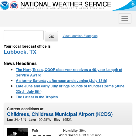
Toggle
naviga
View Location Examples
Your local forecast office is
Lubbock, TX
News Headlines
The Hart, Texas, COOP observer receives a 40-year Length of
Service Award
A stormy Saturday afternoon and evening (July 18th)
Late June and early July brings rounds of thunderstorms (June
23rd - July 5th)
The Latest in the Tropics
Current conditions at
Childress, Childress Municipal Airport (KCDS)
34.43°N
100.28°W
1952ft.
Lat:
Lon:
Elev:
Fair
39%
Humidity
S 13 G 22 mph
Wind Speed