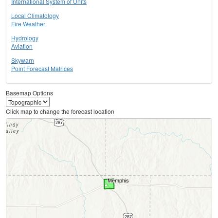
International System of Units
Local Climatology
Fire Weather
Hydrology
Aviation
Skywarn
Point Forecast Matrices
Basemap Options
Click map to change the forecast location