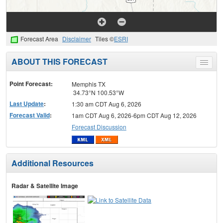
Forecast Area
Disclaimer
Tiles ©
ESRI
ABOUT THIS FORECAST
Toggle
menu
Point Forecast:
Memphis TX
34.73°N 100.53°W
Last Update
:
1:30 am CDT Aug 6, 2026
Forecast Valid
:
1am CDT Aug 6, 2026-6pm CDT Aug 12, 2026
Forecast Discussion
Additional Resources
Radar & Satellite Image