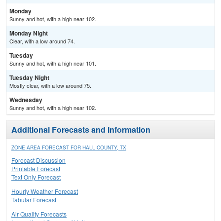
Monday
Sunny and hot, with a high near 102.
Monday Night
Clear, with a low around 74.
Tuesday
Sunny and hot, with a high near 101.
Tuesday Night
Mostly clear, with a low around 75.
Wednesday
Sunny and hot, with a high near 102.
Additional Forecasts and Information
ZONE AREA FORECAST FOR HALL COUNTY, TX
Forecast Discussion
Printable Forecast
Text Only Forecast
Hourly Weather Forecast
Tabular Forecast
Air Quality Forecasts