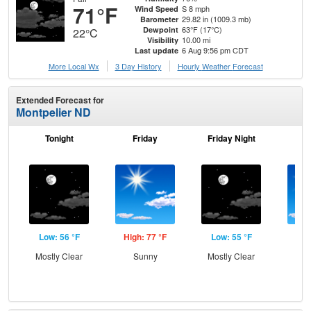
71°F
S 8 mph
Wind Speed
29.82 in (1009.3 mb)
Barometer
63°F (17°C)
Dewpoint
22°C
10.00 mi
Visibility
6 Aug 9:56 pm CDT
Last update
More Local Wx
3 Day History
Hourly
Weather
Forecast
Extended Forecast for
Montpelier ND
Tonight
Friday
Friday Night
Sa
Low: 56 °F
High: 77 °F
Low: 55 °F
Hig
Mostly Clear
Sunny
Mostly Clear
S