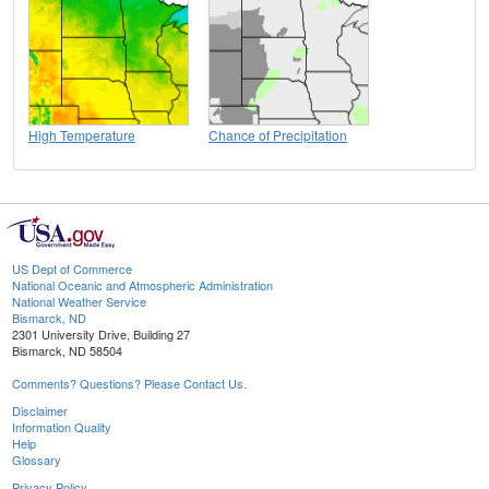
High Temperature
Chance of Precipitation
US Dept of Commerce
National Oceanic and Atmospheric Administration
National Weather Service
Bismarck, ND
2301 University Drive, Building 27
Bismarck, ND 58504
Comments? Questions? Please Contact Us.
Disclaimer
Information Quality
Help
Glossary
Privacy Policy