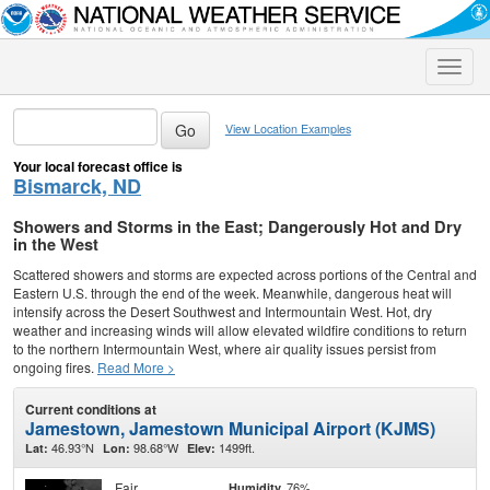
Toggle
naviga
View Location Examples
Your local forecast office is
Bismarck, ND
Showers and Storms in the East; Dangerously Hot and Dry
in the West
Scattered showers and storms are expected across portions of the Central and
Eastern U.S. through the end of the week. Meanwhile, dangerous heat will
intensify across the Desert Southwest and Intermountain West. Hot, dry
weather and increasing winds will allow elevated wildfire conditions to return
to the northern Intermountain West, where air quality issues persist from
ongoing fires.
Read More >
Current conditions at
Jamestown, Jamestown Municipal Airport (KJMS)
46.93°N
98.68°W
1499ft.
Lat:
Lon:
Elev:
Fair
76%
Humidity