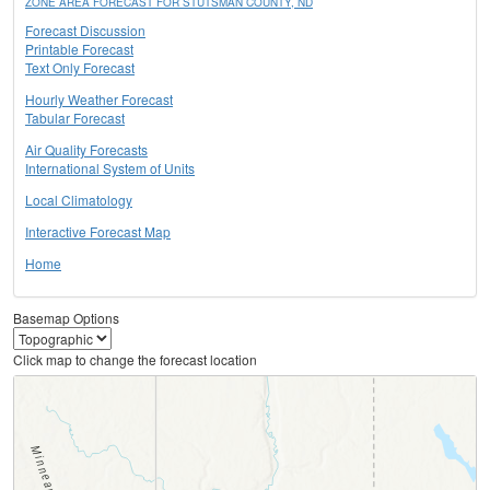
ZONE AREA FORECAST FOR STUTSMAN COUNTY, ND
Forecast Discussion
Printable Forecast
Text Only Forecast
Hourly Weather Forecast
Tabular Forecast
Air Quality Forecasts
International System of Units
Local Climatology
Interactive Forecast Map
Home
Basemap Options
Click map to change the forecast location