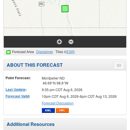
Forecast Area
Disclaimer
Tiles ©
ESRI
ABOUT THIS FORECAST
Toggle
menu
Point Forecast:
Montpelier ND
46.69°N 98.6°W
Last Update
:
9:35 pm CDT Aug 6, 2026
Forecast Valid
:
10pm CDT Aug 6, 2026-6pm CDT Aug 13, 2026
Forecast Discussion
Additional Resources