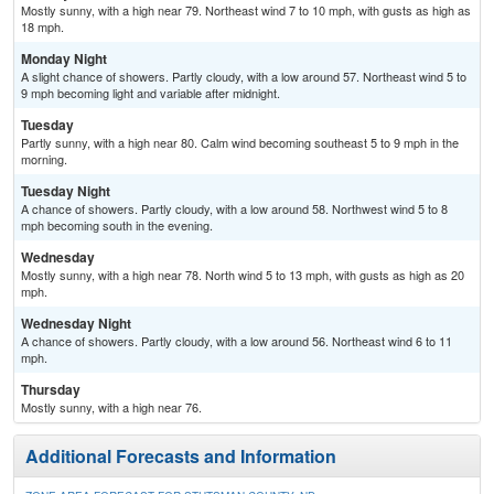
Mostly sunny, with a high near 79. Northeast wind 7 to 10 mph, with gusts as high as
18 mph.
Monday Night
A slight chance of showers. Partly cloudy, with a low around 57. Northeast wind 5 to
9 mph becoming light and variable after midnight.
Tuesday
Partly sunny, with a high near 80. Calm wind becoming southeast 5 to 9 mph in the
morning.
Tuesday Night
A chance of showers. Partly cloudy, with a low around 58. Northwest wind 5 to 8
mph becoming south in the evening.
Wednesday
Mostly sunny, with a high near 78. North wind 5 to 13 mph, with gusts as high as 20
mph.
Wednesday Night
A chance of showers. Partly cloudy, with a low around 56. Northeast wind 6 to 11
mph.
Thursday
Mostly sunny, with a high near 76.
Additional Forecasts and Information