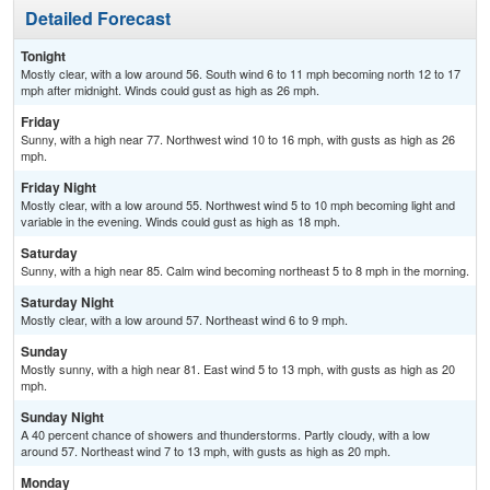
Detailed Forecast
Tonight
Mostly clear, with a low around 56. South wind 6 to 11 mph becoming north 12 to 17
mph after midnight. Winds could gust as high as 26 mph.
Friday
Sunny, with a high near 77. Northwest wind 10 to 16 mph, with gusts as high as 26
mph.
Friday Night
Mostly clear, with a low around 55. Northwest wind 5 to 10 mph becoming light and
variable in the evening. Winds could gust as high as 18 mph.
Saturday
Sunny, with a high near 85. Calm wind becoming northeast 5 to 8 mph in the morning.
Saturday Night
Mostly clear, with a low around 57. Northeast wind 6 to 9 mph.
Sunday
Mostly sunny, with a high near 81. East wind 5 to 13 mph, with gusts as high as 20
mph.
Sunday Night
A 40 percent chance of showers and thunderstorms. Partly cloudy, with a low
around 57. Northeast wind 7 to 13 mph, with gusts as high as 20 mph.
Monday