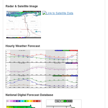
Radar & Satellite Image
Hourly Weather Forecast
National Digital Forecast Database