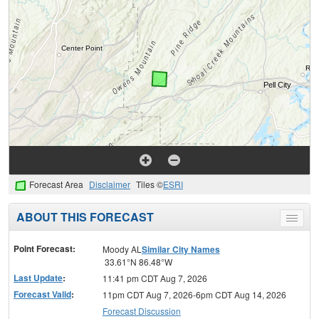
Forecast Area
Disclaimer
Tiles ©
ESRI
ABOUT THIS FORECAST
Toggle
menu
Point Forecast:
Moody AL
Similar City Names
33.61°N 86.48°W
Last Update
:
11:41 pm CDT Aug 7, 2026
Forecast Valid
:
11pm CDT Aug 7, 2026-6pm CDT Aug 14, 2026
Forecast Discussion