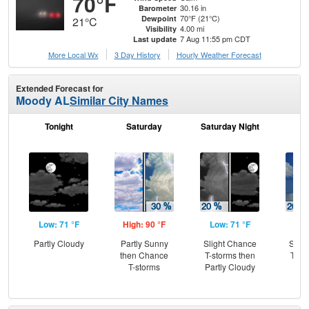
70°F
30.16 in
Barometer
70°F (21°C)
Dewpoint
21°C
4.00 mi
Visibility
7 Aug 11:55 pm CDT
Last update
More Local Wx
3 Day History
Hourly
Weather
Forecast
Extended Forecast for
Moody AL
Similar City Names
Tonight
Saturday
Saturday Night
S
Low: 71 °F
High: 90 °F
Low: 71 °F
Hig
Partly Cloudy
Partly Sunny
Slight Chance
Slig
then Chance
T-storms then
T-st
T-storms
Partly Cloudy
C
T-