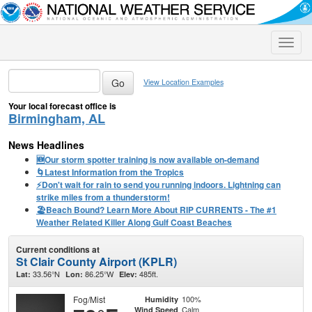
Toggle
naviga
View Location Examples
Your local forecast office is
Birmingham, AL
News Headlines
🆕Our storm spotter training is now available on-demand
🌀Latest Information from the Tropics
⚡️Don't wait for rain to send you running indoors. Lightning can
strike miles from a thunderstorm!
🏖️Beach Bound? Learn More About RIP CURRENTS - The #1
Weather Related Killer Along Gulf Coast Beaches
Current conditions at
St Clair County Airport (KPLR)
33.56°N
86.25°W
485ft.
Lat:
Lon:
Elev:
Fog/Mist
100%
Humidity
Calm
Wind Speed