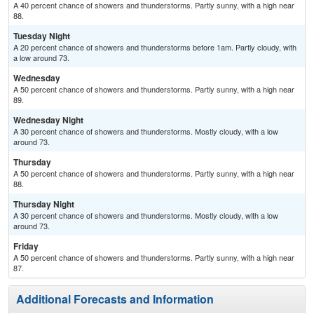
A 40 percent chance of showers and thunderstorms. Partly sunny, with a high near
88.
Tuesday Night
A 20 percent chance of showers and thunderstorms before 1am. Partly cloudy, with
a low around 73.
Wednesday
A 50 percent chance of showers and thunderstorms. Partly sunny, with a high near
89.
Wednesday Night
A 30 percent chance of showers and thunderstorms. Mostly cloudy, with a low
around 73.
Thursday
A 50 percent chance of showers and thunderstorms. Partly sunny, with a high near
88.
Thursday Night
A 30 percent chance of showers and thunderstorms. Mostly cloudy, with a low
around 73.
Friday
A 50 percent chance of showers and thunderstorms. Partly sunny, with a high near
87.
Additional Forecasts and Information