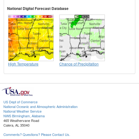
National Digital Forecast Database
High Temperature
Chance of Precipitation
US Dept of Commerce
National Oceanic and Atmospheric Administration
National Weather Service
NWS Birmingham, Alabama
465 Weathervane Road
Calera, AL 35040
Comments? Questions? Please Contact Us.