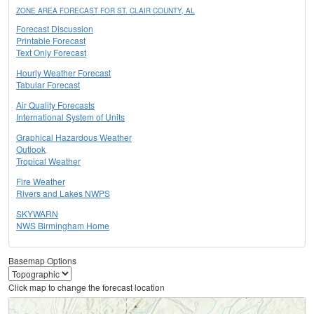
ZONE AREA FORECAST FOR ST. CLAIR COUNTY, AL
Forecast Discussion
Printable Forecast
Text Only Forecast
Hourly Weather Forecast
Tabular Forecast
Air Quality Forecasts
International System of Units
Graphical Hazardous Weather
Outlook
Tropical Weather
Fire Weather
Rivers and Lakes NWPS
SKYWARN
NWS Birmingham Home
Basemap Options
Click map to change the forecast location