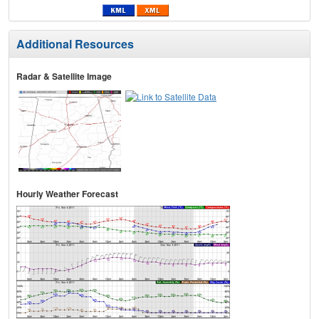
Additional Resources
Radar & Satellite Image
Hourly Weather Forecast