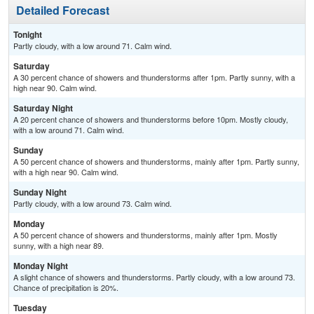
Detailed Forecast
Tonight
Partly cloudy, with a low around 71. Calm wind.
Saturday
A 30 percent chance of showers and thunderstorms after 1pm. Partly sunny, with a
high near 90. Calm wind.
Saturday Night
A 20 percent chance of showers and thunderstorms before 10pm. Mostly cloudy,
with a low around 71. Calm wind.
Sunday
A 50 percent chance of showers and thunderstorms, mainly after 1pm. Partly sunny,
with a high near 90. Calm wind.
Sunday Night
Partly cloudy, with a low around 73. Calm wind.
Monday
A 50 percent chance of showers and thunderstorms, mainly after 1pm. Mostly
sunny, with a high near 89.
Monday Night
A slight chance of showers and thunderstorms. Partly cloudy, with a low around 73.
Chance of precipitation is 20%.
Tuesday