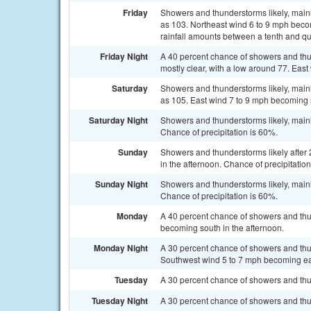
Friday
Showers and thunderstorms likely, mainl
as 103. Northeast wind 6 to 9 mph beco
rainfall amounts between a tenth and qu
Friday Night
A 40 percent chance of showers and thu
mostly clear, with a low around 77. Eas
Saturday
Showers and thunderstorms likely, mainl
as 105. East wind 7 to 9 mph becoming s
Saturday Night
Showers and thunderstorms likely, mainl
Chance of precipitation is 60%.
Sunday
Showers and thunderstorms likely after
in the afternoon. Chance of precipitatio
Sunday Night
Showers and thunderstorms likely, mainl
Chance of precipitation is 60%.
Monday
A 40 percent chance of showers and thu
becoming south in the afternoon.
Monday Night
A 30 percent chance of showers and thun
Southwest wind 5 to 7 mph becoming eas
Tuesday
A 30 percent chance of showers and thu
Tuesday Night
A 30 percent chance of showers and thun