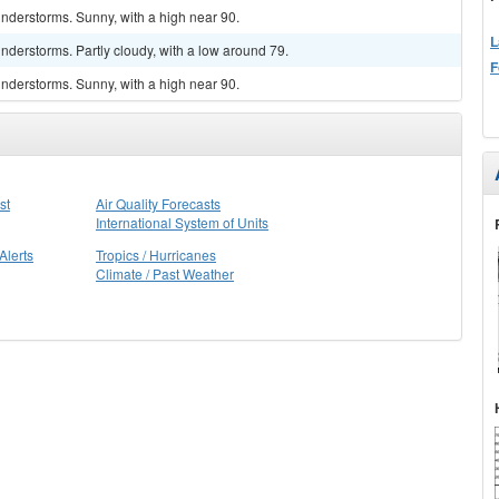
nderstorms. Sunny, with a high near 90.
L
derstorms. Partly cloudy, with a low around 79.
F
nderstorms. Sunny, with a high near 90.
st
Air Quality Forecasts
International System of Units
Alerts
Tropics / Hurricanes
Climate / Past Weather