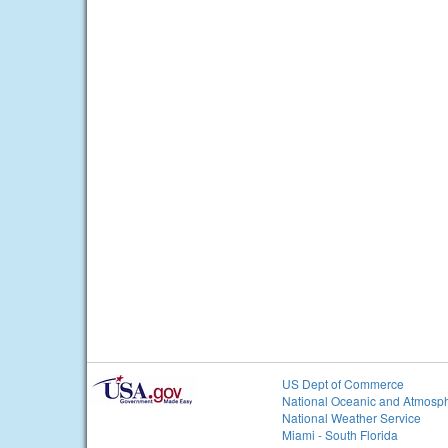
US Dept of Commerce
National Oceanic and Atmosph
National Weather Service
Miami - South Florida