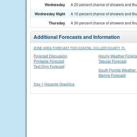
Wednesday
A 20 percent chance of showers and thu
Wednesday Night
A 10 percent chance of showers and thun
Thursday
A 30 percent chance of showers and thu
Additional Forecasts and Information
ZONE AREA FORECAST FOR COASTAL COLLIER COUNTY, FL
Forecast Discussion
Hourly Weather Foreca
Printable Forecast
Tabular Forecast
Text Only Forecast
South Florida Weather 
Marine Forecast
Day 1 Hazards Graphics