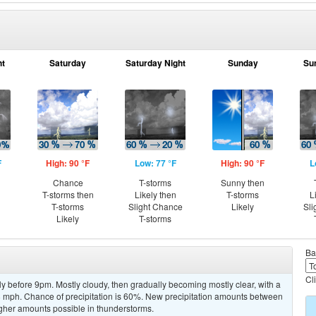
ht
Saturday
Saturday Night
Sunday
Su
F
High: 90 °F
Low: 77 °F
High: 90 °F
L
Chance
T-storms
Sunny then
T-storms then
Likely then
T-storms
L
T-storms
Slight Chance
Likely
Sli
Likely
T-storms
Ba
Cl
y before 9pm. Mostly cloudy, then gradually becoming mostly clear, with a
 mph. Chance of precipitation is 60%. New precipitation amounts between
higher amounts possible in thunderstorms.