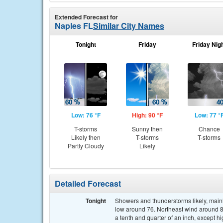
Extended Forecast for
Naples FL
Similar City Names
Tonight
Friday
Friday Nig
Low: 76 °F
High: 90 °F
Low: 77 °
T-storms
Sunny then
Chance
Likely then
T-storms
T-storms
Partly Cloudy
Likely
Detailed Forecast
Tonight
Showers and thunderstorms likely, mainl
low around 76. Northeast wind around 8
a tenth and quarter of an inch, except 