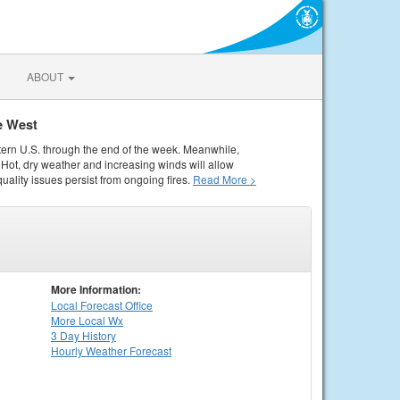
ABOUT
e West
tern U.S. through the end of the week. Meanwhile,
Hot, dry weather and increasing winds will allow
quality issues persist from ongoing fires.
Read More >
More Information:
Local
Forecast Office
More Local Wx
3 Day History
Hourly
Weather
Forecast