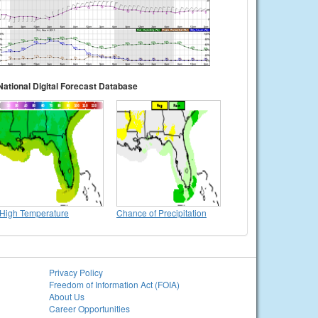
National Digital Forecast Database
High Temperature
Chance of Precipitation
Privacy Policy
Freedom of Information Act (FOIA)
About Us
Career Opportunities