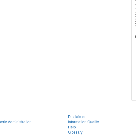
Disclaimer
eric Administration
Information Quality
Help
Glossary