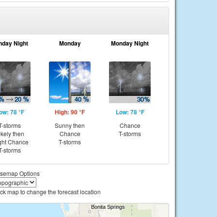
nday Night
Monday
Monday Night
ow: 78 °F
High: 90 °F
Low: 78 °F
T-storms
Sunny then
Chance
ikely then
Chance
T-storms
ght Chance
T-storms
T-storms
semap Options
ick map to change the forecast location