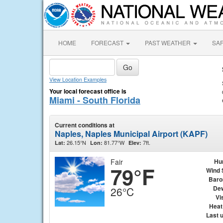
HOME
FORECAST
PAST WEATHER
SA
View Location Examples
Your local forecast office is
Miami - South Florida
Current conditions at
Naples, Naples Municipal Airport (KAPF)
26.15°N
81.77°W
7ft.
Lat:
Lon:
Elev:
Fair
Hu
79°F
Wind 
Baro
Dew
26°C
Vis
Heat
Last 