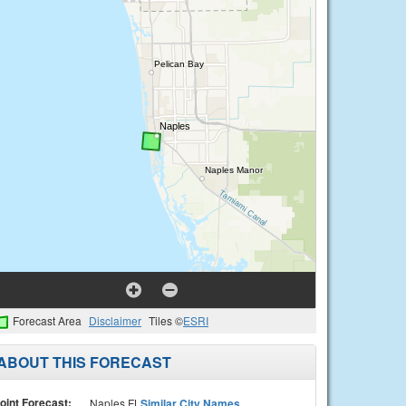
Forecast Area
Disclaimer
Tiles ©
ESRI
ABOUT THIS FORECAST
oint Forecast:
Naples FL
Similar City Names