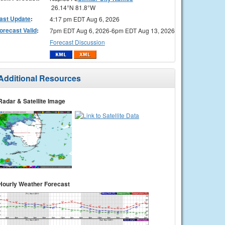
26.14°N 81.8°W
ast Update
:
4:17 pm EDT Aug 6, 2026
orecast Valid
:
7pm EDT Aug 6, 2026-6pm EDT Aug 13, 2026
Forecast Discussion
Additional Resources
Radar & Satellite Image
Hourly Weather Forecast