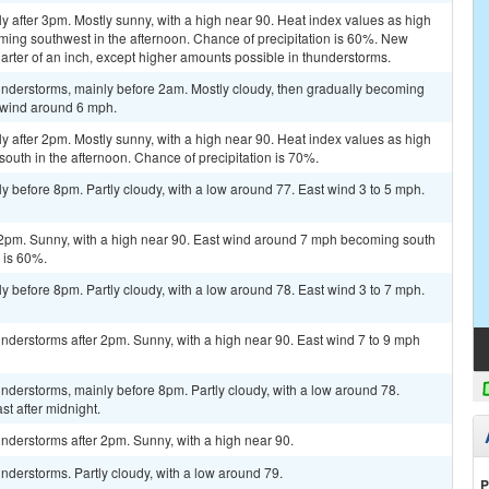
y after 3pm. Mostly sunny, with a high near 90. Heat index values as high
ming southwest in the afternoon. Chance of precipitation is 60%. New
arter of an inch, except higher amounts possible in thunderstorms.
nderstorms, mainly before 2am. Mostly cloudy, then gradually becoming
t wind around 6 mph.
y after 2pm. Mostly sunny, with a high near 90. Heat index values as high
outh in the afternoon. Chance of precipitation is 70%.
y before 8pm. Partly cloudy, with a low around 77. East wind 3 to 5 mph.
 2pm. Sunny, with a high near 90. East wind around 7 mph becoming south
n is 60%.
y before 8pm. Partly cloudy, with a low around 78. East wind 3 to 7 mph.
nderstorms after 2pm. Sunny, with a high near 90. East wind 7 to 9 mph
derstorms, mainly before 8pm. Partly cloudy, with a low around 78.
t after midnight.
nderstorms after 2pm. Sunny, with a high near 90.
derstorms. Partly cloudy, with a low around 79.
P