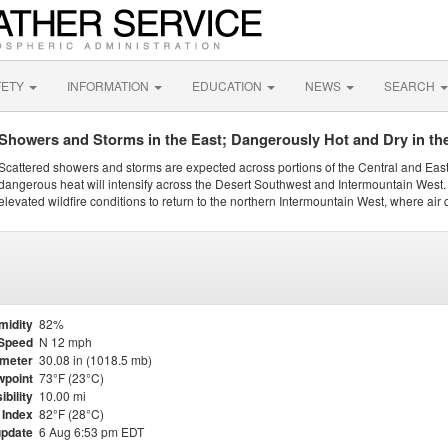
FETY
INFORMATION
EDUCATION
NEWS
SEARCH
Showers and Storms in the East; Dangerously Hot and Dry in th
Scattered showers and storms are expected across portions of the Central and Eas
dangerous heat will intensify across the Desert Southwest and Intermountain West. 
elevated wildfire conditions to return to the northern Intermountain West, where air 
midity
82%
Speed
N 12 mph
meter
30.08 in (1018.5 mb)
point
73°F (23°C)
ibility
10.00 mi
 Index
82°F (28°C)
update
6 Aug 6:53 pm EDT