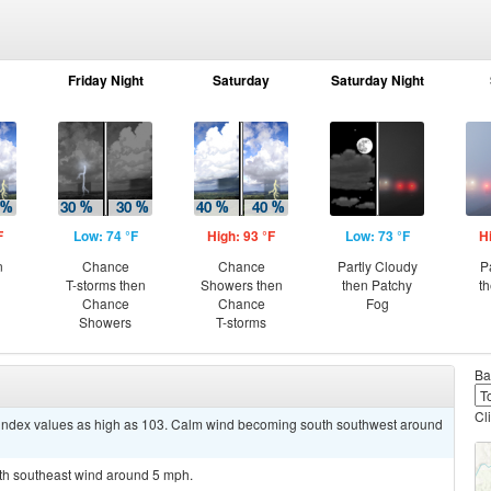
Friday Night
Saturday
Saturday Night
F
Low: 74 °F
High: 93 °F
Low: 73 °F
H
n
Chance
Chance
Partly Cloudy
P
T-storms then
Showers then
then Patchy
t
Chance
Chance
Fog
Showers
T-storms
Ba
Cl
t index values as high as 103. Calm wind becoming south southwest around
uth southeast wind around 5 mph.