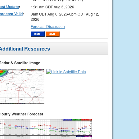
ast Update
:
1:31 am CDT Aug 6, 2026
orecast Valid
:
8am CDT Aug 6, 2026-6pm CDT Aug 12,
2026
Forecast Discussion
Additional Resources
Radar & Satellite Image
Hourly Weather Forecast