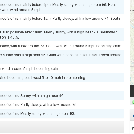
nderstorms, mainly before 4pm. Mostly sunny, with a high near 96. Heat
thwest wind around 5 mph.
nderstorms, mainly before 1am. Partly cloudy, with a low around 74. South
 also possible after 10am. Mostly sunny, with a high near 93. Southwest
tion is 40%.
y cloudy, with a low around 73. Southwest wind around 5 mph becoming calm.
ly sunny, with a high near 95. Calm wind becoming south southwest around
uth wind around 5 mph becoming calm.
 wind becoming southwest 5 to 10 mph in the morning.
nderstorms. Sunny, with a high near 96.
derstorms. Partly cloudy, with a low around 75.
nderstorms. Mostly sunny, with a high near 93.
P