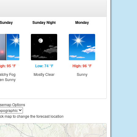
Sunday
Sunday Night
Monday
igh: 95 °F
Low: 74 °F
High: 96 °F
atchy Fog
Mostly Clear
Sunny
hen Sunny
semap Options
ick map to change the forecast location