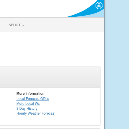
ABOUT
More Information:
Local
Forecast Office
More Local Wx
3 Day History
Hourly
Weather
Forecast