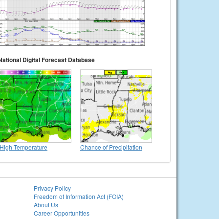
National Digital Forecast Database
High Temperature
Chance of Precipitation
Privacy Policy
Freedom of Information Act (FOIA)
About Us
Career Opportunities