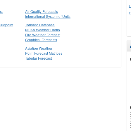
L
st
Air Quality Forecasts
F
International System of Units
Gridpoint
Tornado Database
NOAA Weather Radio
Fire Weather Forecast
Graphical Forecasts
Aviation Weather
Point Forecast Matrices
Tabular Forecast