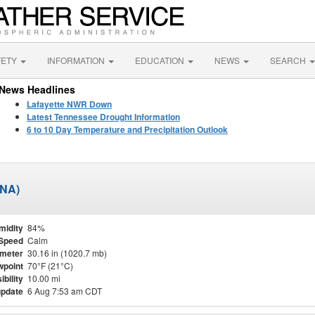
FETY
INFORMATION
EDUCATION
NEWS
SEARCH
News Headlines
Lafayette NWR Down
Latest Tennessee Drought Information
6 to 10 Day Temperature and Precipitation Outlook
BNA)
midity
84%
Speed
Calm
meter
30.16 in (1020.7 mb)
point
70°F (21°C)
ibility
10.00 mi
update
6 Aug 7:53 am CDT