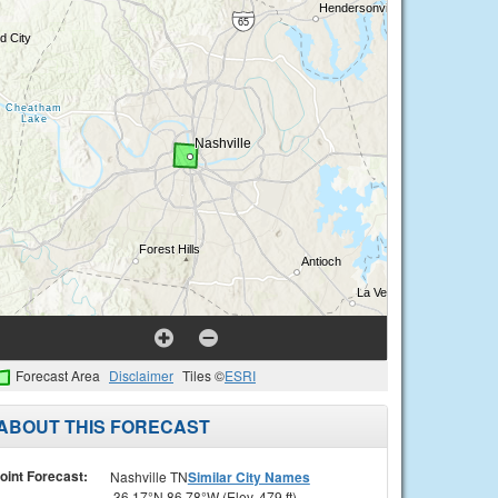
Forecast Area
Disclaimer
Tiles ©
ESRI
ABOUT THIS FORECAST
oint Forecast:
Nashville TN
Similar City Names
36.17°N 86.78°W (Elev. 479 ft)