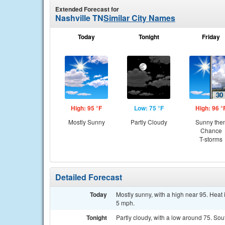
Extended Forecast for
Nashville TN
Similar City Names
Today
Tonight
Friday
High: 95 °F
Low: 75 °F
High: 96 °
Mostly Sunny
Partly Cloudy
Sunny the
Chance
T-storms
Detailed Forecast
Today
Mostly sunny, with a high near 95. Hea
5 mph.
Tonight
Partly cloudy, with a low around 75. So