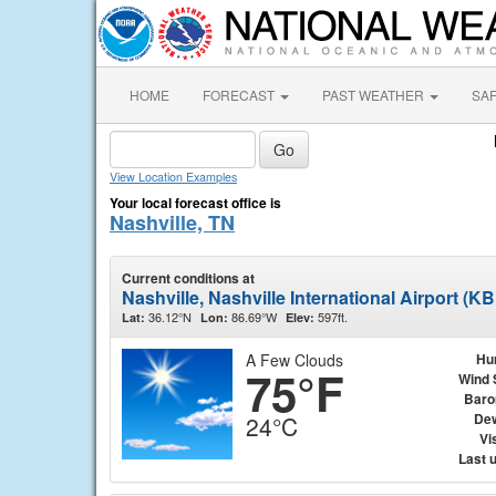
HOME
FORECAST
PAST WEATHER
SA
View Location Examples
Your local forecast office is
Nashville, TN
Current conditions at
Nashville, Nashville International Airport (K
36.12°N
86.69°W
597ft.
Lat:
Lon:
Elev:
A Few Clouds
Hu
75°F
Wind 
Baro
Dew
24°C
Vis
Last 