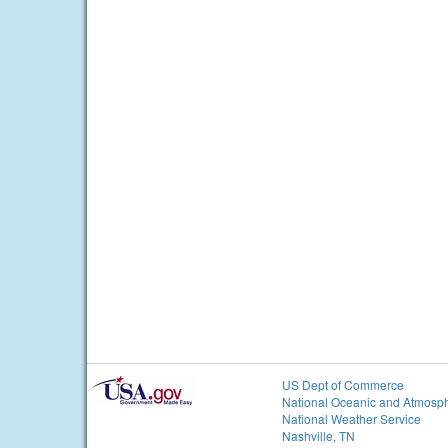
US Dept of Commerce
National Oceanic and Atmosph
National Weather Service
Nashville, TN