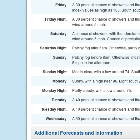
Friday
A 30 percent chance of showers and thu
index values as high as 105. South sou
Friday Night
A 30 percent chance of showers and thu
wind around 5 mph.
Saturday
A chance of showers, with thunderstorms
wind around 5 mph. Chance of precipita
Saturday Night
Patchy fog after 5am. Otherwise, partl
Sunday
Patchy fog before 8am. Otherwise, most
5 mph in the afternoon.
Sunday Night
Mostly clear, with a low around 74. So
Monday
Sunny, with a high near 96. Light south
Monday Night
Partly cloudy, with a low around 75.
Tuesday
A 40 percent chance of showers and thu
Tuesday Night
A 40 percent chance of showers and thun
Wednesday
A 50 percent chance of showers and thu
Additional Forecasts and Information