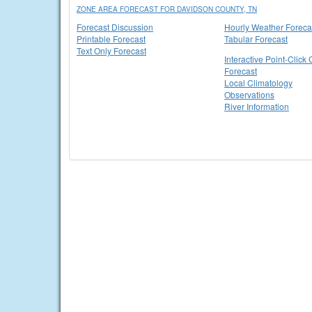
ZONE AREA FORECAST FOR DAVIDSON COUNTY, TN
Forecast Discussion
Hourly Weather Foreca
Printable Forecast
Tabular Forecast
Text Only Forecast
Interactive Point-Click 
Forecast
Local Climatology
Observations
River Information