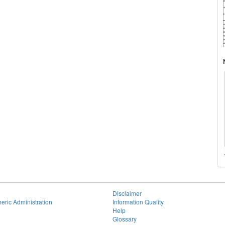
Disclaimer
eric Administration
Information Quality
Help
Glossary