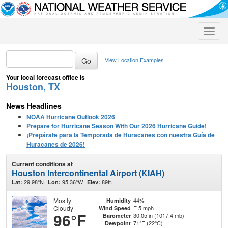
Toggle
naviga
View Location Examples
Your local forecast office is
Houston, TX
News Headlines
NOAA Hurricane Outlook 2026
Prepare for Hurricane Season With Our 2026 Hurricane Guide!
¡Prepárate para la Temporada de Huracanes con nuestra Guía de
Huracanes de 2026!
Current conditions at
Houston Intercontinental Airport (KIAH)
29.98°N
95.36°W
89ft.
Lat:
Lon:
Elev:
Mostly
44%
Humidity
Cloudy
E 5 mph
Wind Speed
96°F
30.05 in (1017.4 mb)
Barometer
71°F (22°C)
Dewpoint