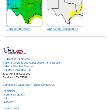
High Temperature
Chance of Precipitation
US Dept of Commerce
National Oceanic and Atmospheric Administration
National Weather Service
Houston/Galveston, TX
1353 FM 646 Suite 202
Dickinson, TX 77539
Comments? Questions? Please Contact Us.
Disclaimer
Information Quality
Help
Glossary
Privacy Policy