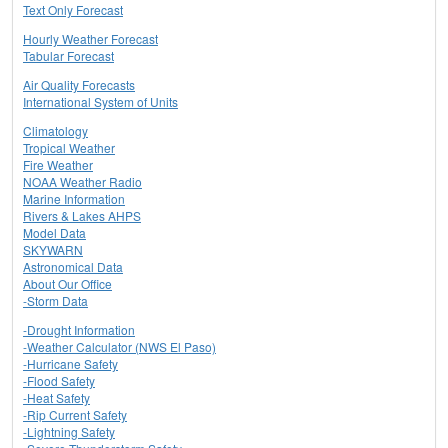
Text Only Forecast
Hourly Weather Forecast
Tabular Forecast
Air Quality Forecasts
International System of Units
Climatology
Tropical Weather
Fire Weather
NOAA Weather Radio
Marine Information
Rivers & Lakes AHPS
Model Data
SKYWARN
Astronomical Data
About Our Office
-Storm Data
-Drought Information
-Weather Calculator (NWS El Paso)
-Hurricane Safety
-Flood Safety
-Heat Safety
-Rip Current Safety
-Lightning Safety