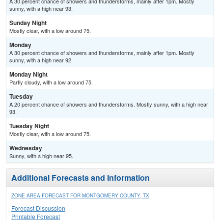
A 30 percent chance of showers and thunderstorms, mainly after 1pm. Mostly
sunny, with a high near 93.
Sunday Night
Mostly clear, with a low around 75.
Monday
A 30 percent chance of showers and thunderstorms, mainly after 1pm. Mostly
sunny, with a high near 92.
Monday Night
Partly cloudy, with a low around 75.
Tuesday
A 20 percent chance of showers and thunderstorms. Mostly sunny, with a high near
93.
Tuesday Night
Mostly clear, with a low around 75.
Wednesday
Sunny, with a high near 95.
Additional Forecasts and Information
ZONE AREA FORECAST FOR MONTGOMERY COUNTY, TX
Forecast Discussion
Printable Forecast