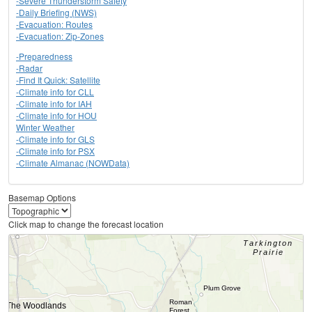
-Severe Thunderstorm Safety
-Daily Briefing (NWS)
-Evacuation: Routes
-Evacuation: Zip-Zones
-Preparedness
-Radar
-Find It Quick: Satellite
-Climate info for CLL
-Climate info for IAH
-Climate info for HOU
Winter Weather
-Climate info for GLS
-Climate info for PSX
-Climate Almanac (NOWData)
Basemap Options
Click map to change the forecast location