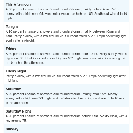
This Afternoon
A 30 percent chance of showers and thunderstorms, mainly before 4pm. Partly
sunny, with a high near 95. Heat index values as high as 105. Southeast wind 5 to 10
mph.
Tonight
A 20 percent chance of showers and thunderstorms, mainly between 10pm and
1am. Partly cloudy, with a low around 75. Southeast wind 5 to 10 mph becoming light
south after midnight.
Friday
A 20 percent chance of showers and thunderstorms after 10am. Partly sunny, with a
high near 93. Heat index values as high as 102. Light southeast wind increasing to 5
to 10 mph in the afternoon.
Friday Night
Partly cloudy, with a low around 75. Southeast wind 5 to 10 mph becoming light after
midnight.
Saturday
A 30 percent chance of showers and thunderstorms, mainly after 1pm. Mostly
sunny, with a high near 93. Light and variable wind becoming southeast 5 to 10 mph
in the afternoon.
Saturday Night
A 20 percent chance of showers and thunderstorms before 1am. Mostly clear, with a
low around 75.
Sunday