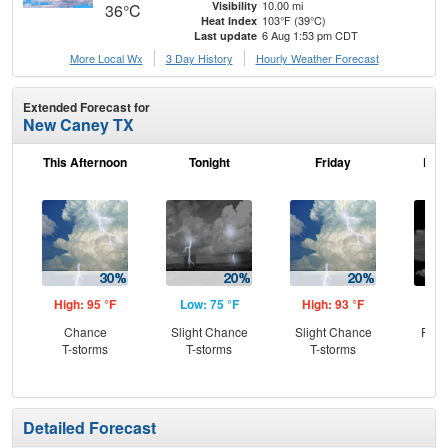
10.00 mi
Visibility
36°C
103°F (39°C)
Heat Index
6 Aug 1:53 pm CDT
Last update
More Local Wx
3 Day History
Hourly
Weather
Forecast
Extended Forecast for
New Caney TX
This Afternoon
Tonight
Friday
Frid
High: 95 °F
Low: 75 °F
High: 93 °F
Low
Chance
Slight Chance
Slight Chance
Part
T-storms
T-storms
T-storms
Detailed Forecast