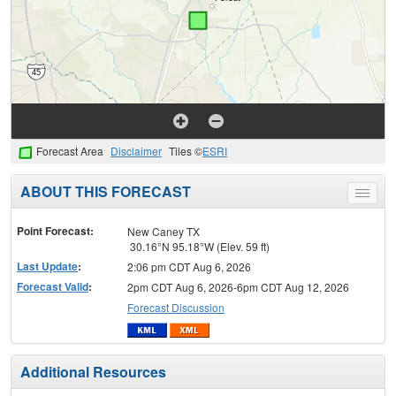
Forecast Area
Disclaimer
Tiles ©
ESRI
ABOUT THIS FORECAST
Toggle
menu
Point Forecast:
New Caney TX
30.16°N 95.18°W (Elev. 59 ft)
Last Update
:
2:06 pm CDT Aug 6, 2026
Forecast Valid
:
2pm CDT Aug 6, 2026-6pm CDT Aug 12, 2026
Forecast Discussion
Additional Resources