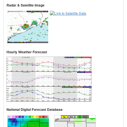
Radar & Satellite Image
Hourly Weather Forecast
National Digital Forecast Database