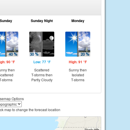
Sunday
Sunday Night
Monday
igh: 90 °F
Low: 77 °F
High: 91 °F
unny then
Scattered
Sunny then
cattered
T-storms then
Isolated
T-storms
Partly Cloudy
T-storms
semap Options
ick map to change the forecast location