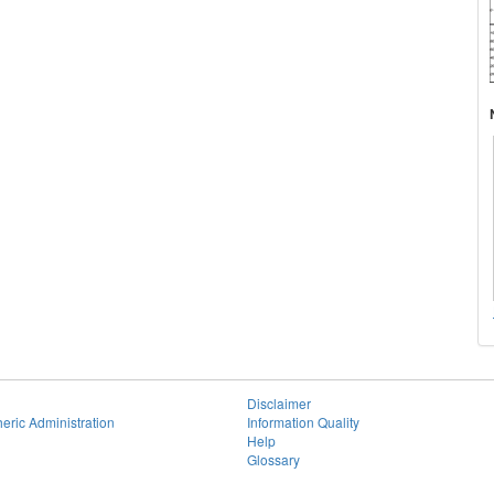
Disclaimer
eric Administration
Information Quality
Help
Glossary