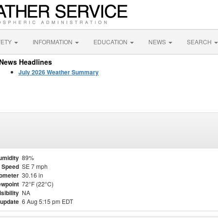
FETY
INFORMATION
EDUCATION
NEWS
SEARCH
News Headlines
July 2026 Weather Summary
umidity
89%
 Speed
SE 7 mph
ometer
30.16 in
wpoint
72°F (22°C)
isibility
NA
 update
6 Aug 5:15 pm EDT