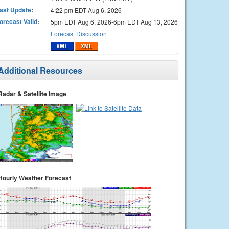
ast Update
:
4:22 pm EDT Aug 6, 2026
orecast Valid
:
5pm EDT Aug 6, 2026-6pm EDT Aug 13, 2026
Forecast Discussion
Additional Resources
Radar & Satellite Image
Hourly Weather Forecast