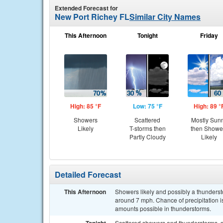
Extended Forecast for
New Port Richey FL
Similar City Names
This Afternoon
Tonight
Friday
High: 85 °F
Low: 75 °F
High: 89 °
Showers
Scattered
Mostly Sun
Likely
T-storms then
then Showe
Partly Cloudy
Likely
Detailed Forecast
This Afternoon
Showers likely and possibly a thunderst
around 7 mph. Chance of precipitation is
amounts possible in thunderstorms.
Scattered showers and thunderstorms, m