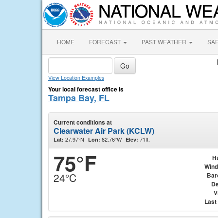
HOME
FORECAST
PAST WEATHER
SA
View Location Examples
Your local forecast office is
Tampa Bay, FL
Current conditions at
Clearwater Air Park (KCLW)
27.97°N
82.76°W
71ft.
Lat:
Lon:
Elev:
75°F
H
Wind
24°C
Bar
De
V
Last