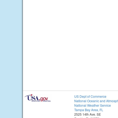
US Dept of Commerce
National Oceanic and Atmosph
National Weather Service
Tampa Bay Area, FL
2525 14th Ave. SE