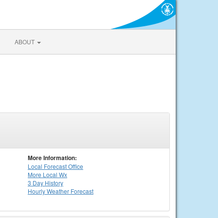
ABOUT
More Information:
Local
Forecast Office
More Local Wx
3 Day History
Hourly
Weather
Forecast