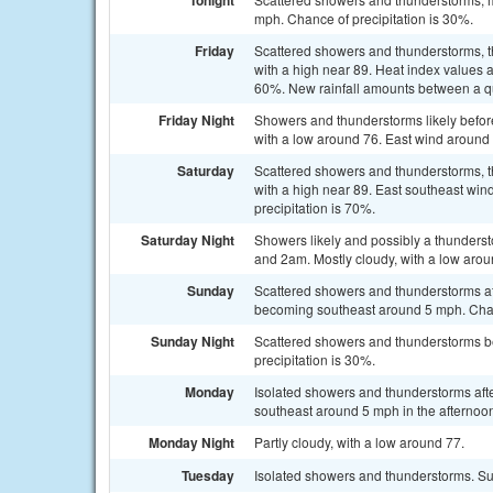
Tonight
mph. Chance of precipitation is 30%.
Friday
Scattered showers and thunderstorms, th
with a high near 89. Heat index values a
60%. New rainfall amounts between a qua
Friday Night
Showers and thunderstorms likely befor
with a low around 76. East wind around 
Saturday
Scattered showers and thunderstorms, th
with a high near 89. East southeast wi
precipitation is 70%.
Saturday Night
Showers likely and possibly a thunder
and 2am. Mostly cloudy, with a low arou
Sunday
Scattered showers and thunderstorms aft
becoming southeast around 5 mph. Chanc
Sunday Night
Scattered showers and thunderstorms be
precipitation is 30%.
Monday
Isolated showers and thunderstorms aft
southeast around 5 mph in the afternoon
Monday Night
Partly cloudy, with a low around 77.
Tuesday
Isolated showers and thunderstorms. Sun