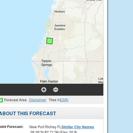
Forecast Area
Disclaimer
Tiles ©
ESRI
ABOUT THIS FORECAST
oint Forecast:
New Port Richey FL
Similar City Names
28.26°N 82.71°W (Elev. 20 ft)