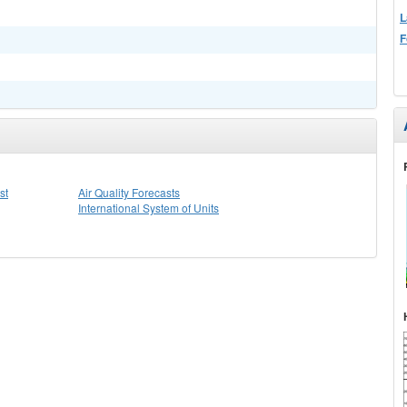
L
F
st
Air Quality Forecasts
International System of Units