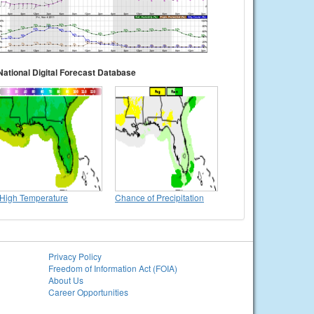
National Digital Forecast Database
High Temperature
Chance of Precipitation
Privacy Policy
Freedom of Information Act (FOIA)
About Us
Career Opportunities