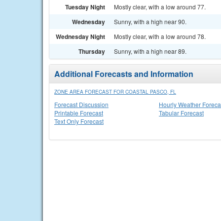
Tuesday Night
Mostly clear, with a low around 77.
Wednesday
Sunny, with a high near 90.
Wednesday Night
Mostly clear, with a low around 78.
Thursday
Sunny, with a high near 89.
Additional Forecasts and Information
ZONE AREA FORECAST FOR COASTAL PASCO, FL
Forecast Discussion
Hourly Weather Foreca
Printable Forecast
Tabular Forecast
Text Only Forecast