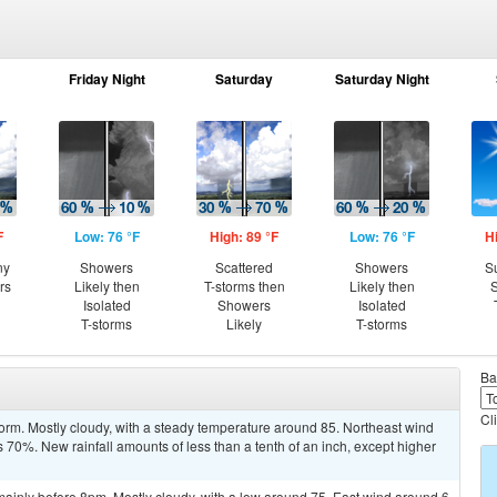
Friday Night
Saturday
Saturday Night
F
Low: 76 °F
High: 89 °F
Low: 76 °F
H
ny
Showers
Scattered
Showers
S
rs
Likely then
T-storms then
Likely then
S
Isolated
Showers
Isolated
T-storms
Likely
T-storms
Ba
Cl
orm. Mostly cloudy, with a steady temperature around 85. Northeast wind
 70%. New rainfall amounts of less than a tenth of an inch, except higher
ainly before 8pm. Mostly cloudy, with a low around 75. East wind around 6