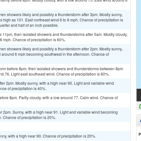
en showers likely and possibly a thunderstorm after 3pm. Mostly sunny,
s high as 101. East northeast wind 6 to 9 mph. Chance of precipitation is
rter and half of an inch possible.
e 11pm, then isolated showers and thunderstorms after 5am. Mostly cloudy,
6 mph. Chance of precipitation is 60%.
en showers likely and possibly a thunderstorm after 2pm. Mostly sunny,
nd around 6 mph becoming southwest in the afternoon. Chance of
storm before 8pm, then isolated showers and thunderstorms between 8pm
nd 76. Light east southeast wind. Chance of precipitation is 60%.
er 2pm. Mostly sunny, with a high near 90. Light and variable wind
e of precipitation is 40%.
fore 8pm. Partly cloudy, with a low around 77. Calm wind. Chance of
er 2pm. Sunny, with a high near 91. Light and variable wind becoming
. Chance of precipitation is 20%.
P
ny, with a high near 90. Chance of precipitation is 20%.