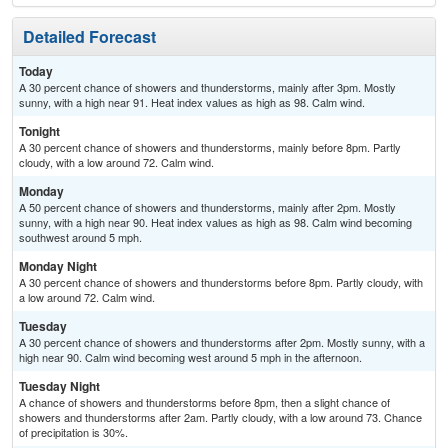
Detailed Forecast
Today
A 30 percent chance of showers and thunderstorms, mainly after 3pm. Mostly
sunny, with a high near 91. Heat index values as high as 98. Calm wind.
Tonight
A 30 percent chance of showers and thunderstorms, mainly before 8pm. Partly
cloudy, with a low around 72. Calm wind.
Monday
A 50 percent chance of showers and thunderstorms, mainly after 2pm. Mostly
sunny, with a high near 90. Heat index values as high as 98. Calm wind becoming
southwest around 5 mph.
Monday Night
A 30 percent chance of showers and thunderstorms before 8pm. Partly cloudy, with
a low around 72. Calm wind.
Tuesday
A 30 percent chance of showers and thunderstorms after 2pm. Mostly sunny, with a
high near 90. Calm wind becoming west around 5 mph in the afternoon.
Tuesday Night
A chance of showers and thunderstorms before 8pm, then a slight chance of
showers and thunderstorms after 2am. Partly cloudy, with a low around 73. Chance
of precipitation is 30%.