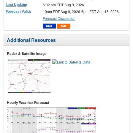
Last Update
:
6:02 am EDT Aug 9, 2026
Forecast Valid
:
10am EDT Aug 9, 2026-6pm EDT Aug 15, 2026
Forecast Discussion
Additional Resources
Radar & Satellite Image
Hourly Weather Forecast