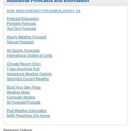
Additional Forecasts and Information
ZONE AREA FORECAST FOR COWETA COUNTY, GA
Forecast Discussion
Printable Forecast
Text Only Forecast
Hourly Weather Forecast
Tabular Forecast
Air Quality Forecasts
International System of Units
Climate Report (hi/lo)
7-day Graphical Fcst
Hazardous Weather Outlook
Georgia's Current Weather
Build Your Own Page
Weather Maps
Computer Models
All Forecast Products
Past Weather Information
NWS Peachtree City Home
Basemap Options