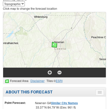
Click map to change the forecast location
Forecast Area
Disclaimer
Tiles ©
ESRI
ABOUT THIS FORECAST
Toggle
menu
Point Forecast:
Newnan GA
Similar City Names
33.37°N 84.79°W (Elev. 961 ft)