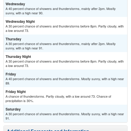
Wednesday
A 40 percent chance of showers and thunderstorms, mainly after 2pm. Mostly
sunny, with a high near 90.
Wednesday Night
A 30 percent chance of showers and thunderstorms before 8pm. Partly cloudy, with
a low around 73.
Thursday
A 30 percent chance of showers and thunderstorms, mainly after 2pm. Mostly
sunny, with a high near 91.
Thursday Night
A 30 percent chance of showers and thunderstorms before 8pm. Partly cloudy, with
a low around 73.
Friday
A 40 percent chance of showers and thunderstorms. Mostly sunny, with a high near
89.
Friday Night
A chance of thunderstorms. Partly cloudy, with a low around 73. Chance of
precipitation is 30%.
Saturday
A 30 percent chance of showers and thunderstorms. Mostly sunny, with a high near
91.