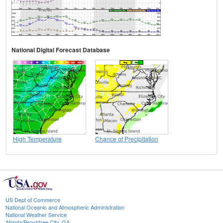
National Digital Forecast Database
High Temperature
Chance of Precipitation
US Dept of Commerce
National Oceanic and Atmospheric Administration
National Weather Service
Atlanta/Peachtree City, GA