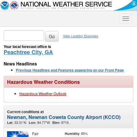
Toggle
naviga
View Location Examples
Your local forecast office is
Peachtree City, GA
News Headlines
Previous Headlines and Features appearing on our Front Page
Hazardous Weather Conditions
Hazardous Weather Outlook
Current conditions at
Newnan, Newnan Coweta County Airport (KCCO)
33.31°N
84.77°W
971ft.
Lat:
Lon:
Elev:
Fair
85%
Humidity