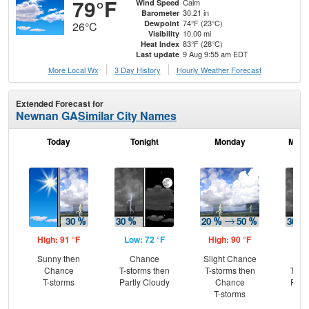
79°F
Calm
Wind Speed
30.21 in
Barometer
74°F (23°C)
Dewpoint
26°C
10.00 mi
Visibility
83°F (28°C)
Heat Index
9 Aug 9:55 am EDT
Last update
More Local Wx
3 Day History
Hourly
Weather
Forecast
Extended Forecast for
Newnan GA
Similar City Names
Today
Tonight
Monday
Mond
High: 91 °F
Low: 72 °F
High: 90 °F
Low
Sunny then
Chance
Slight Chance
C
Chance
T-storms then
T-storms then
T-st
T-storms
Partly Cloudy
Chance
Part
T-storms