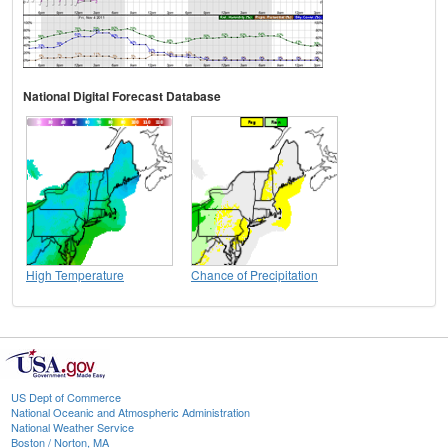
National Digital Forecast Database
High Temperature
Chance of Precipitation
US Dept of Commerce
National Oceanic and Atmospheric Administration
National Weather Service
Boston / Norton, MA