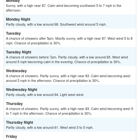
Monday
Sunny, with a high near 87. Calm wind becoming southwest 5 to 7 mph in the
afternoon.
Monday Night
Partly cloudy, with a low around 68. Southwest wind around 5 mph.
Tuesday
A chance of showers after 5pm. Mostly sunny, with a high near 87. West wind 5 to 8
mph. Chance of precipitation is 30%.
Tuesday Night
A chance of showers before 7pm. Partly cloudy, with a low around 65. West wind
around 5 mph becoming calm in the evening. Chance of precipitation is 30%.
Wednesday
A chance of showers. Partly sunny, with a high near 83. Calm wind becoming west
around 5 mph in the afternoon. Chance of precipitation is 30%.
Wednesday Night
Partly cloudy, with a low around 64. Light west wind.
Thursday
A chance of showers. Partly sunny, with a high near 83. Calm wind becoming west 5
to 7 mph in the afternoon. Chance of precipitation is 30%.
Thursday Night
Partly cloudy, with a low around 61. West wind 3 to 5 mph.
Friday