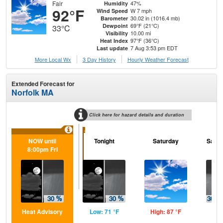
Fair
47%
Humidity
92°F
W 7 mph
Wind Speed
30.02 in (1016.4 mb)
Barometer
69°F (21°C)
Dewpoint
33°C
10.00 mi
Visibility
97°F (36°C)
Heat Index
7 Aug 3:53 pm EDT
Last update
More Local Wx
3 Day History
Hourly
Weather
Forecast
Extended Forecast for
Norfolk MA
Click here for hazard details and duration
...
NOW until
Tonight
Saturday
Satur
8:00pm Fri
Heat Advisory
Low: 71 °F
High: 87 °F
Low