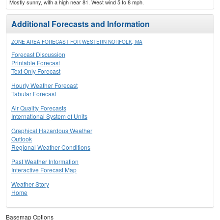
Mostly sunny, with a high near 81. West wind 5 to 8 mph.
Additional Forecasts and Information
ZONE AREA FORECAST FOR WESTERN NORFOLK, MA
Forecast Discussion
Printable Forecast
Text Only Forecast
Hourly Weather Forecast
Tabular Forecast
Air Quality Forecasts
International System of Units
Graphical Hazardous Weather
Outlook
Regional Weather Conditions
Past Weather Information
Interactive Forecast Map
Weather Story
Home
Basemap Options