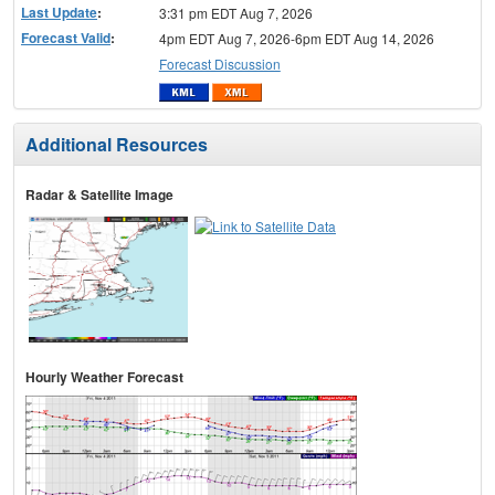
Last Update
:
3:31 pm EDT Aug 7, 2026
Forecast Valid
:
4pm EDT Aug 7, 2026-6pm EDT Aug 14, 2026
Forecast Discussion
Additional Resources
Radar & Satellite Image
Hourly Weather Forecast