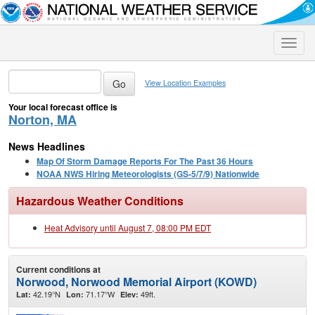
Toggle
naviga
View Location Examples
Your local forecast office is
Norton, MA
News Headlines
Map Of Storm Damage Reports For The Past 36 Hours
NOAA NWS Hiring Meteorologists (GS-5/7/9) Nationwide
Hazardous Weather Conditions
Heat Advisory until August 7, 08:00 PM EDT
Current conditions at
Norwood, Norwood Memorial Airport (KOWD)
42.19°N
71.17°W
49ft.
Lat:
Lon:
Elev: