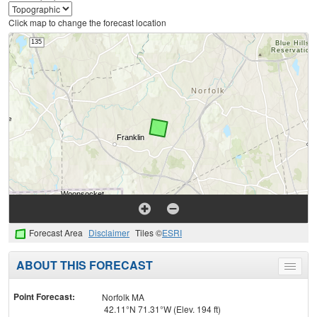
Click map to change the forecast location
Forecast Area
Disclaimer
Tiles ©
ESRI
ABOUT THIS FORECAST
Toggle
menu
Point Forecast:
Norfolk MA
42.11°N 71.31°W (Elev. 194 ft)