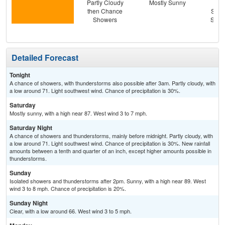
Partly Cloudy
Mostly Sunny
C
then Chance
Show
Showers
Slig
T-
Detailed Forecast
Tonight
A chance of showers, with thunderstorms also possible after 3am. Partly cloudy, with
a low around 71. Light southwest wind. Chance of precipitation is 30%.
Saturday
Mostly sunny, with a high near 87. West wind 3 to 7 mph.
Saturday Night
A chance of showers and thunderstorms, mainly before midnight. Partly cloudy, with
a low around 71. Light southwest wind. Chance of precipitation is 30%. New rainfall
amounts between a tenth and quarter of an inch, except higher amounts possible in
thunderstorms.
Sunday
Isolated showers and thunderstorms after 2pm. Sunny, with a high near 89. West
wind 3 to 8 mph. Chance of precipitation is 20%.
Sunday Night
Clear, with a low around 66. West wind 3 to 5 mph.