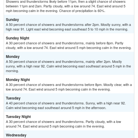
Showers and thunderstorms likely before 11pm, then a slight chance of showers
between 11pm and 2am. Partly cloudy, with a low around 74. East wind around 5
mph becoming calm in the evening. Chance of precipitation is 60%.
Sunday
A 50 percent chance of showers and thunderstorms after 2pm. Mostly sunny, with a
high near 91. Light east wind becoming east southeast 5 to 10 mph in the morning.
Sunday Night
A 30 percent chance of showers and thunderstorms, mainly before 8pm. Partly
cloudy, with a low around 74. East wind around 5 mph becoming calm in the evening.
Monday
A 50 percent chance of showers and thunderstorms, mainly after 2pm. Mostly
sunny, with a high near 92. Calm wind becoming east southeast around 5 mph in the
morning.
Monday Night
A 30 percent chance of showers and thunderstorms before 8pm. Mostly clear, with a
low around 74. East wind around 5 mph becoming calm in the evening.
Tuesday
A 40 percent chance of showers and thunderstorms. Sunny, with a high near 92.
Calm wind becoming east southeast around 5 mph in the afternoon.
Tuesday Night
A 30 percent chance of showers and thunderstorms. Partly cloudy, with a low
around 74. East wind around 5 mph becoming calm in the evening.
Wednesday