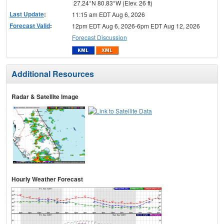
27.24°N 80.83°W (Elev. 26 ft)
Last Update
:
11:15 am EDT Aug 6, 2026
Forecast Valid
:
12pm EDT Aug 6, 2026-6pm EDT Aug 12, 2026
Forecast Discussion
Additional Resources
Radar & Satellite Image
Hourly Weather Forecast