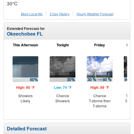
30°C
More Local Wx
3 Day History
Hourly
Weather
Forecast
Extended Forecast for
Okeechobee FL
This Afternoon
Tonight
Friday
Frid
High: 90 °F
Low: 74 °F
High: 89 °F
Low
Showers
Chance
Chance
T-st
Likely
Showers
T-storms then
Slig
T-storms
Sh
Detailed Forecast