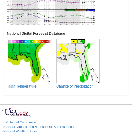
National Digital Forecast Database
High Temperature
Chance of Precipitation
US Dept of Commerce
National Oceanic and Atmospheric Administration
National Weather Service