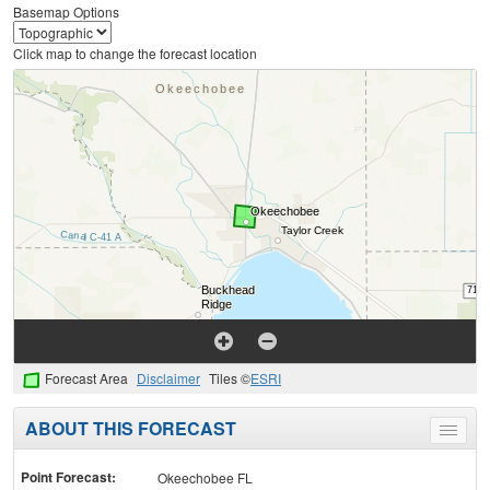
Basemap Options
Click map to change the forecast location
Forecast Area
Disclaimer
Tiles ©
ESRI
ABOUT THIS FORECAST
Toggle
menu
Point Forecast:
Okeechobee FL