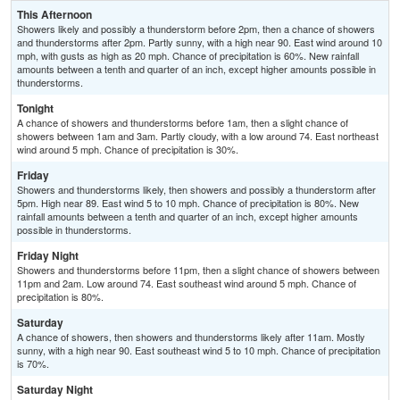
This Afternoon
Showers likely and possibly a thunderstorm before 2pm, then a chance of showers
and thunderstorms after 2pm. Partly sunny, with a high near 90. East wind around 10
mph, with gusts as high as 20 mph. Chance of precipitation is 60%. New rainfall
amounts between a tenth and quarter of an inch, except higher amounts possible in
thunderstorms.
Tonight
A chance of showers and thunderstorms before 1am, then a slight chance of
showers between 1am and 3am. Partly cloudy, with a low around 74. East northeast
wind around 5 mph. Chance of precipitation is 30%.
Friday
Showers and thunderstorms likely, then showers and possibly a thunderstorm after
5pm. High near 89. East wind 5 to 10 mph. Chance of precipitation is 80%. New
rainfall amounts between a tenth and quarter of an inch, except higher amounts
possible in thunderstorms.
Friday Night
Showers and thunderstorms before 11pm, then a slight chance of showers between
11pm and 2am. Low around 74. East southeast wind around 5 mph. Chance of
precipitation is 80%.
Saturday
A chance of showers, then showers and thunderstorms likely after 11am. Mostly
sunny, with a high near 90. East southeast wind 5 to 10 mph. Chance of precipitation
is 70%.
Saturday Night