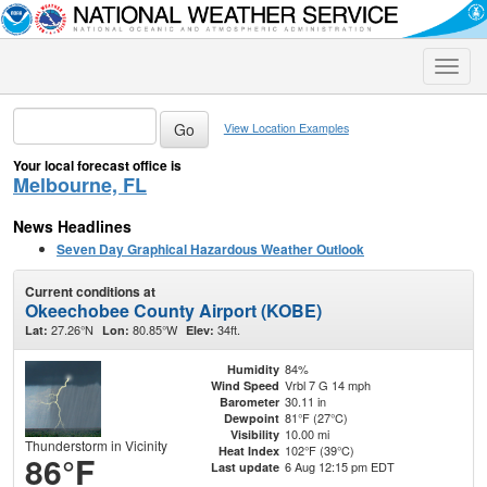
Toggle
naviga
View Location Examples
Your local forecast office is
Melbourne, FL
News Headlines
Seven Day Graphical Hazardous Weather Outlook
Current conditions at
Okeechobee County Airport (KOBE)
27.26°N
80.85°W
34ft.
Lat:
Lon:
Elev:
84%
Humidity
Vrbl 7 G 14 mph
Wind Speed
30.11 in
Barometer
81°F (27°C)
Dewpoint
10.00 mi
Visibility
Thunderstorm in Vicinity
102°F (39°C)
Heat Index
86°F
6 Aug 12:15 pm EDT
Last update