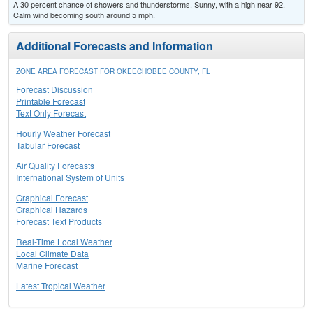
A 30 percent chance of showers and thunderstorms. Sunny, with a high near 92.
Calm wind becoming south around 5 mph.
Additional Forecasts and Information
ZONE AREA FORECAST FOR OKEECHOBEE COUNTY, FL
Forecast Discussion
Printable Forecast
Text Only Forecast
Hourly Weather Forecast
Tabular Forecast
Air Quality Forecasts
International System of Units
Graphical Forecast
Graphical Hazards
Forecast Text Products
Real-Time Local Weather
Local Climate Data
Marine Forecast
Latest Tropical Weather