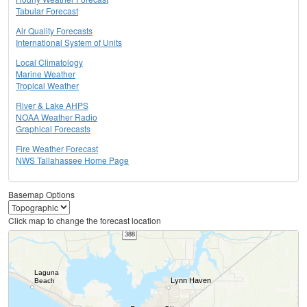
Tabular Forecast
Air Quality Forecasts
International System of Units
Local Climatology
Marine Weather
Tropical Weather
River & Lake AHPS
NOAA Weather Radio
Graphical Forecasts
Fire Weather Forecast
NWS Tallahassee Home Page
Basemap Options
Click map to change the forecast location