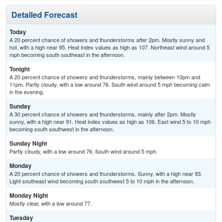
Detailed Forecast
Today
A 20 percent chance of showers and thunderstorms after 2pm. Mostly sunny and
hot, with a high near 95. Heat index values as high as 107. Northeast wind around 5
mph becoming south southeast in the afternoon.
Tonight
A 20 percent chance of showers and thunderstorms, mainly between 10pm and
11pm. Partly cloudy, with a low around 76. South wind around 5 mph becoming calm
in the evening.
Sunday
A 30 percent chance of showers and thunderstorms, mainly after 2pm. Mostly
sunny, with a high near 91. Heat index values as high as 106. East wind 5 to 10 mph
becoming south southwest in the afternoon.
Sunday Night
Partly cloudy, with a low around 76. South wind around 5 mph.
Monday
A 20 percent chance of showers and thunderstorms. Sunny, with a high near 93.
Light southeast wind becoming south southwest 5 to 10 mph in the afternoon.
Monday Night
Mostly clear, with a low around 77.
Tuesday