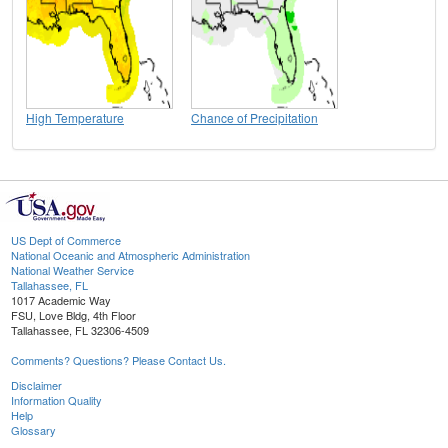
High Temperature
Chance of Precipitation
US Dept of Commerce
National Oceanic and Atmospheric Administration
National Weather Service
Tallahassee, FL
1017 Academic Way
FSU, Love Bldg, 4th Floor
Tallahassee, FL 32306-4509
Comments? Questions? Please Contact Us.
Disclaimer
Information Quality
Help
Glossary