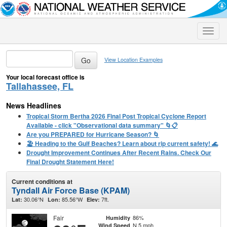
Toggle
naviga
View Location Examples
Your local forecast office is
Tallahassee, FL
News Headlines
Tropical Storm Bertha 2026 Final Post Tropical Cyclone Report
Available - click "Observational data summary" 🌀📋
Are you PREPARED for Hurricane Season? 🌀
🏖️ Heading to the Gulf Beaches? Learn about rip current safety! 🌊
Drought Improvement Continues After Recent Rains. Check Our
Final Drought Statement Here!
Current conditions at
Tyndall Air Force Base (KPAM)
30.06°N
85.56°W
7ft.
Lat:
Lon:
Elev:
Fair
86%
Humidity
N 5 mph
Wind Speed