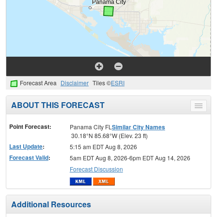
Forecast Area
Disclaimer
Tiles ©
ESRI
ABOUT THIS FORECAST
Toggle
menu
Point Forecast:
Panama City FL
Similar City Names
30.18°N 85.68°W (Elev. 23 ft)
Last Update
:
5:15 am EDT Aug 8, 2026
Forecast Valid
:
5am EDT Aug 8, 2026-6pm EDT Aug 14, 2026
Forecast Discussion
Additional Resources