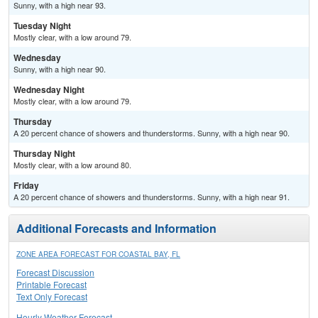
Sunny, with a high near 93.
Tuesday Night
Mostly clear, with a low around 79.
Wednesday
Sunny, with a high near 90.
Wednesday Night
Mostly clear, with a low around 79.
Thursday
A 20 percent chance of showers and thunderstorms. Sunny, with a high near 90.
Thursday Night
Mostly clear, with a low around 80.
Friday
A 20 percent chance of showers and thunderstorms. Sunny, with a high near 91.
Additional Forecasts and Information
ZONE AREA FORECAST FOR COASTAL BAY, FL
Forecast Discussion
Printable Forecast
Text Only Forecast
Hourly Weather Forecast