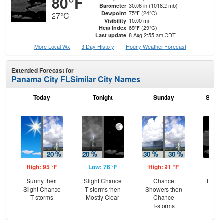
80°F
30.06 in (1018.2 mb)
Barometer
75°F (24°C)
Dewpoint
27°C
10.00 mi
Visibility
85°F (29°C)
Heat Index
8 Aug 2:55 am CDT
Last update
More Local Wx
3 Day History
Hourly
Weather
Forecast
Extended Forecast for
Panama City FL
Similar City Names
Today
Tonight
Sunday
Sund
High: 95 °F
Low: 76 °F
High: 91 °F
Low
Sunny then
Slight Chance
Chance
Part
Slight Chance
T-storms then
Showers then
T-storms
Mostly Clear
Chance
T-storms