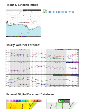
Radar & Satellite Image
Hourly Weather Forecast
National Digital Forecast Database