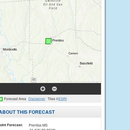
Forecast Area
Disclaimer
Tiles ©
ESRI
ABOUT THIS FORECAST
oint Forecast:
Prentiss MS
31.6°N 89.89°W