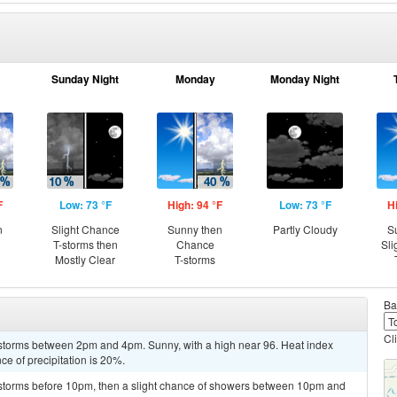
Sunday Night
Monday
Monday Night
F
Low: 73 °F
High: 94 °F
Low: 73 °F
H
n
Slight Chance
Sunny then
Partly Cloudy
S
T-storms then
Chance
Sli
Mostly Clear
T-storms
Ba
Cl
storms between 2pm and 4pm. Sunny, with a high near 96. Heat index
e of precipitation is 20%.
rstorms before 10pm, then a slight chance of showers between 10pm and