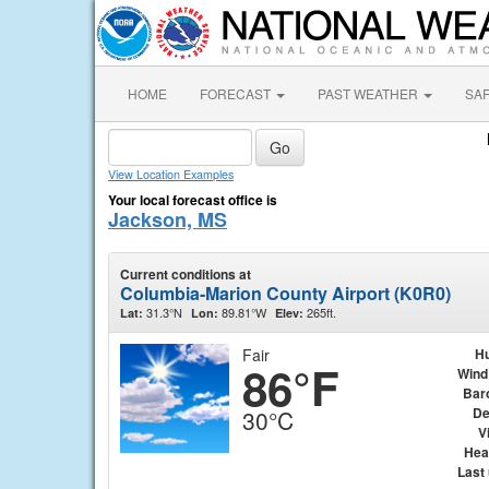
HOME
FORECAST
PAST WEATHER
SA
View Location Examples
Your local forecast office is
Jackson, MS
Current conditions at
Columbia-Marion County Airport (K0R0)
31.3°N
89.81°W
265ft.
Lat:
Lon:
Elev:
Fair
Hu
86°F
Wind
Bar
De
30°C
Vi
Hea
Last