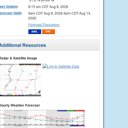
ast Update
:
8:15 am CDT Aug 8, 2026
orecast Valid
:
9am CDT Aug 8, 2026-6pm CDT Aug 14,
2026
Forecast Discussion
Additional Resources
Radar & Satellite Image
Hourly Weather Forecast