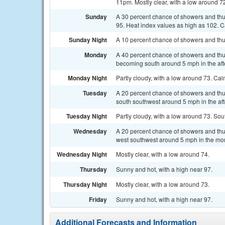
11pm. Mostly clear, with a low around 7
Sunday
A 30 percent chance of showers and th
95. Heat index values as high as 102.
Sunday Night
A 10 percent chance of showers and thu
Monday
A 40 percent chance of showers and thu
becoming south around 5 mph in the af
Monday Night
Partly cloudy, with a low around 73. Ca
Tuesday
A 20 percent chance of showers and thu
south southwest around 5 mph in the af
Tuesday Night
Partly cloudy, with a low around 73. S
Wednesday
A 20 percent chance of showers and thu
west southwest around 5 mph in the mo
Wednesday Night
Mostly clear, with a low around 74.
Thursday
Sunny and hot, with a high near 97.
Thursday Night
Mostly clear, with a low around 73.
Friday
Sunny and hot, with a high near 97.
Additional Forecasts and Information