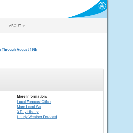
ABOUT
am Through August 19th
More Information:
Local
Forecast Office
More Local Wx
3 Day History
Hourly
Weather
Forecast