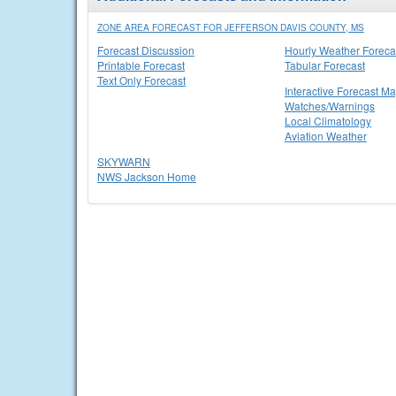
ZONE AREA FORECAST FOR JEFFERSON DAVIS COUNTY, MS
Forecast Discussion
Hourly Weather Foreca
Printable Forecast
Tabular Forecast
Text Only Forecast
Interactive Forecast M
Watches/Warnings
Local Climatology
Aviation Weather
SKYWARN
NWS Jackson Home