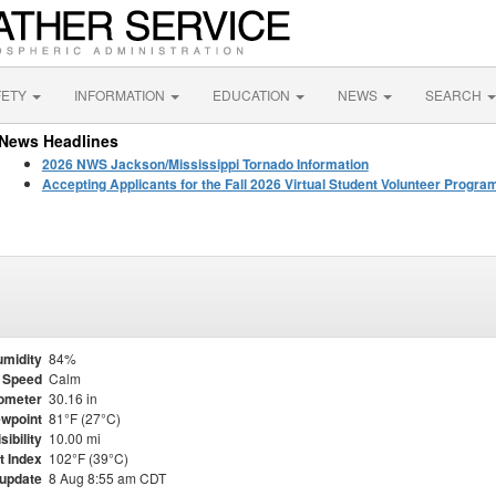
FETY
INFORMATION
EDUCATION
NEWS
SEARCH
News Headlines
2026 NWS Jackson/Mississippi Tornado Information
Accepting Applicants for the Fall 2026 Virtual Student Volunteer Progr
midity
84%
 Speed
Calm
ometer
30.16 in
wpoint
81°F (27°C)
sibility
10.00 mi
t Index
102°F (39°C)
 update
8 Aug 8:55 am CDT