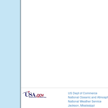
US Dept of Commerce
National Oceanic and Atmosph
National Weather Service
Jackson, Mississippi