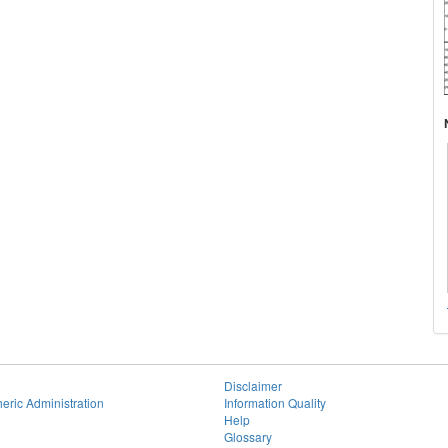
Disclaimer
eric Administration
Information Quality
Help
Glossary