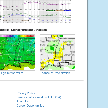
National Digital Forecast Database
High Temperature
Chance of Precipitation
Privacy Policy
Freedom of Information Act (FOIA)
About Us
Career Opportunities