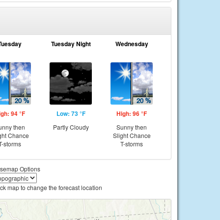
Tuesday
Tuesday Night
Wednesday
igh: 94 °F
Low: 73 °F
High: 96 °F
unny then
Partly Cloudy
Sunny then
ght Chance
Slight Chance
T-storms
T-storms
semap Options
ick map to change the forecast location