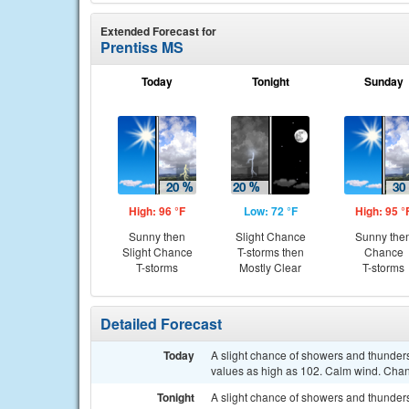
Extended Forecast for
Prentiss MS
Today
Tonight
Sunday
High: 96 °F
Low: 72 °F
High: 95 °
Sunny then
Slight Chance
Sunny the
Slight Chance
T-storms then
Chance
T-storms
Mostly Clear
T-storms
Detailed Forecast
Today
A slight chance of showers and thunder
values as high as 102. Calm wind. Chanc
Tonight
A slight chance of showers and thunde