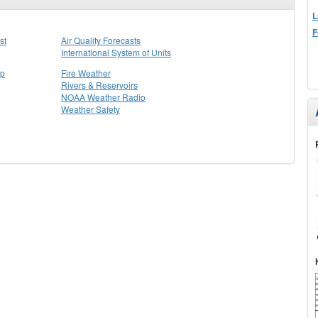
L
F
st
Air Quality Forecasts
International System of Units
ap
Fire Weather
Rivers & Reservoirs
NOAA Weather Radio
Weather Safety