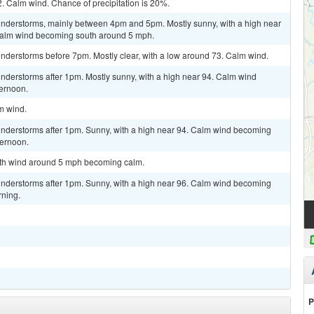
2. Calm wind. Chance of precipitation is 20%.
understorms, mainly between 4pm and 5pm. Mostly sunny, with a high near
 Calm wind becoming south around 5 mph.
nderstorms before 7pm. Mostly clear, with a low around 73. Calm wind.
nderstorms after 1pm. Mostly sunny, with a high near 94. Calm wind
ternoon.
lm wind.
nderstorms after 1pm. Sunny, with a high near 94. Calm wind becoming
ternoon.
outh wind around 5 mph becoming calm.
nderstorms after 1pm. Sunny, with a high near 96. Calm wind becoming
rning.
P