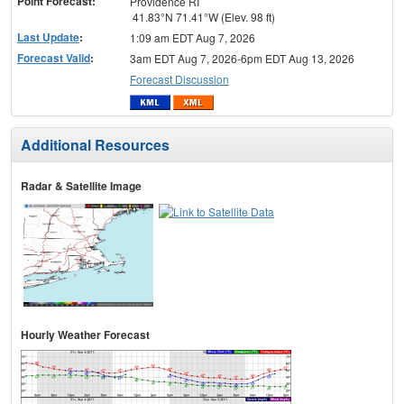
Point Forecast:
Providence RI
41.83°N 71.41°W (Elev. 98 ft)
Last Update
:
1:09 am EDT Aug 7, 2026
Forecast Valid
:
3am EDT Aug 7, 2026-6pm EDT Aug 13, 2026
Forecast Discussion
Additional Resources
Radar & Satellite Image
Hourly Weather Forecast