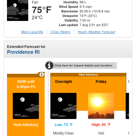
Fair
96%
Humidity
75°F
S 5 mph
Wind Speed
30.09 in (1018.8 mb)
Barometer
74°F (23°C)
Dewpoint
24°C
7.00 mi
Visibility
7 Aug 2:51 am EDT
Last update
More Local Wx
3 Day History
Hourly
Weather
Forecast
Extended Forecast for
Providence RI
Click here for hazard details and duration
Heat Advisory
NOW until
Overnight
Friday
Frid
8:00pm Fri
Heat Advisory
Low: 73 °F
High: 90 °F
Low
Mostly Clear
Hot
Most