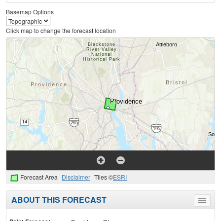
Basemap Options
Click map to change the forecast location
Forecast Area
Disclaimer
Tiles ©
ESRI
ABOUT THIS FORECAST
Toggle
menu