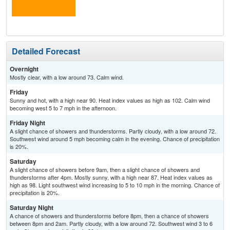
the
C
T-
Detailed Forecast
Overnight
Mostly clear, with a low around 73. Calm wind.
Friday
Sunny and hot, with a high near 90. Heat index values as high as 102. Calm wind
becoming west 5 to 7 mph in the afternoon.
Friday Night
A slight chance of showers and thunderstorms. Partly cloudy, with a low around 72.
Southwest wind around 5 mph becoming calm in the evening. Chance of precipitation
is 20%.
Saturday
A slight chance of showers before 9am, then a slight chance of showers and
thunderstorms after 4pm. Mostly sunny, with a high near 87. Heat index values as
high as 98. Light southwest wind increasing to 5 to 10 mph in the morning. Chance of
precipitation is 20%.
Saturday Night
A chance of showers and thunderstorms before 8pm, then a chance of showers
between 8pm and 2am. Partly cloudy, with a low around 72. Southwest wind 3 to 6