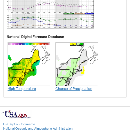
National Digital Forecast Database
High Temperature
Chance of Precipitation
US Dept of Commerce
National Oceanic and Atmospheric Administration