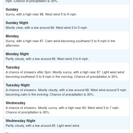
mph. Chance of precipitation is 30%.
Sunday
Sunny, with a high near 88. West wind 5 to 9 mph.
Sunday Night
Mostly clear, with a low around 66. West wind 3 to 5 mph.
Monday
Sunny, with a high near 87. Calm wind becoming southwest 5 to 9 mph in the
afternoon.
Monday Night
Partly cloudy, with a low around 69. West wind 3 to 6 mph.
Tuesday
A chance of showers after 2pm. Mostly sunny, with a high near 87. Light west wind
becoming southwest 5 to 9 mph in the morning. Chance of precipitation is 30%.
Tuesday Night
A chance of showers. Mostly cloudy, with a low around 68. West wind around 5 mph
becoming calm in the evening. Chance of precipitation is 30%.
Wednesday
A chance of showers. Mostly sunny, with a high near 83. West wind 3 to 7 mph.
Chance of precipitation is 30%.
Wednesday Night
Partly cloudy, with a low around 65. Light west wind.