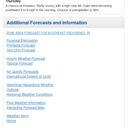
Thursday
A chance of showers. Partly sunny, with a high near 82. Calm wind becoming
southwest 5 to 8 mph in the morning. Chance of precipitation is 30%.
Additional Forecasts and Information
ZONE AREA FORECAST FOR SOUTHEAST PROVIDENCE, RI
Forecast Discussion
Printable Forecast
Text Only Forecast
Hourly Weather Forecast
Tabular Forecast
Air Quality Forecasts
International System of Units
Graphical Hazardous Weather
Outlook
Regional Weather Conditions
Past Weather Information
Interactive Forecast Map
Weather Story
Home