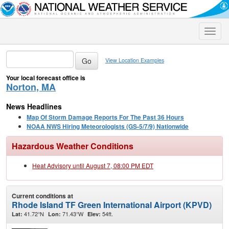
Toggle
naviga
View Location Examples
Your local forecast office is
Norton, MA
News Headlines
Map Of Storm Damage Reports For The Past 36 Hours
NOAA NWS Hiring Meteorologists (GS-5/7/9) Nationwide
Hazardous Weather Conditions
Heat Advisory until August 7, 08:00 PM EDT
Current conditions at
Rhode Island TF Green International Airport (KPVD)
41.72°N
71.43°W
54ft.
Lat:
Lon:
Elev: