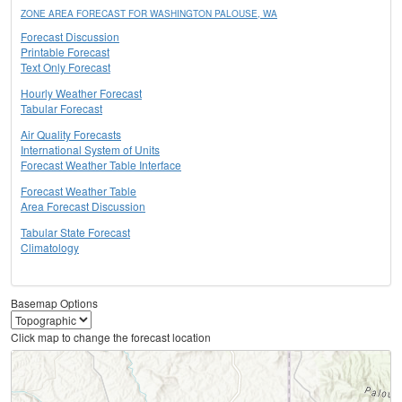
ZONE AREA FORECAST FOR WASHINGTON PALOUSE, WA
Forecast Discussion
Printable Forecast
Text Only Forecast
Hourly Weather Forecast
Tabular Forecast
Air Quality Forecasts
International System of Units
Forecast Weather Table Interface
Forecast Weather Table
Area Forecast Discussion
Tabular State Forecast
Climatology
Basemap Options
Click map to change the forecast location