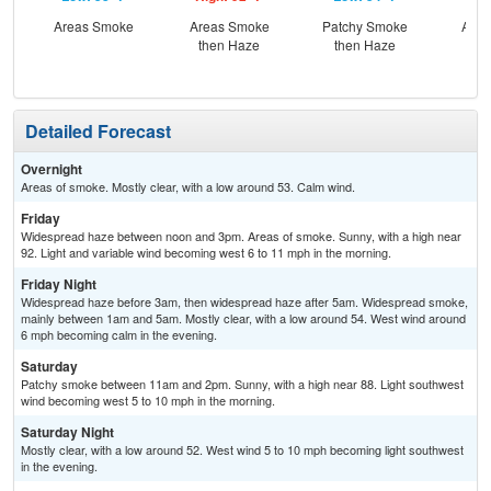
Areas Smoke
Areas Smoke
Patchy Smoke
Area
then Haze
then Haze
Detailed Forecast
Overnight
Areas of smoke. Mostly clear, with a low around 53. Calm wind.
Friday
Widespread haze between noon and 3pm. Areas of smoke. Sunny, with a high near
92. Light and variable wind becoming west 6 to 11 mph in the morning.
Friday Night
Widespread haze before 3am, then widespread haze after 5am. Widespread smoke,
mainly between 1am and 5am. Mostly clear, with a low around 54. West wind around
6 mph becoming calm in the evening.
Saturday
Patchy smoke between 11am and 2pm. Sunny, with a high near 88. Light southwest
wind becoming west 5 to 10 mph in the morning.
Saturday Night
Mostly clear, with a low around 52. West wind 5 to 10 mph becoming light southwest
in the evening.