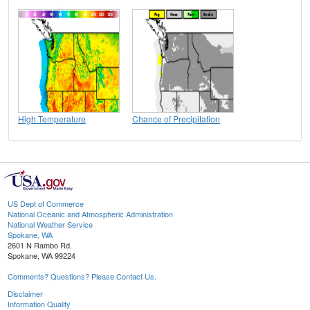
High Temperature
Chance of Precipitation
US Dept of Commerce
National Oceanic and Atmospheric Administration
National Weather Service
Spokane, WA
2601 N Rambo Rd.
Spokane, WA 99224
Comments? Questions? Please Contact Us.
Disclaimer
Information Quality