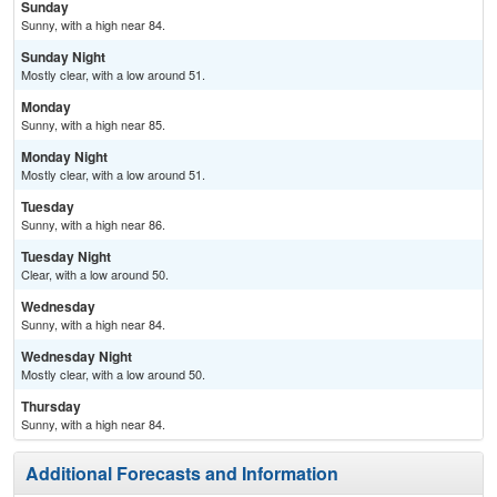
Sunday
Sunny, with a high near 84.
Sunday Night
Mostly clear, with a low around 51.
Monday
Sunny, with a high near 85.
Monday Night
Mostly clear, with a low around 51.
Tuesday
Sunny, with a high near 86.
Tuesday Night
Clear, with a low around 50.
Wednesday
Sunny, with a high near 84.
Wednesday Night
Mostly clear, with a low around 50.
Thursday
Sunny, with a high near 84.
Additional Forecasts and Information