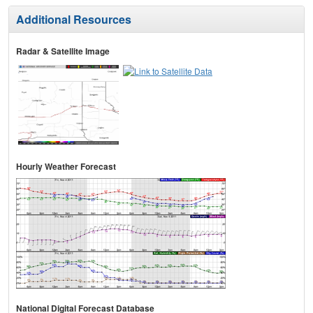
Additional Resources
Radar & Satellite Image
Hourly Weather Forecast
National Digital Forecast Database