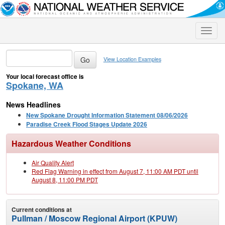
Toggle
naviga
View Location Examples
Your local forecast office is
Spokane, WA
News Headlines
New Spokane Drought Information Statement 08/06/2026
Paradise Creek Flood Stages Update 2026
Hazardous Weather Conditions
Air Quality Alert
Red Flag Warning in effect from August 7, 11:00 AM PDT until
August 8, 11:00 PM PDT
Current conditions at
Pullman / Moscow Regional Airport (KPUW)