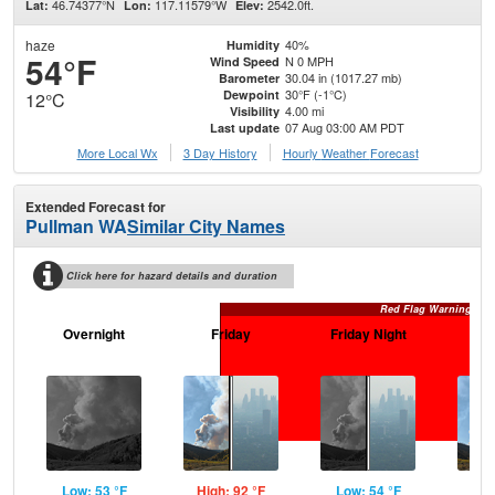
46.74377°N
117.11579°W
2542.0ft.
Lat:
Lon:
Elev:
haze
40%
Humidity
54°F
N 0 MPH
Wind Speed
30.04 in (1017.27 mb)
Barometer
30°F (-1°C)
Dewpoint
12°C
4.00 mi
Visibility
07 Aug 03:00 AM PDT
Last update
More Local Wx
3 Day History
Hourly
Weather
Forecast
Extended Forecast for
Pullman WA
Similar City Names
Click here for hazard details and duration
Red Flag Warning
Overnight
Friday
Friday Night
Sa
Low: 53 °F
High: 92 °F
Low: 54 °F
Hig