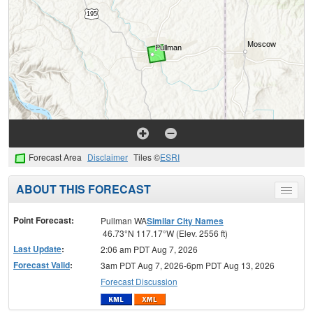
Forecast Area
Disclaimer
Tiles ©
ESRI
ABOUT THIS FORECAST
Toggle
menu
Point Forecast:
Pullman WA
Similar City Names
46.73°N 117.17°W (Elev. 2556 ft)
Last Update
:
2:06 am PDT Aug 7, 2026
Forecast Valid
:
3am PDT Aug 7, 2026-6pm PDT Aug 13, 2026
Forecast Discussion