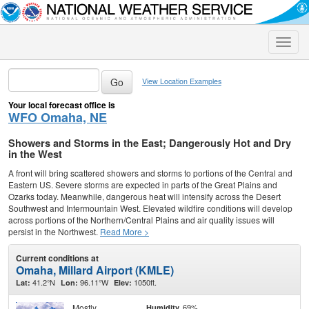
Toggle
naviga
View Location Examples
Your local forecast office is
WFO Omaha, NE
Showers and Storms in the East; Dangerously Hot and Dry
in the West
A front will bring scattered showers and storms to portions of the Central and
Eastern US. Severe storms are expected in parts of the Great Plains and
Ozarks today. Meanwhile, dangerous heat will intensify across the Desert
Southwest and Intermountain West. Elevated wildfire conditions will develop
across portions of the Northern/Central Plains and air quality issues will
persist in the Northwest.
Read More >
Current conditions at
Omaha, Millard Airport (KMLE)
41.2°N
96.11°W
1050ft.
Lat:
Lon:
Elev:
Mostly
69%
Humidity