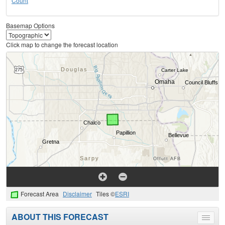
Count
Basemap Options
Click map to change the forecast location
Forecast Area
Disclaimer
Tiles ©
ESRI
ABOUT THIS FORECAST
Toggle