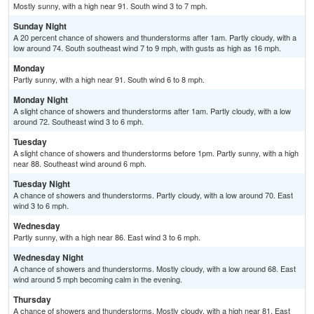
Mostly sunny, with a high near 91. South wind 3 to 7 mph.
Sunday Night
A 20 percent chance of showers and thunderstorms after 1am. Partly cloudy, with a
low around 74. South southeast wind 7 to 9 mph, with gusts as high as 16 mph.
Monday
Partly sunny, with a high near 91. South wind 6 to 8 mph.
Monday Night
A slight chance of showers and thunderstorms after 1am. Partly cloudy, with a low
around 72. Southeast wind 3 to 6 mph.
Tuesday
A slight chance of showers and thunderstorms before 1pm. Partly sunny, with a high
near 88. Southeast wind around 6 mph.
Tuesday Night
A chance of showers and thunderstorms. Partly cloudy, with a low around 70. East
wind 3 to 6 mph.
Wednesday
Partly sunny, with a high near 86. East wind 3 to 6 mph.
Wednesday Night
A chance of showers and thunderstorms. Mostly cloudy, with a low around 68. East
wind around 5 mph becoming calm in the evening.
Thursday
A chance of showers and thunderstorms. Mostly cloudy, with a high near 81. East