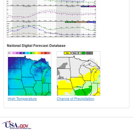
National Digital Forecast Database
High Temperature
Chance of Precipitation