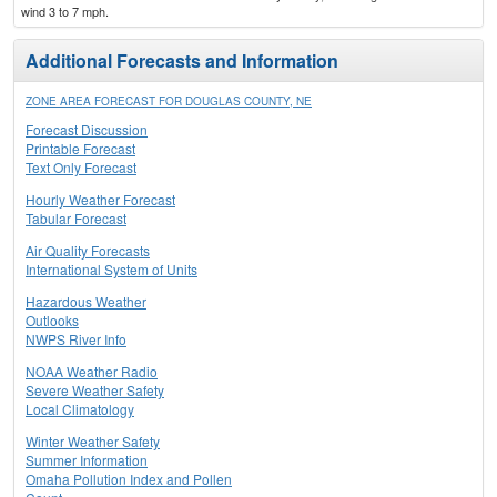
wind 3 to 7 mph.
Additional Forecasts and Information
ZONE AREA FORECAST FOR DOUGLAS COUNTY, NE
Forecast Discussion
Printable Forecast
Text Only Forecast
Hourly Weather Forecast
Tabular Forecast
Air Quality Forecasts
International System of Units
Hazardous Weather
Outlooks
NWPS River Info
NOAA Weather Radio
Severe Weather Safety
Local Climatology
Winter Weather Safety
Summer Information
Omaha Pollution Index and Pollen