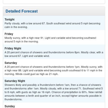
Detailed Forecast
Tonight
Partly cloudy, with a low around 67. South southeast wind around 5 mph becoming
calm in the evening.
Friday
Mostly sunny, with a high near 91. Light and variable wind becoming southwest
around 5 mph in the morning.
Friday Night
A 20 percent chance of showers and thunderstorms before 8pm. Mostly clear, with a
low around 67. Light and variable wind.
Saturday
A 20 percent chance of showers and thunderstorms before 1pm. Mostly sunny, with
a high near 88. Light and variable wind becoming south southeast 6 to 11 mph in the
morning. Winds could gust as high as 21 mph.
Saturday Night
Showers likely and possibly a thunderstorm before 1am, then a chance of showers
and thunderstorms after 1am. Mostly cloudy, with a low around 71. Southeast wind 5
to 8 mph, with gusts as high as 16 mph. Chance of precipitation is 60%. New rainfall
amounts between a tenth and quarter of an inch, except higher amounts possible in
thunderstorms.
Sunday