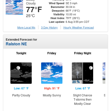
Cloudy
SE 3 mph
Wind Speed
77°F
30.04 in
Barometer
66°F (19°C)
Dewpoint
10.00 mi
Visibility
25°C
79°F (26°C)
Heat Index
6 Aug 3:55 pm CDT
Last update
More Local Wx
3 Day History
Hourly
Weather
Forecast
Extended Forecast for
Ralston NE
Tonight
Friday
Friday Night
Sa
Low: 67 °F
High: 91 °F
Low: 67 °F
Hig
Partly Cloudy
Mostly Sunny
Slight Chance
Slig
T-storms then
T-
Mostly Clear