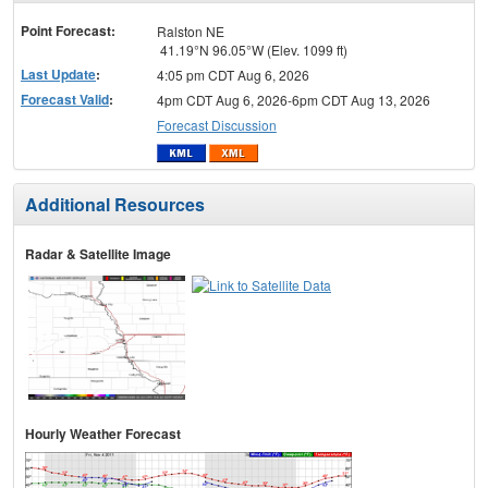
menu
Point Forecast:
Ralston NE
41.19°N 96.05°W (Elev. 1099 ft)
Last Update
:
4:05 pm CDT Aug 6, 2026
Forecast Valid
:
4pm CDT Aug 6, 2026-6pm CDT Aug 13, 2026
Forecast Discussion
Additional Resources
Radar & Satellite Image
Hourly Weather Forecast