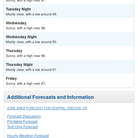
Sunny, with a high near 87.
Tuesday Night
Mostly clear, with a low around 49.
Wednesday
Sunny, with a high near 86.
Wednesday Night
Mostly clear, with a low around 50.
Thursday
Sunny, with a high near 86.
Thursday Night
Mostly clear, with a low around 51.
Friday
Sunny, with a high near 87.
Additional Forecasts and Information
ZONE AREA FORECAST FOR CENTRAL OREGON, OR
Forecast Discussion
Printable Forecast
Text Only Forecast
Hourly Weather Forecast