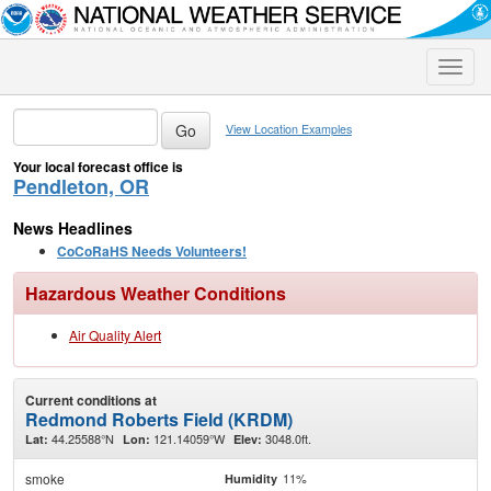
Toggle
naviga
View Location Examples
Your local forecast office is
Pendleton, OR
News Headlines
CoCoRaHS Needs Volunteers!
Hazardous Weather Conditions
Air Quality Alert
Current conditions at
Redmond Roberts Field (KRDM)
44.25588°N
121.14059°W
3048.0ft.
Lat:
Lon:
Elev:
smoke
11%
Humidity