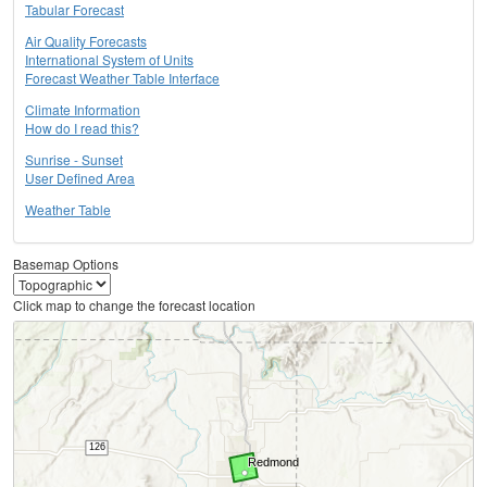
Tabular Forecast
Air Quality Forecasts
International System of Units
Forecast Weather Table Interface
Climate Information
How do I read this?
Sunrise - Sunset
User Defined Area
Weather Table
Basemap Options
Click map to change the forecast location