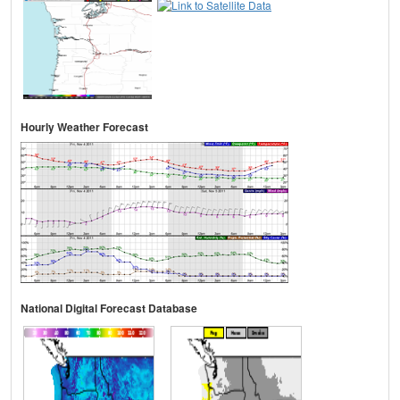
Hourly Weather Forecast
National Digital Forecast Database