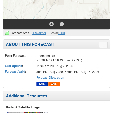
Forecast Area
Disclaimer
Tiles ©
ESRI
ABOUT THIS FORECAST
Toggle
menu
Point Forecast:
Redmond OR
44.28°N 121.18°W (Elev. 2953 ft)
Last Update
:
11:46 am PDT Aug 7, 2026
Forecast Valid
:
3pm PDT Aug 7, 2026-6pm PDT Aug 14, 2026
Forecast Discussion
Additional Resources
Radar & Satellite Image