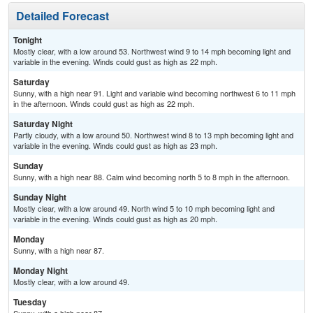
Detailed Forecast
Tonight
Mostly clear, with a low around 53. Northwest wind 9 to 14 mph becoming light and
variable in the evening. Winds could gust as high as 22 mph.
Saturday
Sunny, with a high near 91. Light and variable wind becoming northwest 6 to 11 mph
in the afternoon. Winds could gust as high as 22 mph.
Saturday Night
Partly cloudy, with a low around 50. Northwest wind 8 to 13 mph becoming light and
variable in the evening. Winds could gust as high as 23 mph.
Sunday
Sunny, with a high near 88. Calm wind becoming north 5 to 8 mph in the afternoon.
Sunday Night
Mostly clear, with a low around 49. North wind 5 to 10 mph becoming light and
variable in the evening. Winds could gust as high as 20 mph.
Monday
Sunny, with a high near 87.
Monday Night
Mostly clear, with a low around 49.
Tuesday