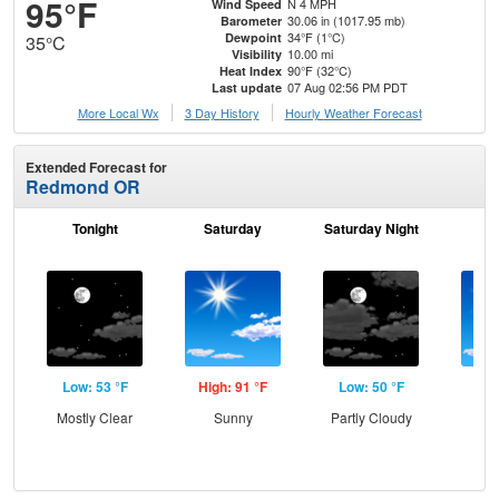
95°F
N 4 MPH
Wind Speed
30.06 in (1017.95 mb)
Barometer
34°F (1°C)
Dewpoint
35°C
10.00 mi
Visibility
90°F (32°C)
Heat Index
07 Aug 02:56 PM PDT
Last update
More Local Wx
3 Day History
Hourly
Weather
Forecast
Extended Forecast for
Redmond OR
Tonight
Saturday
Saturday Night
S
Low: 53 °F
High: 91 °F
Low: 50 °F
Hig
Mostly Clear
Sunny
Partly Cloudy
S