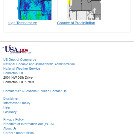
High Temperature
Chance of Precipitation
US Dept of Commerce
National Oceanic and Atmospheric Administration
National Weather Service
Pendleton, OR
2001 NW 56th Drive
Pendleton, OR 97801
Comments? Questions? Please Contact Us.
Disclaimer
Information Quality
Help
Glossary
Privacy Policy
Freedom of Information Act (FOIA)
About Us
Career Opportunities