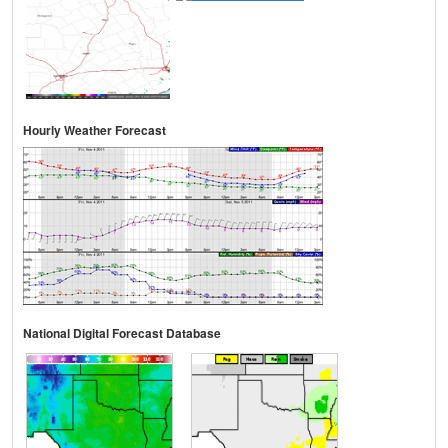
Hourly Weather Forecast
National Digital Forecast Database