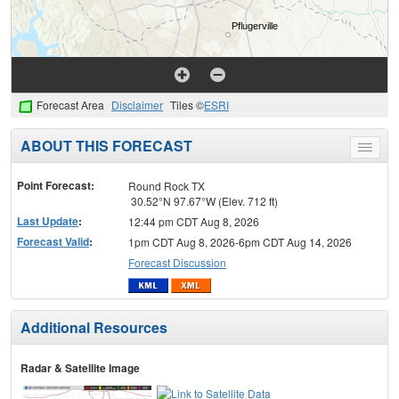
Forecast Area
Disclaimer
Tiles ©
ESRI
ABOUT THIS FORECAST
Toggle
menu
Point Forecast:
Round Rock TX
30.52°N 97.67°W (Elev. 712 ft)
Last Update
:
12:44 pm CDT Aug 8, 2026
Forecast Valid
:
1pm CDT Aug 8, 2026-6pm CDT Aug 14, 2026
Forecast Discussion
Additional Resources
Radar & Satellite Image