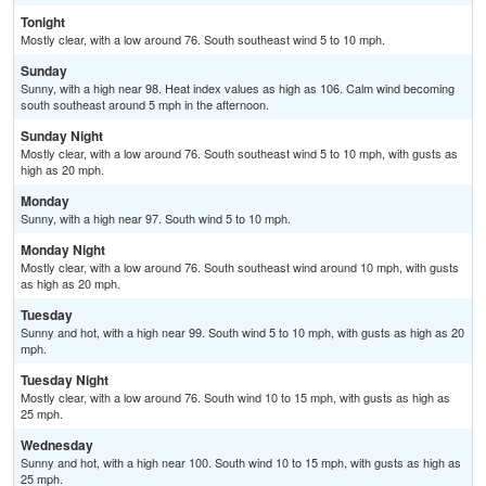
Tonight
Mostly clear, with a low around 76. South southeast wind 5 to 10 mph.
Sunday
Sunny, with a high near 98. Heat index values as high as 106. Calm wind becoming
south southeast around 5 mph in the afternoon.
Sunday Night
Mostly clear, with a low around 76. South southeast wind 5 to 10 mph, with gusts as
high as 20 mph.
Monday
Sunny, with a high near 97. South wind 5 to 10 mph.
Monday Night
Mostly clear, with a low around 76. South southeast wind around 10 mph, with gusts
as high as 20 mph.
Tuesday
Sunny and hot, with a high near 99. South wind 5 to 10 mph, with gusts as high as 20
mph.
Tuesday Night
Mostly clear, with a low around 76. South wind 10 to 15 mph, with gusts as high as
25 mph.
Wednesday
Sunny and hot, with a high near 100. South wind 10 to 15 mph, with gusts as high as
25 mph.