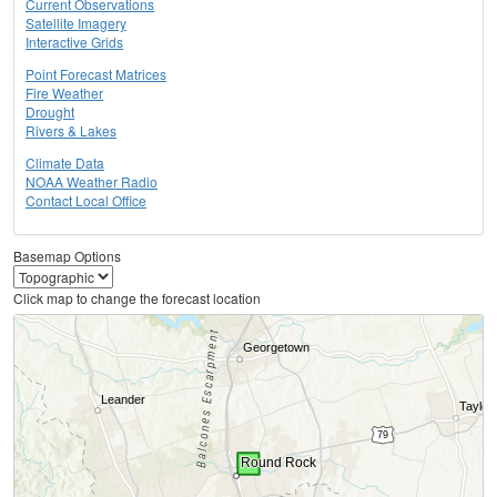
Current Observations
Satellite Imagery
Interactive Grids
Point Forecast Matrices
Fire Weather
Drought
Rivers & Lakes
Climate Data
NOAA Weather Radio
Contact Local Office
Basemap Options
Click map to change the forecast location