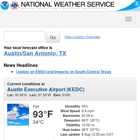
Toggle
naviga
View Location Examples
Your local forecast office is
Austin/San Antonio, TX
News Headlines
Update on ENSO and Impacts on South-Central Texas
Current conditions at
Austin Executive Airport (KEDC)
30.39°N
97.56°W
616ft.
Lat:
Lon:
Elev:
Fair
45%
Humidity
93°F
S 6 mph
Wind Speed
30.09 in
Barometer
68°F (20°C)
Dewpoint
34°C
10.00 mi
Visibility
98°F (37°C)
Heat Index
8 Aug 12:55 pm CDT
Last update