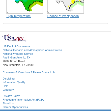
High Temperature
Chance of Precipitation
US Dept of Commerce
National Oceanic and Atmospheric Administration
National Weather Service
Austin/San Antonio, TX
2090 Airport Road
New Braunfels, TX 78130
Comments? Questions? Please Contact Us.
Disclaimer
Information Quality
Help
Glossary
Privacy Policy
Freedom of Information Act (FOIA)
About Us
Career Opportunities