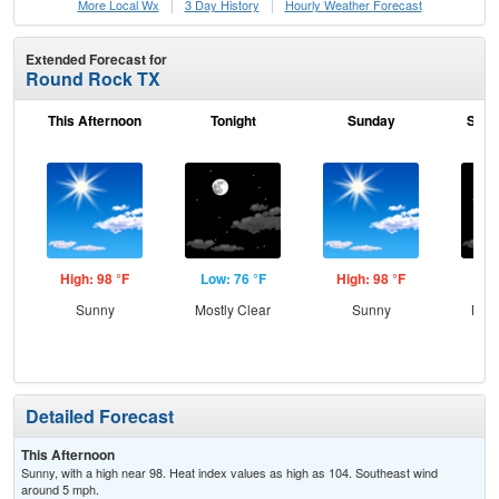
More Local Wx
3 Day History
Hourly
Weather
Forecast
Extended Forecast for
Round Rock TX
This Afternoon
Tonight
Sunday
Sund
High: 98 °F
Low: 76 °F
High: 98 °F
Low
Sunny
Mostly Clear
Sunny
Most
Detailed Forecast
This Afternoon
Sunny, with a high near 98. Heat index values as high as 104. Southeast wind
around 5 mph.