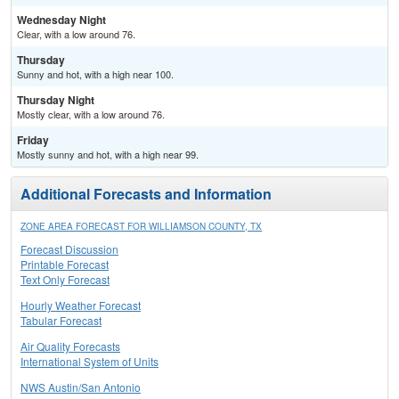
Wednesday Night
Clear, with a low around 76.
Thursday
Sunny and hot, with a high near 100.
Thursday Night
Mostly clear, with a low around 76.
Friday
Mostly sunny and hot, with a high near 99.
Additional Forecasts and Information
ZONE AREA FORECAST FOR WILLIAMSON COUNTY, TX
Forecast Discussion
Printable Forecast
Text Only Forecast
Hourly Weather Forecast
Tabular Forecast
Air Quality Forecasts
International System of Units
NWS Austin/San Antonio