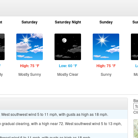
ht
Saturday
Saturday Night
Sunday
Su
F
High: 75 °F
Low: 60 °F
High: 75 °F
L
dy
Mostly Sunny
Mostly Clear
Sunny
Mo
Ba
Cl
. West southwest wind 5 to 11 mph, with gusts as high as 18 mph.
 gradual clearing, with a high near 72. West southwest wind 5 to 13 mph,
uthwest wind 6 to 11 mph, with gusts as high as 18 mph.