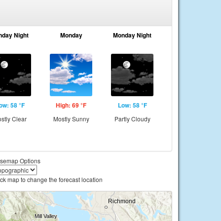
nday Night
Monday
Monday Night
ow: 58 °F
High: 69 °F
Low: 58 °F
stly Clear
Mostly Sunny
Partly Cloudy
semap Options
ick map to change the forecast location