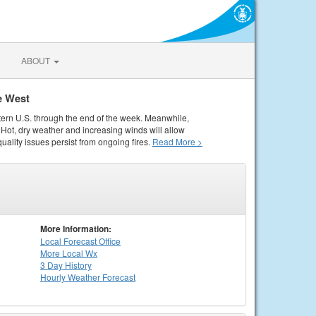
ABOUT
e West
tern U.S. through the end of the week. Meanwhile,
Hot, dry weather and increasing winds will allow
quality issues persist from ongoing fires.
Read More >
More Information:
Local
Forecast Office
More Local Wx
3 Day History
Hourly
Weather
Forecast