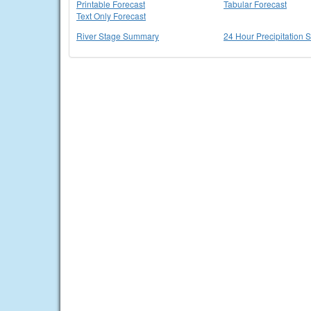
Printable Forecast
Tabular Forecast
Text Only Forecast
River Stage Summary
24 Hour Precipitation