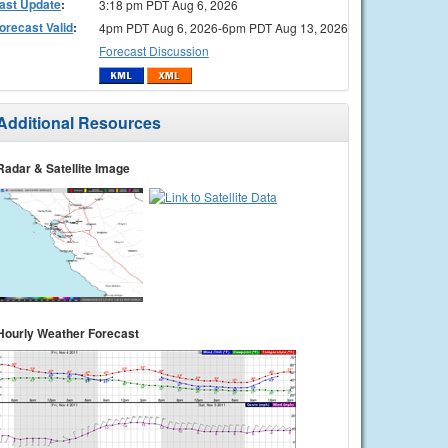
ast Update
:
3:18 pm PDT Aug 6, 2026
orecast Valid
:
4pm PDT Aug 6, 2026-6pm PDT Aug 13, 2026
Forecast Discussion
Additional Resources
Radar & Satellite Image
Hourly Weather Forecast