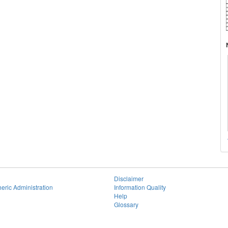
Disclaimer
eric Administration
Information Quality
Help
Glossary