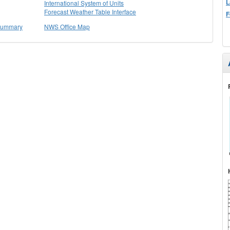
L
International System of Units
Forecast Weather Table Interface
F
 Summary
NWS Office Map