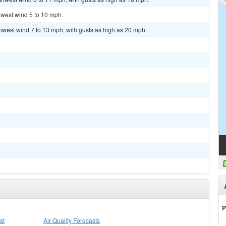
hwest wind 5 to 10 mph.
thwest wind 7 to 13 mph, with gusts as high as 20 mph.
P
st
Air Quality Forecasts