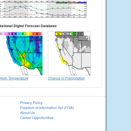
National Digital Forecast Database
High Temperature
Chance of Precipitation
Privacy Policy
Freedom of Information Act (FOIA)
About Us
Career Opportunities