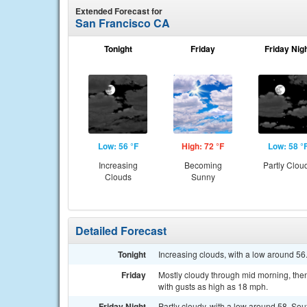
Extended Forecast for
San Francisco CA
Tonight
Friday
Friday Nig
Low: 56 °F
High: 72 °F
Low: 58 °
Increasing
Becoming
Partly Clou
Clouds
Sunny
Detailed Forecast
Tonight
Increasing clouds, with a low around 56
Friday
Mostly cloudy through mid morning, then
with gusts as high as 18 mph.
Friday Night
Partly cloudy, with a low around 58. So