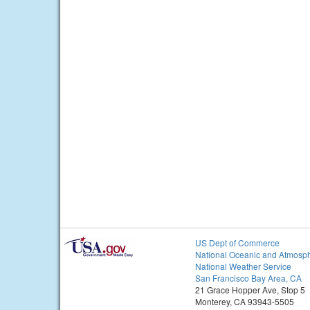
US Dept of Commerce
National Oceanic and Atmosph
National Weather Service
San Francisco Bay Area, CA
21 Grace Hopper Ave, Stop 5
Monterey, CA 93943-5505