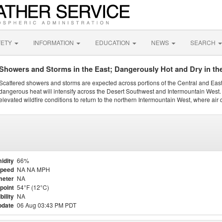
FETY
INFORMATION
EDUCATION
NEWS
SEARCH
Showers and Storms in the East; Dangerously Hot and Dry in th
Scattered showers and storms are expected across portions of the Central and Eas
dangerous heat will intensify across the Desert Southwest and Intermountain West. 
elevated wildfire conditions to return to the northern Intermountain West, where air 
idity
66%
Speed
NA NA MPH
meter
NA
point
54°F (12°C)
bility
NA
pdate
06 Aug 03:43 PM PDT