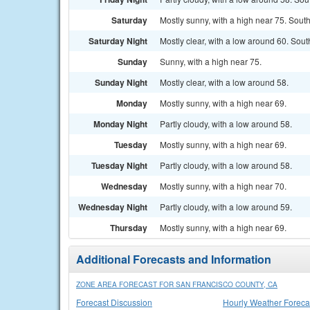
Saturday
Mostly sunny, with a high near 75. Sout
Saturday Night
Mostly clear, with a low around 60. Sou
Sunday
Sunny, with a high near 75.
Sunday Night
Mostly clear, with a low around 58.
Monday
Mostly sunny, with a high near 69.
Monday Night
Partly cloudy, with a low around 58.
Tuesday
Mostly sunny, with a high near 69.
Tuesday Night
Partly cloudy, with a low around 58.
Wednesday
Mostly sunny, with a high near 70.
Wednesday Night
Partly cloudy, with a low around 59.
Thursday
Mostly sunny, with a high near 69.
Additional Forecasts and Information
ZONE AREA FORECAST FOR SAN FRANCISCO COUNTY, CA
Forecast Discussion
Hourly Weather Foreca