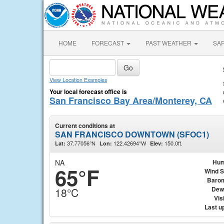
HOME
FORECAST
PAST WEATHER
SA
View Location Examples
Your local forecast office is
San Francisco Bay Area/Monterey, CA
Current conditions at
SAN FRANCISCO DOWNTOWN (SFOC1)
37.77056°N
122.42694°W
150.0ft.
Lat:
Lon:
Elev:
NA
Hum
65°F
Wind 
Baro
Dew
18°C
Visi
Last u