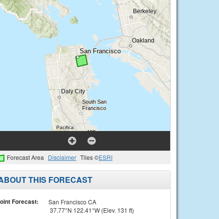
Forecast Area
Disclaimer
Tiles ©
ESRI
ABOUT THIS FORECAST
oint Forecast:
San Francisco CA
37.77°N 122.41°W (Elev. 131 ft)