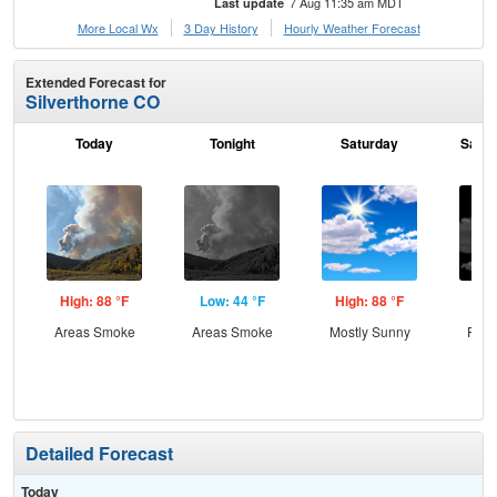
7 Aug 11:35 am MDT
Last update
More Local Wx
3 Day History
Hourly
Weather
Forecast
Extended Forecast for
Silverthorne CO
Today
Tonight
Saturday
Satur
High: 88 °F
Low: 44 °F
High: 88 °F
Low
Areas Smoke
Areas Smoke
Mostly Sunny
Part
Detailed Forecast
Today