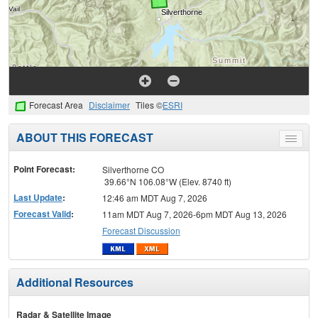
Forecast Area
Disclaimer
Tiles ©
ESRI
ABOUT THIS FORECAST
Toggle
menu
Point Forecast:
Silverthorne CO
39.66°N 106.08°W (Elev. 8740 ft)
Last Update
:
12:46 am MDT Aug 7, 2026
Forecast Valid
:
11am MDT Aug 7, 2026-6pm MDT Aug 13, 2026
Forecast Discussion
Additional Resources
Radar & Satellite Image