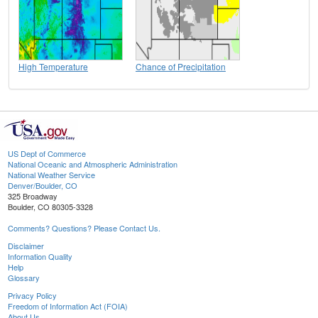
High Temperature
Chance of Precipitation
US Dept of Commerce
National Oceanic and Atmospheric Administration
National Weather Service
Denver/Boulder, CO
325 Broadway
Boulder, CO 80305-3328
Comments? Questions? Please Contact Us.
Disclaimer
Information Quality
Help
Glossary
Privacy Policy
Freedom of Information Act (FOIA)
About Us