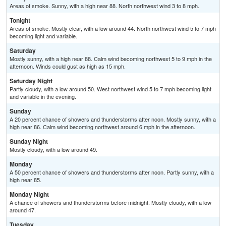
Areas of smoke. Sunny, with a high near 88. North northwest wind 3 to 8 mph.
Tonight
Areas of smoke. Mostly clear, with a low around 44. North northwest wind 5 to 7 mph
becoming light and variable.
Saturday
Mostly sunny, with a high near 88. Calm wind becoming northwest 5 to 9 mph in the
afternoon. Winds could gust as high as 15 mph.
Saturday Night
Partly cloudy, with a low around 50. West northwest wind 5 to 7 mph becoming light
and variable in the evening.
Sunday
A 20 percent chance of showers and thunderstorms after noon. Mostly sunny, with a
high near 86. Calm wind becoming northwest around 6 mph in the afternoon.
Sunday Night
Mostly cloudy, with a low around 49.
Monday
A 50 percent chance of showers and thunderstorms after noon. Partly sunny, with a
high near 85.
Monday Night
A chance of showers and thunderstorms before midnight. Mostly cloudy, with a low
around 47.
Tuesday