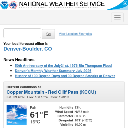
Toggle
naviga
View Location Examples
Your local forecast office is
Denver-Boulder, CO
News Headlines
50th Anniversary of the July31st, 1976 Big Thompson Flood
Denver's Monthly Weather Summary July 2026
History of 100 Degree Days and 90 Degree Streaks at Denver
Current conditions at
Copper Mountain - Red Cliff Pass (KCCU)
39.48°N
106.15°W
12028ft.
Lat:
Lon:
Elev:
Fair
13%
Humidity
61°F
NW 3 mph
Wind Speed
30.86 in
Barometer
10°F (-12°C)
Dewpoint
16°C
10.00 mi
Visibility