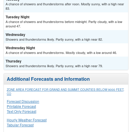
A chance of showers and thunderstorms after noon. Mostly sunny, with a high near
83.
Tuesday Night
A chance of showers and thunderstorms before midnight. Partly cloudy, with a low
around 47.
Wednesday
Showers and thunderstorms likely. Partly sunny, with a high near 82.
Wednesday Night
A chance of showers and thunderstorms. Mostly cloudy, with a low around 46.
Thursday
Showers and thunderstorms likely. Partly sunny, with a high near 79.
Additional Forecasts and Information
ZONE AREA FORECAST FOR GRAND AND SUMMIT COUNTIES BELOW 9000 FEET,
CO
Forecast Discussion
Printable Forecast
Text Only Forecast
Hourly Weather Forecast
Tabular Forecast