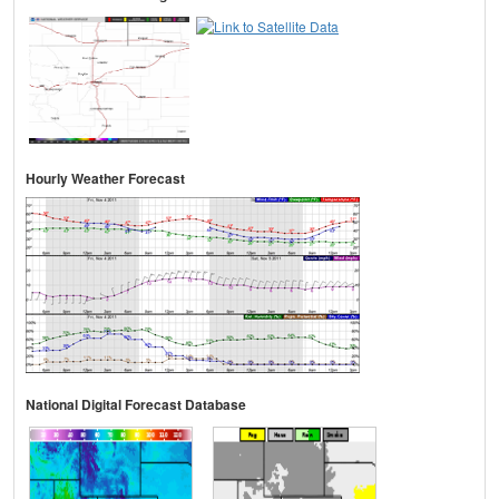
Hourly Weather Forecast
National Digital Forecast Database