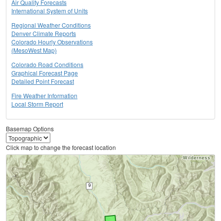
Air Quality Forecasts
International System of Units
Regional Weather Conditions
Denver Climate Reports
Colorado Hourly Observations
(MesoWest Map)
Colorado Road Conditions
Graphical Forecast Page
Detailed Point Forecast
Fire Weather Information
Local Storm Report
Basemap Options
Click map to change the forecast location