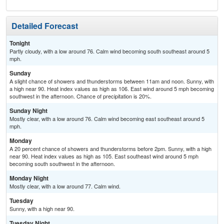
Detailed Forecast
Tonight
Partly cloudy, with a low around 76. Calm wind becoming south southeast around 5
mph.
Sunday
A slight chance of showers and thunderstorms between 11am and noon. Sunny, with
a high near 90. Heat index values as high as 106. East wind around 5 mph becoming
southwest in the afternoon. Chance of precipitation is 20%.
Sunday Night
Mostly clear, with a low around 76. Calm wind becoming east southeast around 5
mph.
Monday
A 20 percent chance of showers and thunderstorms before 2pm. Sunny, with a high
near 90. Heat index values as high as 105. East southeast wind around 5 mph
becoming south southwest in the afternoon.
Monday Night
Mostly clear, with a low around 77. Calm wind.
Tuesday
Sunny, with a high near 90.
Tuesday Night