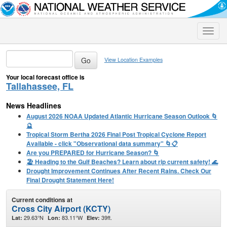
Toggle
naviga
View Location Examples
Your local forecast office is
Tallahassee, FL
News Headlines
August 2026 NOAA Updated Atlantic Hurricane Season Outlook 🌀
🔮
Tropical Storm Bertha 2026 Final Post Tropical Cyclone Report
Available - click "Observational data summary" 🌀📋
Are you PREPARED for Hurricane Season? 🌀
🏖️ Heading to the Gulf Beaches? Learn about rip current safety! 🌊
Drought Improvement Continues After Recent Rains. Check Our
Final Drought Statement Here!
Current conditions at
Cross City Airport (KCTY)
29.63°N
83.11°W
39ft.
Lat:
Lon:
Elev: