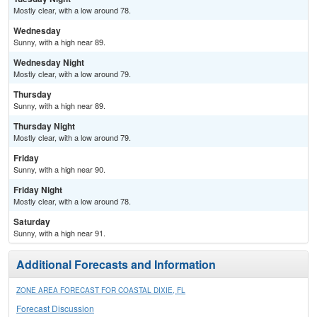
Mostly clear, with a low around 78.
Wednesday
Sunny, with a high near 89.
Wednesday Night
Mostly clear, with a low around 79.
Thursday
Sunny, with a high near 89.
Thursday Night
Mostly clear, with a low around 79.
Friday
Sunny, with a high near 90.
Friday Night
Mostly clear, with a low around 78.
Saturday
Sunny, with a high near 91.
Additional Forecasts and Information
ZONE AREA FORECAST FOR COASTAL DIXIE, FL
Forecast Discussion