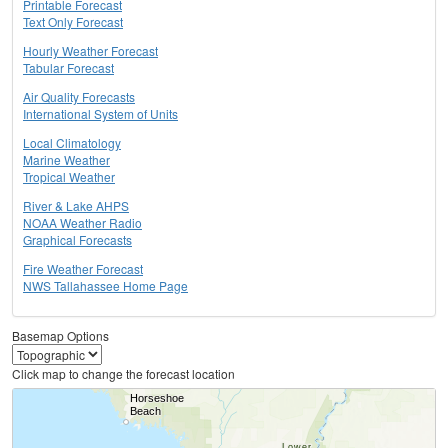
Printable Forecast
Text Only Forecast
Hourly Weather Forecast
Tabular Forecast
Air Quality Forecasts
International System of Units
Local Climatology
Marine Weather
Tropical Weather
River & Lake AHPS
NOAA Weather Radio
Graphical Forecasts
Fire Weather Forecast
NWS Tallahassee Home Page
Basemap Options
Click map to change the forecast location