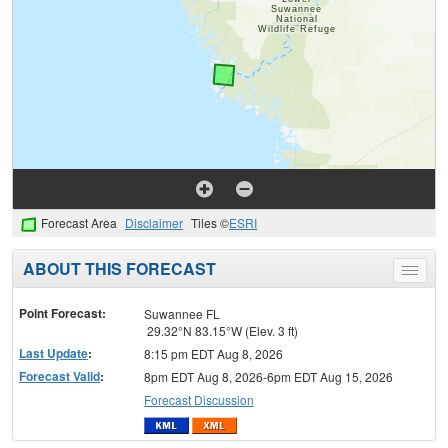
Forecast Area
Disclaimer
Tiles ©
ESRI
ABOUT THIS FORECAST
Toggle
menu
Point Forecast:
Suwannee FL
29.32°N 83.15°W (Elev. 3 ft)
Last Update
:
8:15 pm EDT Aug 8, 2026
Forecast Valid
:
8pm EDT Aug 8, 2026-6pm EDT Aug 15, 2026
Forecast Discussion