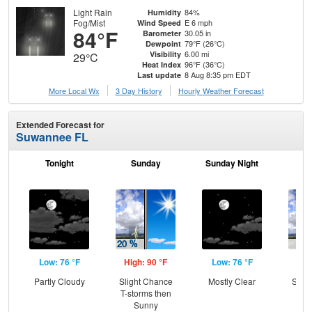
Light Rain
84%
Humidity
Fog/Mist
E 6 mph
Wind Speed
84°F
30.05 in
Barometer
79°F (26°C)
Dewpoint
6.00 mi
Visibility
29°C
96°F (36°C)
Heat Index
8 Aug 8:35 pm EDT
Last update
More Local Wx
3 Day History
Hourly
Weather
Forecast
Extended Forecast for
Suwannee FL
Tonight
Sunday
Sunday Night
M
Low: 76 °F
High: 90 °F
Low: 76 °F
Hig
Partly Cloudy
Slight Chance
Mostly Clear
Slig
T-storms then
T-
Sunny