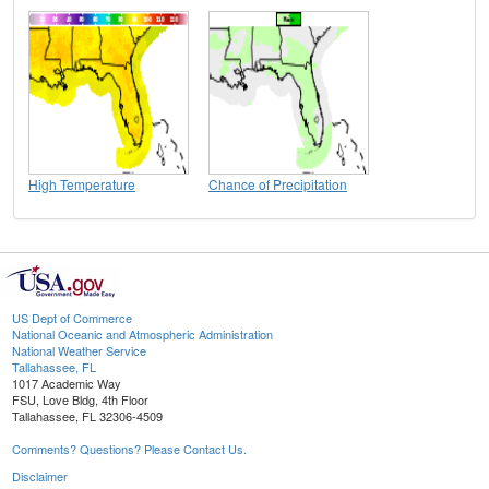
High Temperature
Chance of Precipitation
US Dept of Commerce
National Oceanic and Atmospheric Administration
National Weather Service
Tallahassee, FL
1017 Academic Way
FSU, Love Bldg, 4th Floor
Tallahassee, FL 32306-4509
Comments? Questions? Please Contact Us.
Disclaimer