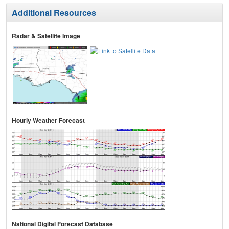
Additional Resources
Radar & Satellite Image
Hourly Weather Forecast
National Digital Forecast Database