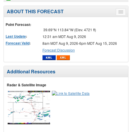
ABOUT THIS FORECAST
Toggle
menu
Point Forecast:
39.69°N 113.84°W (Elev. 4721 ft)
Last Update
:
12:31 am MDT Aug 9, 2026
Forecast Valid
:
8am MDT Aug 9, 2026-6pm MDT Aug 15, 2026
Forecast Discussion
Additional Resources
Radar & Satellite Image