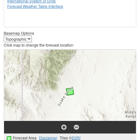
International System of Units
Forecast Weather Table Interface
Basemap Options
Click map to change the forecast location
Forecast Area
Disclaimer
Tiles ©
ESRI