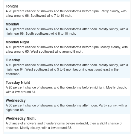
Tonight
A 20 percent chance of showers and thunderstorms before 9pm. Partly cloudy, with
a low around 66. Southwest wind 7 to 10 mph.
Monday
A 30 percent chance of showers and thunderstorms after noon. Mostly sunny, with a
high near 96. South southwest wind 8 to 10 mph.
Monday Night
A 10 percent chance of showers and thunderstorms before 9pm. Mostly cloudy, with
a low around 65. West southwest wind around 8 mph.
Tuesday
A 10 percent chance of showers and thunderstorms after noon. Mostly sunny, with a
high near 94. West southwest wind 5 to 8 mph becoming east southeast in the
afternoon.
Tuesday Night
A 20 percent chance of showers and thunderstorms before midnight. Mostly cloudy,
with a low around 64.
Wednesday
A 30 percent chance of showers and thunderstorms after noon. Partly sunny, with a
high near 88.
Wednesday Night
A chance of showers and thunderstorms before midnight, then a slight chance of
showers. Mostly cloudy, with a low around 58.