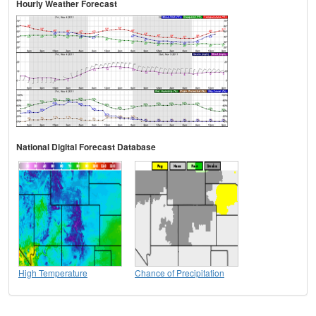
Hourly Weather Forecast
National Digital Forecast Database
High Temperature
Chance of Precipitation