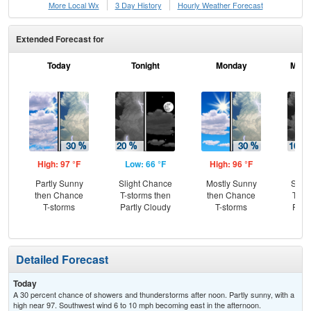
More Local Wx
3 Day History
Hourly
Weather
Forecast
Extended Forecast for
Today
Tonight
Monday
Mond
High: 97 °F
Low: 66 °F
High: 96 °F
Low
Partly Sunny
Slight Chance
Mostly Sunny
Slig
then Chance
T-storms then
then Chance
T-st
T-storms
Partly Cloudy
T-storms
Part
Detailed Forecast
Today
A 30 percent chance of showers and thunderstorms after noon. Partly sunny, with a
high near 97. Southwest wind 6 to 10 mph becoming east in the afternoon.