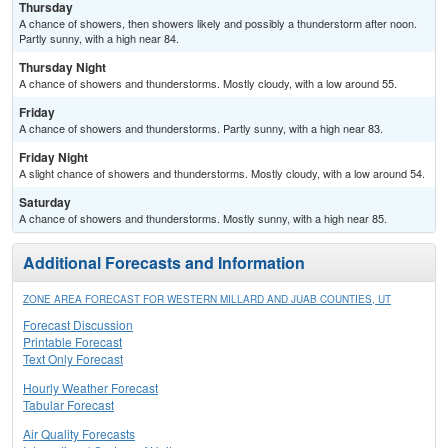
Thursday
A chance of showers, then showers likely and possibly a thunderstorm after noon.
Partly sunny, with a high near 84.
Thursday Night
A chance of showers and thunderstorms. Mostly cloudy, with a low around 55.
Friday
A chance of showers and thunderstorms. Partly sunny, with a high near 83.
Friday Night
A slight chance of showers and thunderstorms. Mostly cloudy, with a low around 54.
Saturday
A chance of showers and thunderstorms. Mostly sunny, with a high near 85.
Additional Forecasts and Information
ZONE AREA FORECAST FOR WESTERN MILLARD AND JUAB COUNTIES, UT
Forecast Discussion
Printable Forecast
Text Only Forecast
Hourly Weather Forecast
Tabular Forecast
Air Quality Forecasts