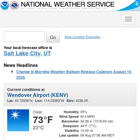
Toggle
naviga
View Location Examples
Your local forecast office is
Salt Lake City, UT
News Headlines
Change in Morning Weather Balloon Release Cadence August 10,
2026
Current conditions at
Wendover Airport (KENV)
40.72056°N
114.03583°W
4236.0ft.
Lat:
Lon:
Elev:
Clear
35%
Humidity
73°F
W 4 MPH
Wind Speed
30.08 in (1018.63 mb)
Barometer
44°F (7°C)
Dewpoint
23°C
10.00 mi
Visibility
09 Aug 07:56 AM MDT
Last update