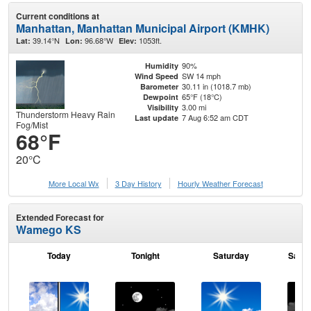
Current conditions at
Manhattan, Manhattan Municipal Airport (KMHK)
39.14°N
96.68°W
1053ft.
Lat:
Lon:
Elev:
90%
Humidity
SW 14 mph
Wind Speed
30.11 in (1018.7 mb)
Barometer
65°F (18°C)
Dewpoint
3.00 mi
Visibility
Thunderstorm Heavy Rain
7 Aug 6:52 am CDT
Last update
Fog/Mist
68°F
20°C
More Local Wx
3 Day History
Hourly
Weather
Forecast
Extended Forecast for
Wamego KS
Today
Tonight
Saturday
Satur