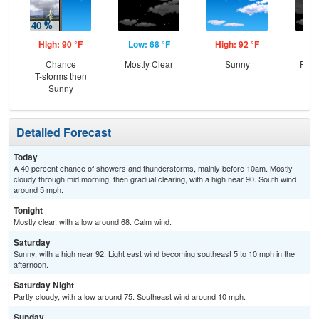
High: 90 °F
Low: 68 °F
High: 92 °F
Low
Chance
Mostly Clear
Sunny
Part
T-storms then
Sunny
Detailed Forecast
Today
A 40 percent chance of showers and thunderstorms, mainly before 10am. Mostly
cloudy through mid morning, then gradual clearing, with a high near 90. South wind
around 5 mph.
Tonight
Mostly clear, with a low around 68. Calm wind.
Saturday
Sunny, with a high near 92. Light east wind becoming southeast 5 to 10 mph in the
afternoon.
Saturday Night
Partly cloudy, with a low around 75. Southeast wind around 10 mph.
Sunday