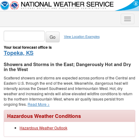
Toggle
naviga
View Location Examples
Your local forecast office is
Topeka, KS
Showers and Storms in the East; Dangerously Hot and Dry
in the West
Scattered showers and storms are expected across portions of the Central and
Eastern U.S. through the end of the week. Meanwhile, dangerous heat will
intensify across the Desert Southwest and Intermountain West. Hot, dry
weather and increasing winds will allow elevated wildfire conditions to return
to the northern Intermountain West, where air quality issues persist from
ongoing fires.
Read More >
Hazardous Weather Conditions
Hazardous Weather Outlook