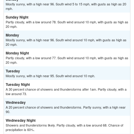
Mostly sunny, with a high near 96. South wind 5 to 15 mph, with gusts as high as 20
mph.
Sunday Night
Partly cloudy, with a low around 78. South wind around 10 mph, with gusts as high as
20 mph.
Monday
Mostly sunny, with a high near 96. South wind around 10 mph, with gusts as high as
20 mph.
Monday Night
Partly cloudy, with a low around 77. South wind around 10 mph, with gusts as high as
20 mph.
Tuesday
Mostly sunny, with a high near 95. South wind around 10 mph.
Tuesday Night
A 30 percent chance of showers and thunderstorms after 1am. Partly cloudy, with a
low around 73.
Wednesday
A 20 percent chance of showers and thunderstorms. Partly sunny, with a high near
90.
Wednesday Night
Showers and thunderstorms likely. Partly cloudy, with a low around 68. Chance of
precipitation is 60%.