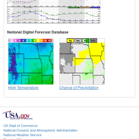
National Digital Forecast Database
High Temperature
Chance of Precipitation
US Dept of Commerce
National Oceanic and Atmospheric Administration
National Weather Service