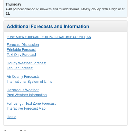
Thursday
A 40 percent chance of showers and thunderstorms. Mostly cloudy, with a high near
82.
Additional Forecasts and Information
ZONE AREA FORECAST FOR POTTAWATOMIE COUNTY, KS
Forecast Discussion
Printable Forecast
Text Only Forecast
Hourly Weather Forecast
Tabular Forecast
Air Quality Forecasts
International System of Units
Hazardous Weather
Past Weather Information
Full Length Text Zone Forecast
Interactive Forecast Map
Home