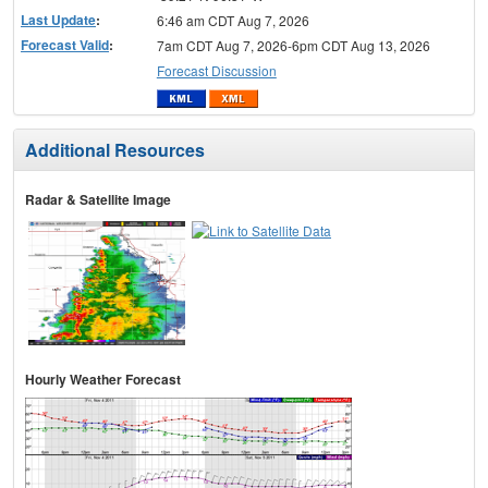
Last Update
:
6:46 am CDT Aug 7, 2026
Forecast Valid
:
7am CDT Aug 7, 2026-6pm CDT Aug 13, 2026
Forecast Discussion
Additional Resources
Radar & Satellite Image
Hourly Weather Forecast