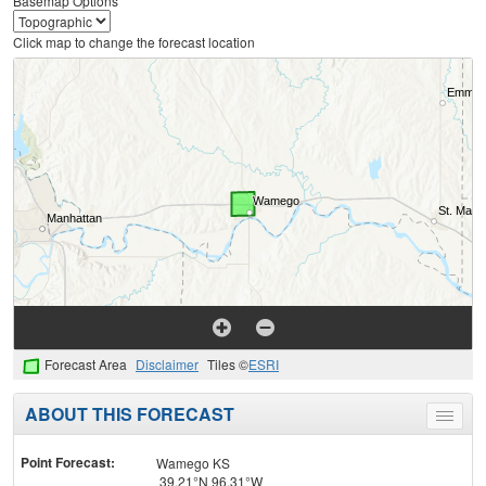
Basemap Options
Click map to change the forecast location
Forecast Area
Disclaimer
Tiles ©
ESRI
ABOUT THIS FORECAST
Toggle
menu
Point Forecast:
Wamego KS
39.21°N 96.31°W