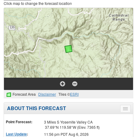
Click map to change the forecast location
Forecast Area
Disclaimer
Tiles ©
ESRI
ABOUT THIS FORECAST
Toggle
menu
Point Forecast:
3 Miles S Yosemite Valley CA
37.69°N 119.58°W (Elev. 7365 ft)
Last Update
:
11:56 pm PDT Aug 6, 2026