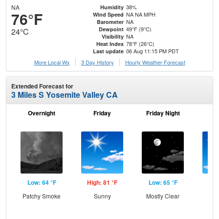
NA
38%
Humidity
76°F
NA NA MPH
Wind Speed
NA
Barometer
49°F (9°C)
Dewpoint
24°C
NA
Visibility
78°F (26°C)
Heat Index
06 Aug 11:15 PM PDT
Last update
More Local Wx
3 Day History
Hourly
Weather
Forecast
Extended Forecast for
3 Miles S Yosemite Valley CA
Overnight
Friday
Friday Night
Sa
Low: 64 °F
High: 81 °F
Low: 65 °F
Hig
Patchy Smoke
Sunny
Mostly Clear
S