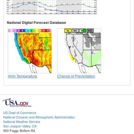
National Digital Forecast Database
High Temperature
Chance of Precipitation
US Dept of Commerce
National Oceanic and Atmospheric Administration
National Weather Service
San Joaquin Valley, CA
900 Foggy Bottom Rd