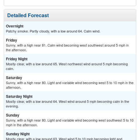
Detailed Forecast
Overnight
Patchy smoke. Partly cloudy, with a low around 64. Calm wind.
Friday
Sunny, with a high near 81. Calm wind becoming west southwest around 5 mph in
the afternoon.
Friday Night
Mostly clear, with a low around 65. West northwest wind around 5 mph becoming
calm.
Saturday
Sunny, with a high near 80. Light and variable wind becoming west 5 to 10 mph in the
afternoon.
Saturday Night
Mostly clear, with a low around 64. West wind around 5 mph becoming calm in the
evening.
Sunday
Sunny, with a high near 80. Light and variable wind becoming west southwest 5 to 10
mph in the afternoon.
Sunday Night
Mostly clear, with a low around 63. West wind 5 to 10 mph becoming light and