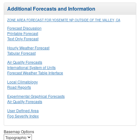
Additional Forecasts and Information
ZONE AREA FORECAST FOR YOSEMITE NP OUTSIDE OF THE VALLEY, CA
Forecast Discussion
Printable Forecast
Text Only Forecast
Hourly Weather Forecast
Tabular Forecast
Air Quality Forecasts
International System of Units
Forecast Weather Table Interface
Local Climatology
Road Reports
Experimental Graphical Forecasts
Air Quality Forecasts
User Defined Area
Fog Severity Index
Basemap Options