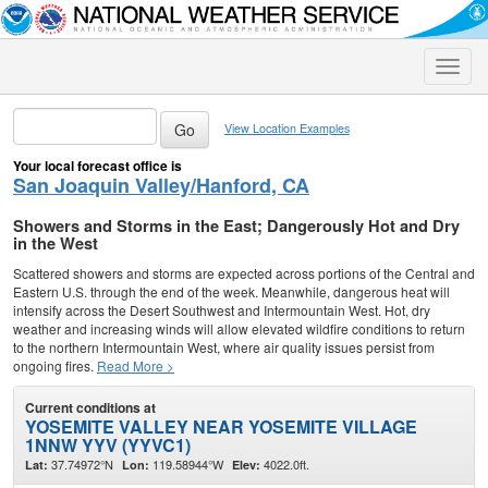
Toggle
naviga
View Location Examples
Your local forecast office is
San Joaquin Valley/Hanford, CA
Showers and Storms in the East; Dangerously Hot and Dry
in the West
Scattered showers and storms are expected across portions of the Central and
Eastern U.S. through the end of the week. Meanwhile, dangerous heat will
intensify across the Desert Southwest and Intermountain West. Hot, dry
weather and increasing winds will allow elevated wildfire conditions to return
to the northern Intermountain West, where air quality issues persist from
ongoing fires.
Read More >
Current conditions at
YOSEMITE VALLEY NEAR YOSEMITE VILLAGE
1NNW YYV (YYVC1)
37.74972°N
119.58944°W
4022.0ft.
Lat:
Lon:
Elev: