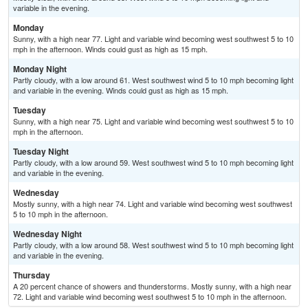
variable in the evening.
Monday
Sunny, with a high near 77. Light and variable wind becoming west southwest 5 to 10
mph in the afternoon. Winds could gust as high as 15 mph.
Monday Night
Partly cloudy, with a low around 61. West southwest wind 5 to 10 mph becoming light
and variable in the evening. Winds could gust as high as 15 mph.
Tuesday
Sunny, with a high near 75. Light and variable wind becoming west southwest 5 to 10
mph in the afternoon.
Tuesday Night
Partly cloudy, with a low around 59. West southwest wind 5 to 10 mph becoming light
and variable in the evening.
Wednesday
Mostly sunny, with a high near 74. Light and variable wind becoming west southwest
5 to 10 mph in the afternoon.
Wednesday Night
Partly cloudy, with a low around 58. West southwest wind 5 to 10 mph becoming light
and variable in the evening.
Thursday
A 20 percent chance of showers and thunderstorms. Mostly sunny, with a high near
72. Light and variable wind becoming west southwest 5 to 10 mph in the afternoon.