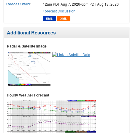
Forecast Valid
:
12am PDT Aug 7, 2026-6pm PDT Aug 13, 2026
Forecast Discussion
Additional Resources
Radar & Satellite Image
Hourly Weather Forecast