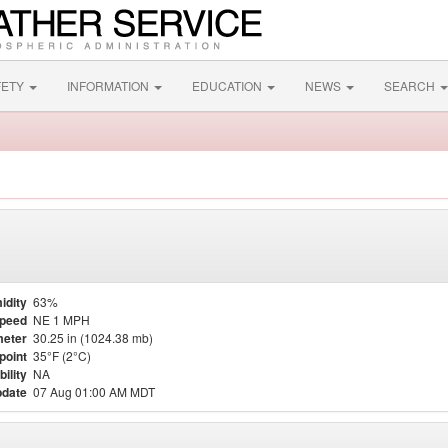
FETY
INFORMATION
EDUCATION
NEWS
SEARCH
idity
63%
Speed
NE 1 MPH
eter
30.25 in (1024.38 mb)
point
35°F (2°C)
bility
NA
pdate
07 Aug 01:00 AM MDT