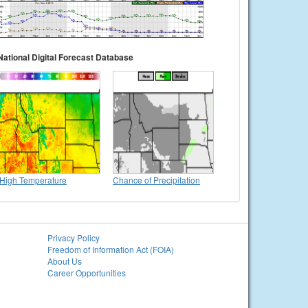
National Digital Forecast Database
High Temperature
Chance of Precipitation
Privacy Policy
Freedom of Information Act (FOIA)
About Us
Career Opportunities