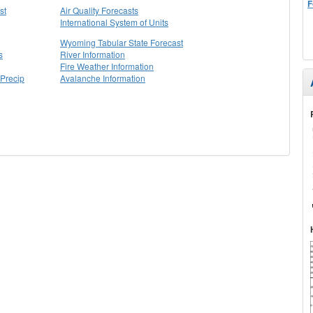
F
st
Air Quality Forecasts
International System of Units
Wyoming Tabular State Forecast
s
River Information
Fire Weather Information
Precip
Avalanche Information