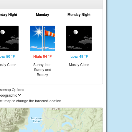
nday Night
Monday
Monday Night
ow: 50 °F
High: 84 °F
Low: 49 °F
stly Clear
Sunny then
Mostly Clear
Sunny and
Breezy
semap Options
ick map to change the forecast location