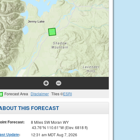
Forecast Area
Disclaimer
Tiles ©
ESRI
ABOUT THIS FORECAST
oint Forecast:
8 Miles SW Moran WY
43.76°N 110.61°W (Elev. 6818 ft)
ast Update
:
12:31 am MDT Aug 7, 2026