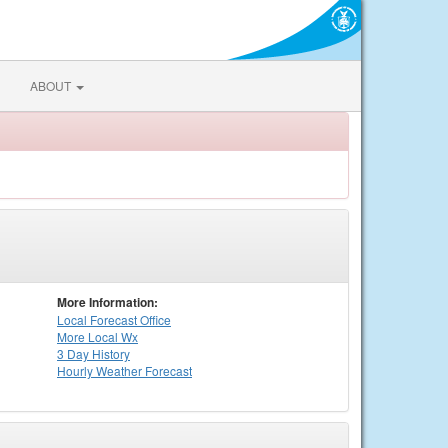
ABOUT
More Information:
Local
Forecast Office
More Local Wx
3 Day History
Hourly
Weather
Forecast