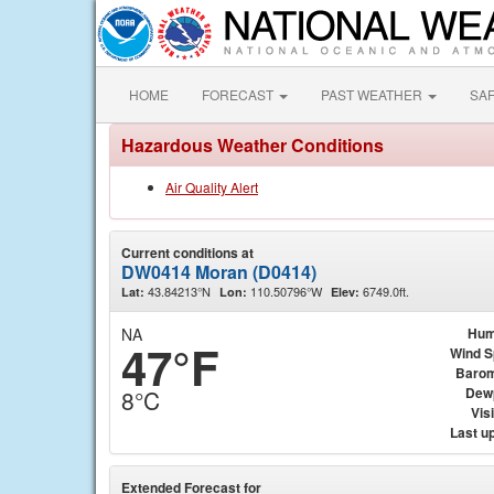
HOME
FORECAST
PAST WEATHER
SA
Hazardous Weather Conditions
Air Quality Alert
Current conditions at
DW0414 Moran (D0414)
43.84213°N
110.50796°W
6749.0ft.
Lat:
Lon:
Elev:
NA
Hum
47°F
Wind 
Barom
Dew
8°C
Visi
Last u
Extended Forecast for