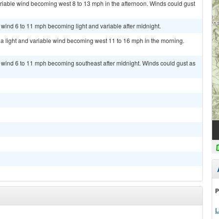
ariable wind becoming west 8 to 13 mph in the afternoon. Winds could gust
 wind 6 to 11 mph becoming light and variable after midnight.
h a light and variable wind becoming west 11 to 16 mph in the morning.
t wind 6 to 11 mph becoming southeast after midnight. Winds could gust as
P
L