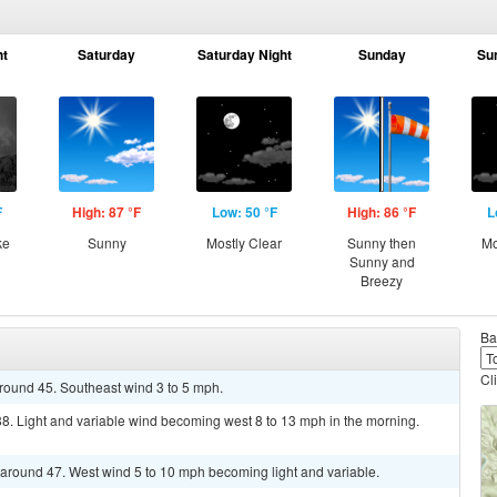
ht
Saturday
Saturday Night
Sunday
Su
F
High: 87 °F
Low: 50 °F
High: 86 °F
L
ke
Sunny
Mostly Clear
Sunny then
Mo
Sunny and
Breezy
Ba
Cl
around 45. Southeast wind 3 to 5 mph.
8. Light and variable wind becoming west 8 to 13 mph in the morning.
w around 47. West wind 5 to 10 mph becoming light and variable.