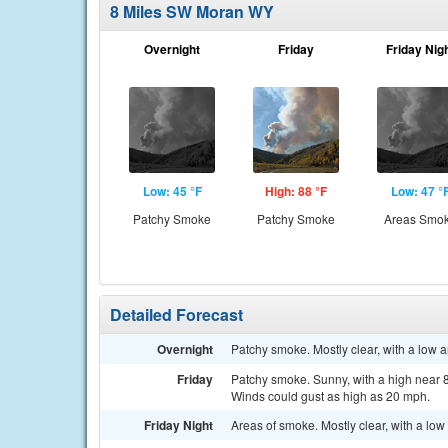
8 Miles SW Moran WY
Overnight
Friday
Friday Nig
Low: 45 °F
High: 88 °F
Low: 47 °
Patchy Smoke
Patchy Smoke
Areas Smo
Detailed Forecast
Overnight
Patchy smoke. Mostly clear, with a low 
Friday
Patchy smoke. Sunny, with a high near 8
Winds could gust as high as 20 mph.
Friday Night
Areas of smoke. Mostly clear, with a lo