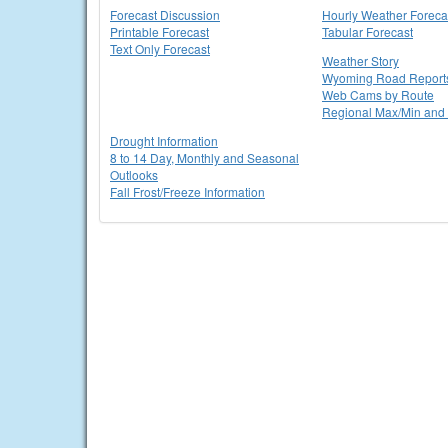
Forecast Discussion
Hourly Weather Foreca
Printable Forecast
Tabular Forecast
Text Only Forecast
Weather Story
Wyoming Road Report
Web Cams by Route
Regional Max/Min and 
Drought Information
8 to 14 Day, Monthly and Seasonal
Outlooks
Fall Frost/Freeze Information