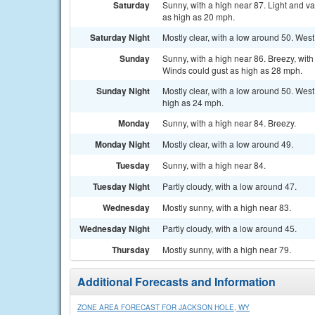
Saturday
Sunny, with a high near 87. Light and v
as high as 20 mph.
Saturday Night
Mostly clear, with a low around 50. West
Sunday
Sunny, with a high near 86. Breezy, wit
Winds could gust as high as 28 mph.
Sunday Night
Mostly clear, with a low around 50. Wes
high as 24 mph.
Monday
Sunny, with a high near 84. Breezy.
Monday Night
Mostly clear, with a low around 49.
Tuesday
Sunny, with a high near 84.
Tuesday Night
Partly cloudy, with a low around 47.
Wednesday
Mostly sunny, with a high near 83.
Wednesday Night
Partly cloudy, with a low around 45.
Thursday
Mostly sunny, with a high near 79.
Additional Forecasts and Information
ZONE AREA FORECAST FOR JACKSON HOLE, WY