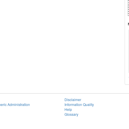
Disclaimer
eric Administration
Information Quality
Help
Glossary