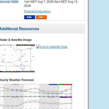
orecast Valid
:
1am MDT Aug 7, 2026-6pm MDT Aug 13,
2026
Forecast Discussion
Additional Resources
Radar & Satellite Image
Hourly Weather Forecast