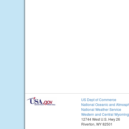
US Dept of Commerce
National Oceanic and Atmosph
National Weather Service
Western and Central Wyoming
12744 West U.S. Hwy 26
Riverton, WY 82501