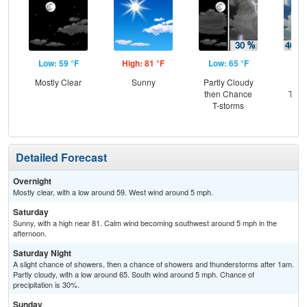
Low: 59 °F
High: 81 °F
Low: 65 °F
Hig
Mostly Clear
Sunny
Partly Cloudy
C
then Chance
T-st
T-storms
C
Sh
Detailed Forecast
Overnight
Mostly clear, with a low around 59. West wind around 5 mph.
Saturday
Sunny, with a high near 81. Calm wind becoming southwest around 5 mph in the
afternoon.
Saturday Night
A slight chance of showers, then a chance of showers and thunderstorms after 1am.
Partly cloudy, with a low around 65. South wind around 5 mph. Chance of
precipitation is 30%.
Sunday