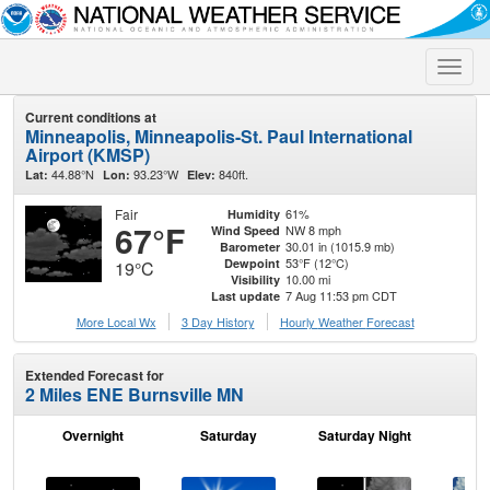
Toggle
naviga
Current conditions at
Minneapolis, Minneapolis-St. Paul International
Airport (KMSP)
44.88°N
93.23°W
840ft.
Lat:
Lon:
Elev:
Fair
61%
Humidity
67°F
NW 8 mph
Wind Speed
30.01 in (1015.9 mb)
Barometer
53°F (12°C)
Dewpoint
19°C
10.00 mi
Visibility
7 Aug 11:53 pm CDT
Last update
More Local Wx
3 Day History
Hourly
Weather
Forecast
Extended Forecast for
2 Miles ENE Burnsville MN
Overnight
Saturday
Saturday Night
S