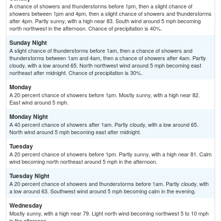
A chance of showers and thunderstorms before 1pm, then a slight chance of
showers between 1pm and 4pm, then a slight chance of showers and thunderstorms
after 4pm. Partly sunny, with a high near 83. South wind around 5 mph becoming
north northwest in the afternoon. Chance of precipitation is 40%.
Sunday Night
A slight chance of thunderstorms before 1am, then a chance of showers and
thunderstorms between 1am and 4am, then a chance of showers after 4am. Partly
cloudy, with a low around 65. North northwest wind around 5 mph becoming east
northeast after midnight. Chance of precipitation is 30%.
Monday
A 20 percent chance of showers before 1pm. Mostly sunny, with a high near 82.
East wind around 5 mph.
Monday Night
A 40 percent chance of showers after 1am. Partly cloudy, with a low around 65.
North wind around 5 mph becoming east after midnight.
Tuesday
A 20 percent chance of showers before 1pm. Partly sunny, with a high near 81. Calm
wind becoming north northeast around 5 mph in the afternoon.
Tuesday Night
A 20 percent chance of showers and thunderstorms before 1am. Partly cloudy, with
a low around 63. Southwest wind around 5 mph becoming calm in the evening.
Wednesday
Mostly sunny, with a high near 79. Light north wind becoming northwest 5 to 10 mph
in the afternoon.