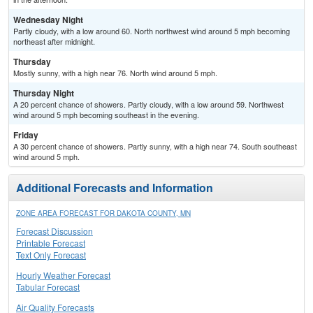
Wednesday Night
Partly cloudy, with a low around 60. North northwest wind around 5 mph becoming
northeast after midnight.
Thursday
Mostly sunny, with a high near 76. North wind around 5 mph.
Thursday Night
A 20 percent chance of showers. Partly cloudy, with a low around 59. Northwest
wind around 5 mph becoming southeast in the evening.
Friday
A 30 percent chance of showers. Partly sunny, with a high near 74. South southeast
wind around 5 mph.
Additional Forecasts and Information
ZONE AREA FORECAST FOR DAKOTA COUNTY, MN
Forecast Discussion
Printable Forecast
Text Only Forecast
Hourly Weather Forecast
Tabular Forecast
Air Quality Forecasts