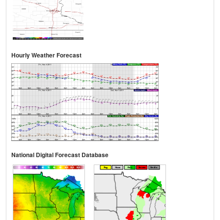
Hourly Weather Forecast
National Digital Forecast Database