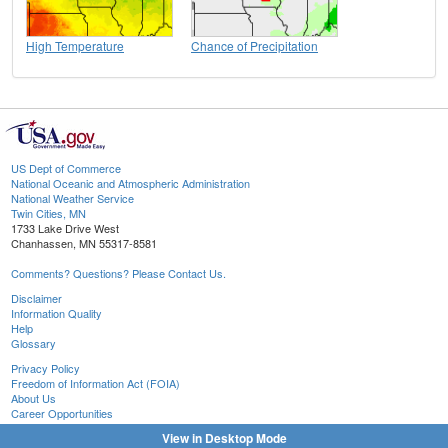
High Temperature
Chance of Precipitation
US Dept of Commerce
National Oceanic and Atmospheric Administration
National Weather Service
Twin Cities, MN
1733 Lake Drive West
Chanhassen, MN 55317-8581
Comments? Questions? Please Contact Us.
Disclaimer
Information Quality
Help
Glossary
Privacy Policy
Freedom of Information Act (FOIA)
About Us
Career Opportunities
View in Desktop Mode