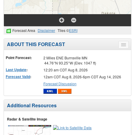
Forecast Area
Disclaimer
Tiles ©
ESRI
ABOUT THIS FORECAST
Toggle
menu
Point Forecast:
2 Miles ENE Burnsville MN
44.76°N 93.25°W (Elev. 1047 ft)
Last Update
:
12:20 am CDT Aug 8, 2026
Forecast Valid
:
12am CDT Aug 8, 2026-6pm CDT Aug 14, 2026
Forecast Discussion
Additional Resources
Radar & Satellite Image