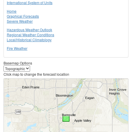
International System of Units
Home
Graphical Forecasts
Severe Weather
Hazardous Weather Outlook
Regional Weather Conditions
Local/Historical Climatology
Fire Weather
Basemap Options
Click map to change the forecast location