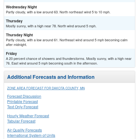
Wednesday Night
Partly cloudy, with a low around 63. North northeast wind 5 to 10 mph.
Thursday
Mostly sunny, with a high near 78. North wind around 5 mph.
Thursday Night
Partly cloudy, with a low around 61. Northeast wind around 5 mph becoming calm
after midnight.
Friday
A 20 percent chance of showers and thunderstorms. Mostly sunny, with a high near
76. East wind around 5 mph becoming south in the afternoon.
Additional Forecasts and Information
ZONE AREA FORECAST FOR DAKOTA COUNTY, MN
Forecast Discussion
Printable Forecast
Text Only Forecast
Hourly Weather Forecast
Tabular Forecast
Air Quality Forecasts
International System of Units