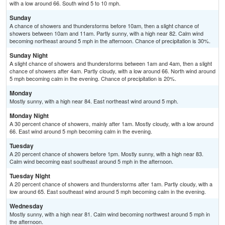
with a low around 66. South wind 5 to 10 mph.
Sunday
A chance of showers and thunderstorms before 10am, then a slight chance of
showers between 10am and 11am. Partly sunny, with a high near 82. Calm wind
becoming northeast around 5 mph in the afternoon. Chance of precipitation is 30%.
Sunday Night
A slight chance of showers and thunderstorms between 1am and 4am, then a slight
chance of showers after 4am. Partly cloudy, with a low around 66. North wind around
5 mph becoming calm in the evening. Chance of precipitation is 20%.
Monday
Mostly sunny, with a high near 84. East northeast wind around 5 mph.
Monday Night
A 30 percent chance of showers, mainly after 1am. Mostly cloudy, with a low around
66. East wind around 5 mph becoming calm in the evening.
Tuesday
A 20 percent chance of showers before 1pm. Mostly sunny, with a high near 83.
Calm wind becoming east southeast around 5 mph in the afternoon.
Tuesday Night
A 20 percent chance of showers and thunderstorms after 1am. Partly cloudy, with a
low around 65. East southeast wind around 5 mph becoming calm in the evening.
Wednesday
Mostly sunny, with a high near 81. Calm wind becoming northwest around 5 mph in
the afternoon.