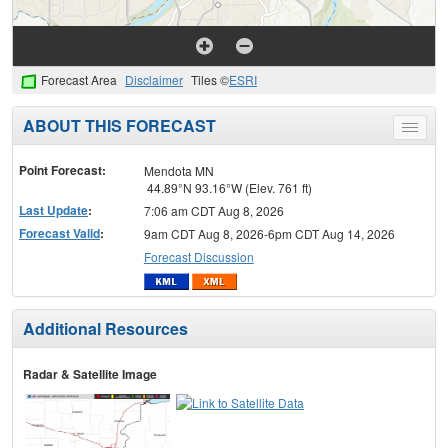
Forecast Area
Disclaimer
Tiles ©
ESRI
ABOUT THIS FORECAST
Toggle
menu
Point Forecast:
Mendota MN
44.89°N 93.16°W (Elev. 761 ft)
Last Update
:
7:06 am CDT Aug 8, 2026
Forecast Valid
:
9am CDT Aug 8, 2026-6pm CDT Aug 14, 2026
Forecast Discussion
Additional Resources
Radar & Satellite Image