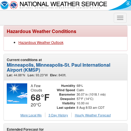
Toggle
naviga
Hazardous Weather Conditions
Hazardous Weather Outlook
Current conditions at
Minneapolis, Minneapolis-St. Paul International
Airport (KMSP)
44.88°N
93.23°W
840ft.
Lat:
Lon:
Elev:
A Few
68%
Humidity
Clouds
Calm
Wind Speed
68°F
30.07 in (1018.1 mb)
Barometer
57°F (14°C)
Dewpoint
10.00 mi
Visibility
20°C
8 Aug 8:53 am CDT
Last update
More Local Wx
3 Day History
Hourly
Weather
Forecast
Extended Forecast for