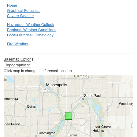
Home
Graphical Forecasts
Severe Weather
Hazardous Weather Outlook
Regional Weather Conditions
Local/Historical Climatology
Fire Weather
Basemap Options
Click map to change the forecast location