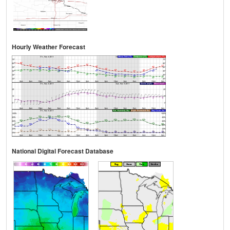
Hourly Weather Forecast
National Digital Forecast Database