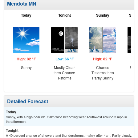
Mendota MN
Today
Tonight
Sunday
Sund
High: 82 °F
Low: 66 °F
High: 82 °F
Low
Sunny
Mostly Clear
Chance
Part
then Chance
T-storms then
the
T-storms
Partly Sunny
C
T-
Detailed Forecast
Today
Sunny, with a high near 82. Calm wind becoming west southwest around 5 mph in
the afternoon.
Tonight
A 40 percent chance of showers and thunderstorms, mainly after 4am. Partly cloudy,