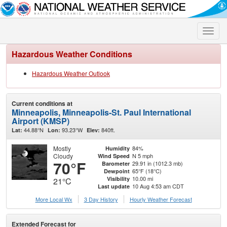
Toggle
naviga
Hazardous Weather Conditions
Hazardous Weather Outlook
Current conditions at
Minneapolis, Minneapolis-St. Paul International
Airport (KMSP)
44.88°N
93.23°W
840ft.
Lat:
Lon:
Elev:
Mostly
84%
Humidity
Cloudy
N 5 mph
Wind Speed
70°F
29.91 in (1012.3 mb)
Barometer
65°F (18°C)
Dewpoint
10.00 mi
Visibility
21°C
10 Aug 4:53 am CDT
Last update
More Local Wx
3 Day History
Hourly
Weather
Forecast
Extended Forecast for