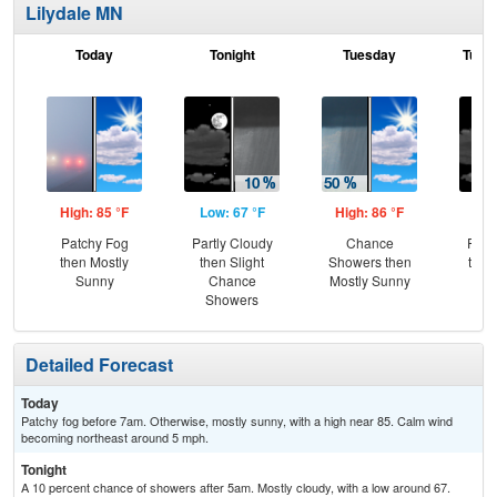
Lilydale MN
Today
Tonight
Tuesday
Tuesd
High: 85 °F
Low: 67 °F
High: 86 °F
Low
Patchy Fog
Partly Cloudy
Chance
Part
then Mostly
then Slight
Showers then
then
Sunny
Chance
Mostly Sunny
Sh
Showers
Detailed Forecast
Today
Patchy fog before 7am. Otherwise, mostly sunny, with a high near 85. Calm wind
becoming northeast around 5 mph.
Tonight
A 10 percent chance of showers after 5am. Mostly cloudy, with a low around 67.