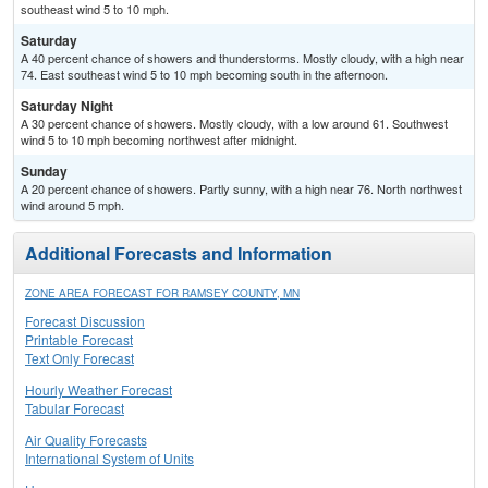
southeast wind 5 to 10 mph.
Saturday
A 40 percent chance of showers and thunderstorms. Mostly cloudy, with a high near
74. East southeast wind 5 to 10 mph becoming south in the afternoon.
Saturday Night
A 30 percent chance of showers. Mostly cloudy, with a low around 61. Southwest
wind 5 to 10 mph becoming northwest after midnight.
Sunday
A 20 percent chance of showers. Partly sunny, with a high near 76. North northwest
wind around 5 mph.
Additional Forecasts and Information
ZONE AREA FORECAST FOR RAMSEY COUNTY, MN
Forecast Discussion
Printable Forecast
Text Only Forecast
Hourly Weather Forecast
Tabular Forecast
Air Quality Forecasts
International System of Units