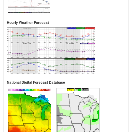
Hourly Weather Forecast
National Digital Forecast Database