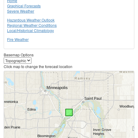
Home
Graphical Forecasts
Severe Weather
Hazardous Weather Outlook
Regional Weather Conditions
Local/Historical Climatology
Fire Weather
Basemap Options
Click map to change the forecast location