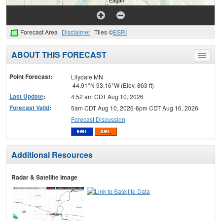
Forecast Area
Disclaimer
Tiles ©
ESRI
ABOUT THIS FORECAST
Toggle
menu
Point Forecast:
Lilydale MN
44.91°N 93.16°W (Elev. 863 ft)
Last Update
:
4:52 am CDT Aug 10, 2026
Forecast Valid
:
5am CDT Aug 10, 2026-6pm CDT Aug 16, 2026
Forecast Discussion
Additional Resources
Radar & Satellite Image