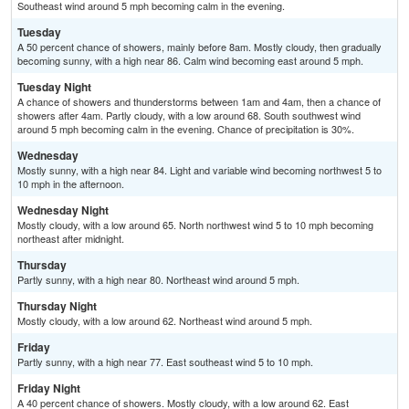
Southeast wind around 5 mph becoming calm in the evening.
Tuesday
A 50 percent chance of showers, mainly before 8am. Mostly cloudy, then gradually
becoming sunny, with a high near 86. Calm wind becoming east around 5 mph.
Tuesday Night
A chance of showers and thunderstorms between 1am and 4am, then a chance of
showers after 4am. Partly cloudy, with a low around 68. South southwest wind
around 5 mph becoming calm in the evening. Chance of precipitation is 30%.
Wednesday
Mostly sunny, with a high near 84. Light and variable wind becoming northwest 5 to
10 mph in the afternoon.
Wednesday Night
Mostly cloudy, with a low around 65. North northwest wind 5 to 10 mph becoming
northeast after midnight.
Thursday
Partly sunny, with a high near 80. Northeast wind around 5 mph.
Thursday Night
Mostly cloudy, with a low around 62. Northeast wind around 5 mph.
Friday
Partly sunny, with a high near 77. East southeast wind 5 to 10 mph.
Friday Night
A 40 percent chance of showers. Mostly cloudy, with a low around 62. East