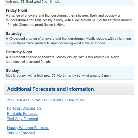
high near 76. East wind 5 to 10 mph.
Friday Night
A chance of showers and thunderstorms, then showers likely and possibly a
thunderstorm after 1am. Mostly cloudy, with a low around 61. Southeast wind around
10 mph. Chance of precipitation is 60%.
Saturday
A 40 percent chance of showers and thunderstorms. Mostly cloudy, with a high near
73. Southeast wind around 10 mph becoming west in the afternoon.
Saturday Night
A 30 percent chance of showers. Mostly cloudy, with a low around 60. North
northwest wind around 5 mph.
Sunday
Mostly sunny, with a high near 75. North northwest wind around 5 mph.
Additional Forecasts and Information
ZONE AREA FORECAST FOR CARVER COUNTY, MN
Forecast Discussion
Printable Forecast
Text Only Forecast
Hourly Weather Forecast
Tabular Forecast