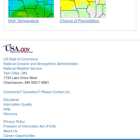
High Temperature
Chance of Precipitation
US Dept of Commerce
National Oceanic and Atmospheric Administration
National Weather Service
Twin Cities, MN
1733 Lake Drive West
Chanhassen, MN 55317-8581
Comments? Questions? Please Contact Us.
Disclaimer
Information Quality
Help
Glossary
Privacy Policy
Freedom of Information Act (FOIA)
About Us
Career Opportunities