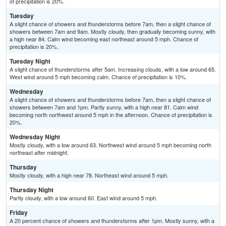
of precipitation is 20%.
Tuesday
A slight chance of showers and thunderstorms before 7am, then a slight chance of
showers between 7am and 9am. Mostly cloudy, then gradually becoming sunny, with
a high near 84. Calm wind becoming east northeast around 5 mph. Chance of
precipitation is 20%.
Tuesday Night
A slight chance of thunderstorms after 5am. Increasing clouds, with a low around 65.
West wind around 5 mph becoming calm. Chance of precipitation is 10%.
Wednesday
A slight chance of showers and thunderstorms before 7am, then a slight chance of
showers between 7am and 1pm. Partly sunny, with a high near 81. Calm wind
becoming north northwest around 5 mph in the afternoon. Chance of precipitation is
20%.
Wednesday Night
Mostly cloudy, with a low around 63. Northwest wind around 5 mph becoming north
northeast after midnight.
Thursday
Mostly cloudy, with a high near 78. Northeast wind around 5 mph.
Thursday Night
Partly cloudy, with a low around 60. East wind around 5 mph.
Friday
A 20 percent chance of showers and thunderstorms after 1pm. Mostly sunny, with a