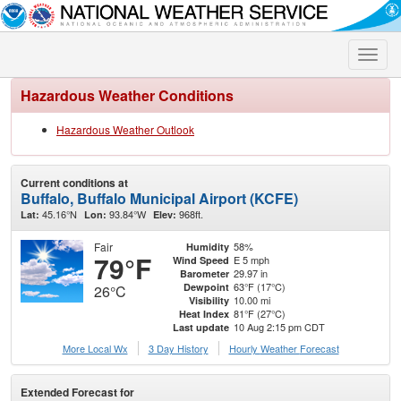
Toggle
naviga
Hazardous Weather Conditions
Hazardous Weather Outlook
Current conditions at
Buffalo, Buffalo Municipal Airport (KCFE)
45.16°N
93.84°W
968ft.
Lat:
Lon:
Elev:
Fair
58%
Humidity
79°F
E 5 mph
Wind Speed
29.97 in
Barometer
63°F (17°C)
Dewpoint
26°C
10.00 mi
Visibility
81°F (27°C)
Heat Index
10 Aug 2:15 pm CDT
Last update
More Local Wx
3 Day History
Hourly
Weather
Forecast
Extended Forecast for