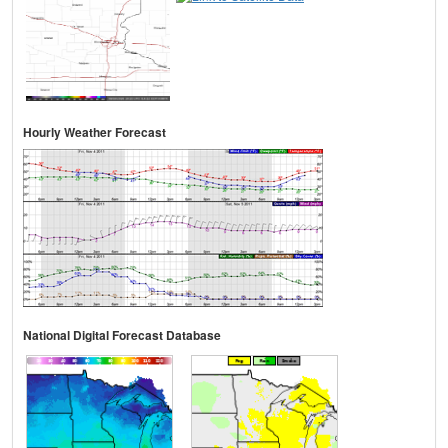
Hourly Weather Forecast
National Digital Forecast Database