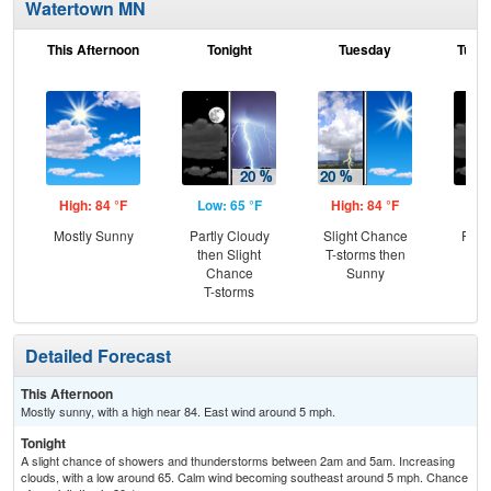
Watertown MN
This Afternoon
Tonight
Tuesday
Tuesd
High: 84 °F
Low: 65 °F
High: 84 °F
Low
Mostly Sunny
Partly Cloudy
Slight Chance
Part
then Slight
T-storms then
the
Chance
Sunny
C
T-storms
T-
Detailed Forecast
This Afternoon
Mostly sunny, with a high near 84. East wind around 5 mph.
Tonight
A slight chance of showers and thunderstorms between 2am and 5am. Increasing
clouds, with a low around 65. Calm wind becoming southeast around 5 mph. Chance