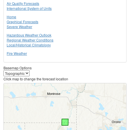
Air Quality Forecasts
International System of Units
Home
Graphical Forecasts
Severe Weather
Hazardous Weather Outlook
Regional Weather Conditions
Local/Historical Climatology
Fire Weather
Basemap Options
Click map to change the forecast location