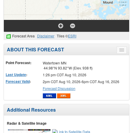
Forecast Area
Disclaimer
Tiles ©
ESRI
ABOUT THIS FORECAST
Toggle
menu
Point Forecast:
Watertown MN
44.98°N 93.82°W (Elev. 938 ft)
Last Update
:
1:26 pm CDT Aug 10, 2026
Forecast Valid
:
2pm CDT Aug 10, 2026-6pm CDT Aug 16, 2026
Forecast Discussion
Additional Resources
Radar & Satellite Image