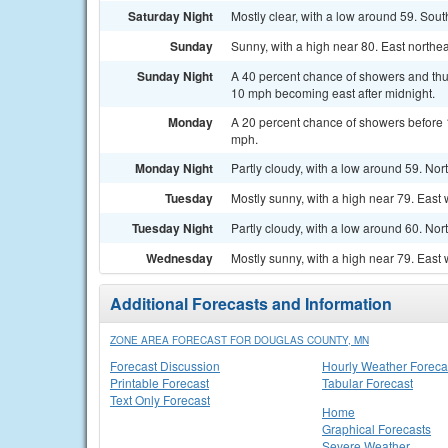
Saturday Night
Mostly clear, with a low around 59. Sou
Sunday
Sunny, with a high near 80. East northe
Sunday Night
A 40 percent chance of showers and thun
10 mph becoming east after midnight.
Monday
A 20 percent chance of showers before 
mph.
Monday Night
Partly cloudy, with a low around 59. No
Tuesday
Mostly sunny, with a high near 79. East
Tuesday Night
Partly cloudy, with a low around 60. No
Wednesday
Mostly sunny, with a high near 79. East
Additional Forecasts and Information
ZONE AREA FORECAST FOR DOUGLAS COUNTY, MN
Forecast Discussion
Hourly Weather Foreca
Printable Forecast
Tabular Forecast
Text Only Forecast
Home
Graphical Forecasts
Severe Weather