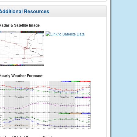
Additional Resources
Radar & Satellite Image
Hourly Weather Forecast