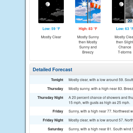
Low: 59 °F
High: 83 °F
Low: 63 °
Mostly Clear
Mostly Sunny
Mostly Cle
then Mostly
then Sligh
Sunny and
Chance
Breezy
T-storms
Detailed Forecast
Tonight
Mostly clear, with a low around 59. Sout
Thursday
Mostly sunny, with a high near 83. Breez
Thursday Night
A 20 percent chance of showers and thun
15 mph, with gusts as high as 25 mph.
Friday
Sunny, with a high near 77. Northwest w
Friday Night
Mostly clear, with a low around 57. Nor
Saturday
Sunny, with a high near 81. South wind 