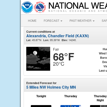
HOME
FORECAST
PAST WEATHER
SA
Current conditions at
Alexandria, Chandler Field (KAXN)
45.87°N
95.39°W
1424ft.
Lat:
Lon:
Elev:
Fair
Hu
68°F
Wind 
Baro
Dew
20°C
Vis
Last 
Extended Forecast for
5 Miles NW Holmes City MN
Tonight
Thursday
Thursday
Night