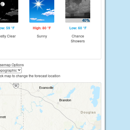
ow: 59 °F
High: 80 °F
Low: 60 °F
stly Clear
Sunny
Chance
Showers
semap Options
ick map to change the forecast location