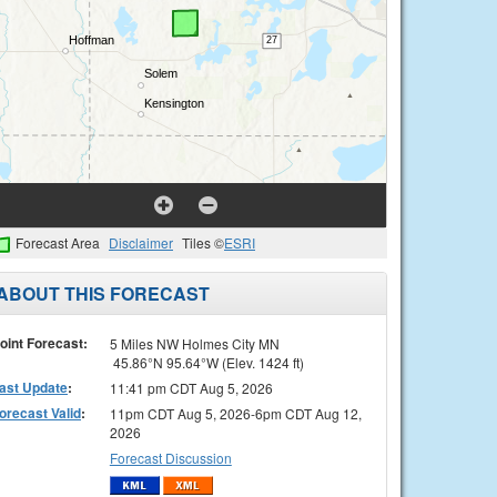
Forecast Area
Disclaimer
Tiles ©
ESRI
ABOUT THIS FORECAST
oint Forecast:
5 Miles NW Holmes City MN
45.86°N 95.64°W (Elev. 1424 ft)
ast Update
:
11:41 pm CDT Aug 5, 2026
orecast Valid
:
11pm CDT Aug 5, 2026-6pm CDT Aug 12,
2026
Forecast Discussion