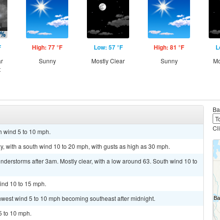
F
High: 77 °F
Low: 57 °F
High: 81 °F
L
ar
Sunny
Mostly Clear
Sunny
Mo
t
Ba
Cl
h wind 5 to 10 mph.
y, with a south wind 10 to 20 mph, with gusts as high as 30 mph.
derstorms after 3am. Mostly clear, with a low around 63. South wind 10 to
ind 10 to 15 mph.
thwest wind 5 to 10 mph becoming southeast after midnight.
5 to 10 mph.