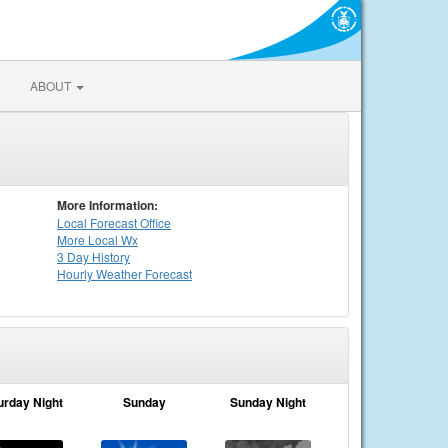
ABOUT
More Information:
Local
Forecast Office
More Local Wx
3 Day History
Hourly
Weather
Forecast
urday Night
Sunday
Sunday Night