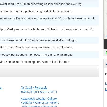
thwest wind 5 to 10 mph becoming east northeast in the evening.
ast wind around 5 mph becoming north in the afternoon.
derstorms. Partly cloudy, with a low around 60. North northwest wind 5 to
1pm. Mostly sunny, with a high near 78. North northwest wind around 10
rth northwest wind 5 to 10 mph becoming east after midnight.
 wind around 5 mph becoming northwest in the afternoon.
rthwest wind around 5 mph becoming east after midnight.
 wind 5 to 10 mph becoming northwest in the afternoon.
P
L
st
Air Quality Forecasts
F
International System of Units
Hazardous Weather Outlook
Regional Weather Conditions
Local/Historical Climatology