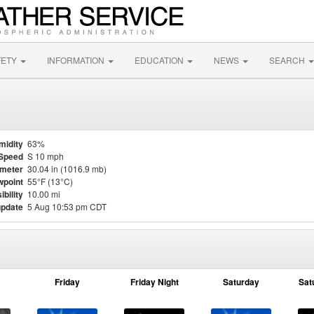
FETY
INFORMATION
EDUCATION
NEWS
SEARCH
midity
63%
Speed
S 10 mph
meter
30.04 in (1016.9 mb)
point
55°F (13°C)
ibility
10.00 mi
update
5 Aug 10:53 pm CDT
Friday
Friday Night
Saturday
Sat