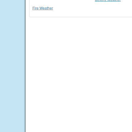
Fire Weather