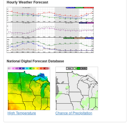
Hourly Weather Forecast
National Digital Forecast Database
High Temperature
Chance of Precipitation