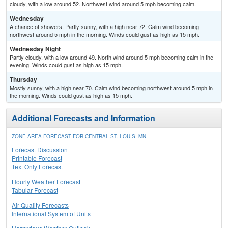
cloudy, with a low around 52. Northwest wind around 5 mph becoming calm.
Wednesday
A chance of showers. Partly sunny, with a high near 72. Calm wind becoming
northwest around 5 mph in the morning. Winds could gust as high as 15 mph.
Wednesday Night
Partly cloudy, with a low around 49. North wind around 5 mph becoming calm in the
evening. Winds could gust as high as 15 mph.
Thursday
Mostly sunny, with a high near 70. Calm wind becoming northwest around 5 mph in
the morning. Winds could gust as high as 15 mph.
Additional Forecasts and Information
ZONE AREA FORECAST FOR CENTRAL ST. LOUIS, MN
Forecast Discussion
Printable Forecast
Text Only Forecast
Hourly Weather Forecast
Tabular Forecast
Air Quality Forecasts
International System of Units