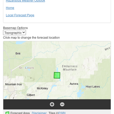
Hazardous Weather Outlook
Home
Local Forecast Page
Basemap Options
Click map to change the forecast location
Forecast Area
Disclaimer
Tiles ©
ESRI