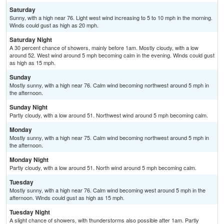
Saturday
Sunny, with a high near 76. Light west wind increasing to 5 to 10 mph in the morning.
Winds could gust as high as 20 mph.
Saturday Night
A 30 percent chance of showers, mainly before 1am. Mostly cloudy, with a low
around 52. West wind around 5 mph becoming calm in the evening. Winds could gust
as high as 15 mph.
Sunday
Mostly sunny, with a high near 76. Calm wind becoming northwest around 5 mph in
the afternoon.
Sunday Night
Partly cloudy, with a low around 51. Northwest wind around 5 mph becoming calm.
Monday
Mostly sunny, with a high near 75. Calm wind becoming northwest around 5 mph in
the afternoon.
Monday Night
Partly cloudy, with a low around 51. North wind around 5 mph becoming calm.
Tuesday
Mostly sunny, with a high near 76. Calm wind becoming west around 5 mph in the
afternoon. Winds could gust as high as 15 mph.
Tuesday Night
A slight chance of showers, with thunderstorms also possible after 1am. Partly