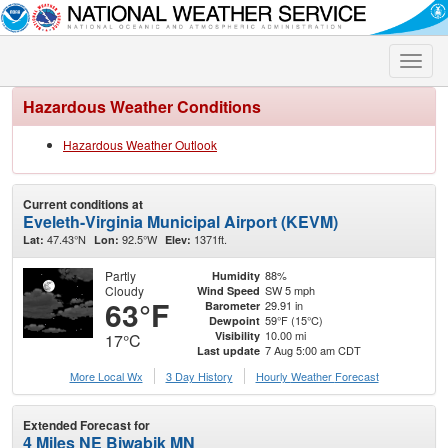
Toggle
naviga
Hazardous Weather Conditions
Hazardous Weather Outlook
Current conditions at
Eveleth-Virginia Municipal Airport (KEVM)
47.43°N
92.5°W
1371ft.
Lat:
Lon:
Elev:
Partly
88%
Humidity
Cloudy
SW 5 mph
Wind Speed
63°F
29.91 in
Barometer
59°F (15°C)
Dewpoint
10.00 mi
Visibility
17°C
7 Aug 5:00 am CDT
Last update
More Local Wx
3 Day History
Hourly
Weather
Forecast
Extended Forecast for
4 Miles NE Biwabik MN