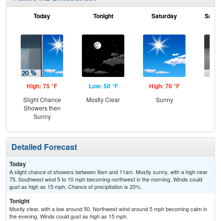
Today
Tonight
Saturday
Satur
High: 75 °F
Low: 50 °F
High: 76 °F
Low
Slight Chance
Mostly Clear
Sunny
C
Showers then
Sh
Sunny
Detailed Forecast
Today
A slight chance of showers between 9am and 11am. Mostly sunny, with a high near
75. Southwest wind 5 to 10 mph becoming northwest in the morning. Winds could
gust as high as 15 mph. Chance of precipitation is 20%.
Tonight
Mostly clear, with a low around 50. Northwest wind around 5 mph becoming calm in
the evening. Winds could gust as high as 15 mph.