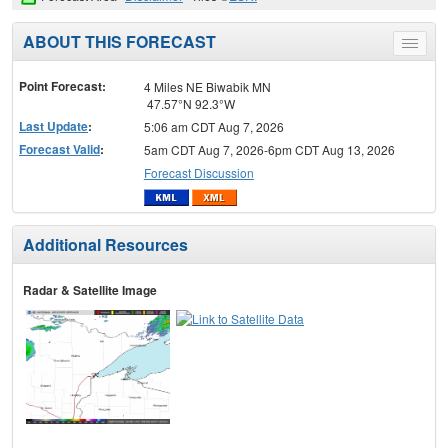
ABOUT THIS FORECAST
Toggle
menu
Point Forecast:
4 Miles NE Biwabik MN
47.57°N 92.3°W
Last Update
:
5:06 am CDT Aug 7, 2026
Forecast Valid
:
5am CDT Aug 7, 2026-6pm CDT Aug 13, 2026
Forecast Discussion
Additional Resources
Radar & Satellite Image