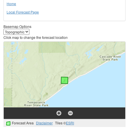
Home
Local Forecast Page
Basemap Options
Click map to change the forecast location
Forecast Area
Disclaimer
Tiles ©
ESRI