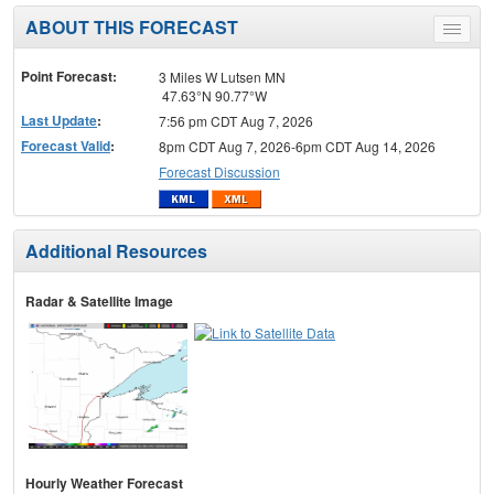
ABOUT THIS FORECAST
Toggle
menu
Point Forecast:
3 Miles W Lutsen MN
47.63°N 90.77°W
Last Update
:
7:56 pm CDT Aug 7, 2026
Forecast Valid
:
8pm CDT Aug 7, 2026-6pm CDT Aug 14, 2026
Forecast Discussion
Additional Resources
Radar & Satellite Image
Hourly Weather Forecast