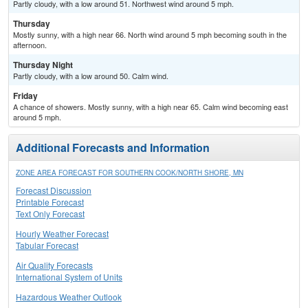
Partly cloudy, with a low around 51. Northwest wind around 5 mph.
Thursday
Mostly sunny, with a high near 66. North wind around 5 mph becoming south in the
afternoon.
Thursday Night
Partly cloudy, with a low around 50. Calm wind.
Friday
A chance of showers. Mostly sunny, with a high near 65. Calm wind becoming east
around 5 mph.
Additional Forecasts and Information
ZONE AREA FORECAST FOR SOUTHERN COOK/NORTH SHORE, MN
Forecast Discussion
Printable Forecast
Text Only Forecast
Hourly Weather Forecast
Tabular Forecast
Air Quality Forecasts
International System of Units
Hazardous Weather Outlook