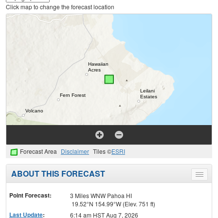
Click map to change the forecast location
Forecast Area
Disclaimer
Tiles ©
ESRI
ABOUT THIS FORECAST
Toggle
menu
Point Forecast:
3 Miles WNW Pahoa HI
19.52°N 154.99°W (Elev. 751 ft)
Last Update
:
6:14 am HST Aug 7, 2026