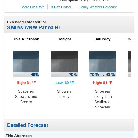
More Local Wx
3 Day History
Hourly
Weather
Forecast
Extended Forecast for
3 Miles WNW Pahoa HI
This Afternoon
Tonight
Saturday
Satur
High: 81 °F
Low: 69 °F
High: 81 °F
Low
Scattered
Showers
Showers
Hea
Showers and
Likely
Likely then
Breezy
Scattered
Showers
Detailed Forecast
This Afternoon