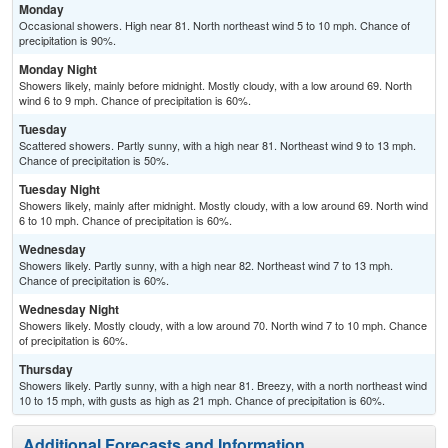
Monday
Occasional showers. High near 81. North northeast wind 5 to 10 mph. Chance of
precipitation is 90%.
Monday Night
Showers likely, mainly before midnight. Mostly cloudy, with a low around 69. North
wind 6 to 9 mph. Chance of precipitation is 60%.
Tuesday
Scattered showers. Partly sunny, with a high near 81. Northeast wind 9 to 13 mph.
Chance of precipitation is 50%.
Tuesday Night
Showers likely, mainly after midnight. Mostly cloudy, with a low around 69. North wind
6 to 10 mph. Chance of precipitation is 60%.
Wednesday
Showers likely. Partly sunny, with a high near 82. Northeast wind 7 to 13 mph.
Chance of precipitation is 60%.
Wednesday Night
Showers likely. Mostly cloudy, with a low around 70. North wind 7 to 10 mph. Chance
of precipitation is 60%.
Thursday
Showers likely. Partly sunny, with a high near 81. Breezy, with a north northeast wind
10 to 15 mph, with gusts as high as 21 mph. Chance of precipitation is 60%.
Additional Forecasts and Information