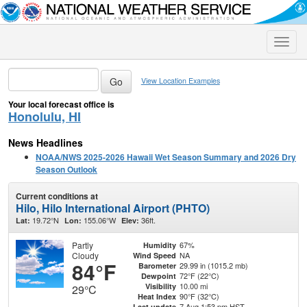
Toggle
naviga
View Location Examples
Your local forecast office is
Honolulu, HI
News Headlines
NOAA/NWS 2025-2026 Hawaii Wet Season Summary and 2026 Dry
Season Outlook
Current conditions at
Hilo, Hilo International Airport (PHTO)
19.72°N
155.06°W
36ft.
Lat:
Lon:
Elev:
Partly
67%
Humidity
Cloudy
NA
Wind Speed
84°F
29.99 in (1015.2 mb)
Barometer
72°F (22°C)
Dewpoint
10.00 mi
Visibility
29°C
90°F (32°C)
Heat Index
7 Aug 1:53 pm HST
Last update