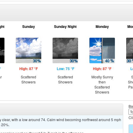
ght
Sunday
Sunday Night
Monday
Mo
F
High: 87 °F
Low: 75 °F
High: 87 °F
L
ar
Scattered
Scattered
Mostly Sunny
S
Showers
Showers
then
Sh
Scattered
Pa
Showers
Ba
Cl
ly clear, with a low around 74. Calm wind becoming northwest around 5 mph
is 20%.