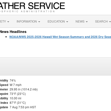
FETY
INFORMATION
EDUCATION
NEWS
SEARCH
News Headlines
NOAA/NWS 2025-2026 Hawaii Wet Season Summary and 2026 Dry Seas
midity
74%
Speed
W 7 mph
meter
29.95 in (1014.2 mb)
point
73°F (23°C)
ibility
10.00 mi
 Index
87°F (31°C)
update
7 Aug 7:53 pm HST