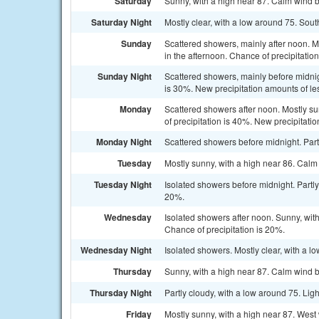
Saturday
Sunny, with a high near 87. Calm wind 
Saturday Night
Mostly clear, with a low around 75. Sout
Sunday
Scattered showers, mainly after noon. 
in the afternoon. Chance of precipitatio
Sunday Night
Scattered showers, mainly before midnig
is 30%. New precipitation amounts of les
Monday
Scattered showers after noon. Mostly s
of precipitation is 40%. New precipitatio
Monday Night
Scattered showers before midnight. Part
Tuesday
Mostly sunny, with a high near 86. Cal
Tuesday Night
Isolated showers before midnight. Partly
20%.
Wednesday
Isolated showers after noon. Sunny, wi
Chance of precipitation is 20%.
Wednesday Night
Isolated showers. Mostly clear, with a l
Thursday
Sunny, with a high near 87. Calm wind
Thursday Night
Partly cloudy, with a low around 75. Lig
Friday
Mostly sunny, with a high near 87. Wes