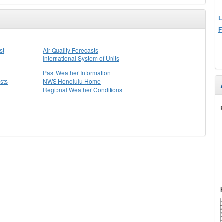
L
F
st
Air Quality Forecasts
International System of Units
Past Weather Information
sts
NWS Honolulu Home
Regional Weather Conditions