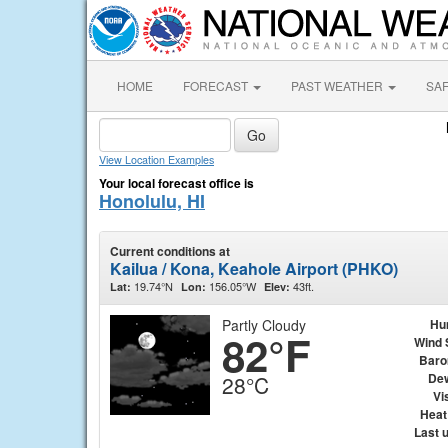
HOME
FORECAST
PAST WEATHER
SA
View Location Examples
Your local forecast office is
Honolulu, HI
Current conditions at
Kailua / Kona, Keahole Airport (PHKO)
19.74°N
156.05°W
43ft.
Lat:
Lon:
Elev:
Partly Cloudy
Hu
82°F
Wind 
Baro
Dew
28°C
Vis
Heat
Last 