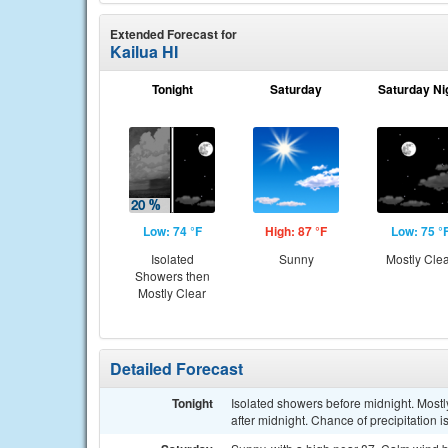
Extended Forecast for
Kailua HI
Tonight
Saturday
Saturday Ni
Low: 74 °F
High: 87 °F
Low: 75 °
Isolated
Sunny
Mostly Cle
Showers then
Mostly Clear
Detailed Forecast
Tonight
Isolated showers before midnight. Most
after midnight. Chance of precipitation 