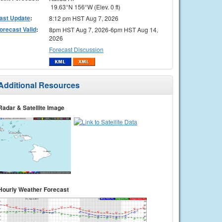
19.63°N 156°W (Elev. 0 ft)
ast Update
:
8:12 pm HST Aug 7, 2026
orecast Valid
:
8pm HST Aug 7, 2026-6pm HST Aug 14,
2026
Forecast Discussion
Additional Resources
Radar & Satellite Image
Hourly Weather Forecast