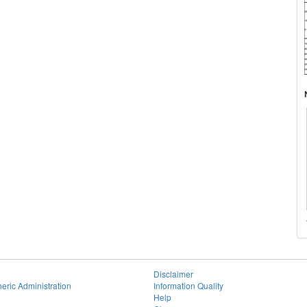
Disclaimer
eric Administration
Information Quality
Help