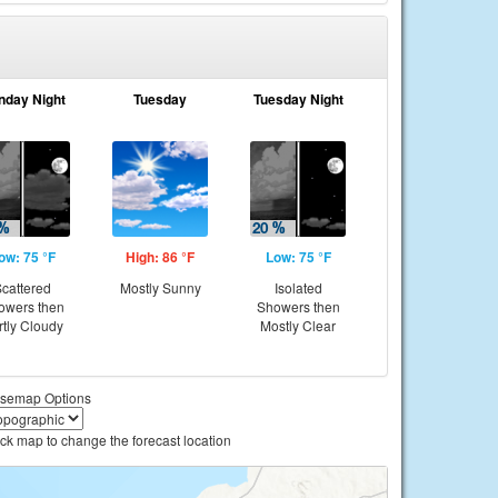
nday Night
Tuesday
Tuesday Night
ow: 75 °F
High: 86 °F
Low: 75 °F
cattered
Mostly Sunny
Isolated
owers then
Showers then
rtly Cloudy
Mostly Clear
semap Options
ick map to change the forecast location