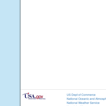
US Dept of Commerce
National Oceanic and Atmosph
National Weather Service