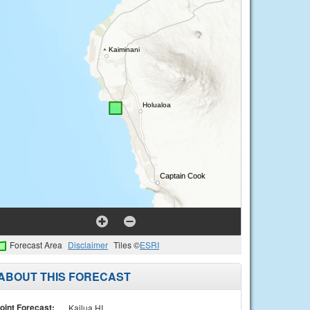
Forecast Area
Disclaimer
Tiles ©
ESRI
ABOUT THIS FORECAST
oint Forecast:
Kailua HI