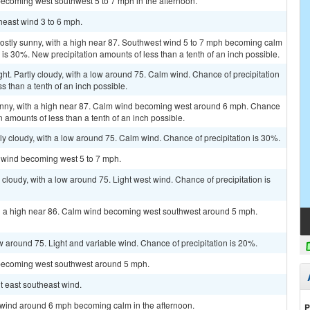
becoming west southwest 5 to 7 mph in the afternoon.
heast wind 3 to 6 mph.
Mostly sunny, with a high near 87. Southwest wind 5 to 7 mph becoming calm
n is 30%. New precipitation amounts of less than a tenth of an inch possible.
ht. Partly cloudy, with a low around 75. Calm wind. Chance of precipitation
s than a tenth of an inch possible.
unny, with a high near 87. Calm wind becoming west around 6 mph. Chance
n amounts of less than a tenth of an inch possible.
ly cloudy, with a low around 75. Calm wind. Chance of precipitation is 30%.
m wind becoming west 5 to 7 mph.
 cloudy, with a low around 75. Light west wind. Chance of precipitation is
th a high near 86. Calm wind becoming west southwest around 5 mph.
ow around 75. Light and variable wind. Chance of precipitation is 20%.
 becoming west southwest around 5 mph.
ht east southeast wind.
t wind around 6 mph becoming calm in the afternoon.
P