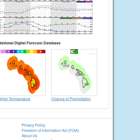
National Digital Forecast Database
High Temperature
Chance of Precipitation
Privacy Policy
Freedom of Information Act (FOIA)
About Us