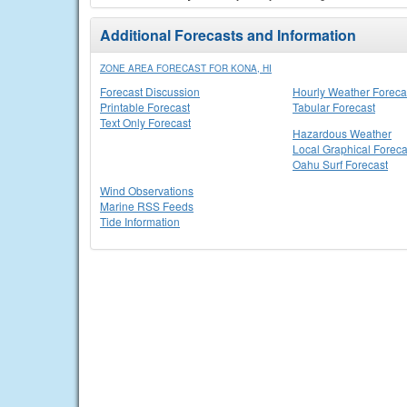
Additional Forecasts and Information
ZONE AREA FORECAST FOR KONA, HI
Forecast Discussion
Hourly Weather Foreca
Printable Forecast
Tabular Forecast
Text Only Forecast
Hazardous Weather
Local Graphical Foreca
Oahu Surf Forecast
Wind Observations
Marine RSS Feeds
Tide Information