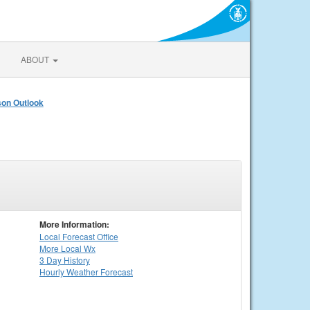
ABOUT
on Outlook
More Information:
Local
Forecast Office
More Local Wx
3 Day History
Hourly
Weather
Forecast