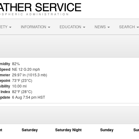
FETY
INFORMATION
EDUCATION
NEWS
SEARCH
midity
82%
Speed
NE 12 G 20 mph
meter
29.97 in (1015.3 mb)
point
73°F (23°C)
ibility
10.00 mi
 Index
82°F (28°C)
update
6 Aug 7:54 pm HST
ht
Saturday
Saturday Night
Sunday
Su