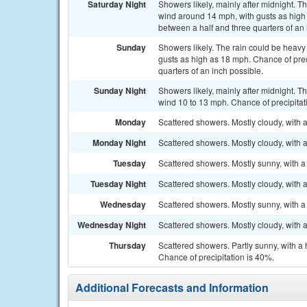
Saturday Night
Showers likely, mainly after midnight. T
wind around 14 mph, with gusts as high
between a half and three quarters of an 
Sunday
Showers likely. The rain could be heavy 
gusts as high as 18 mph. Chance of prec
quarters of an inch possible.
Sunday Night
Showers likely, mainly after midnight. T
wind 10 to 13 mph. Chance of precipitat
Monday
Scattered showers. Mostly cloudy, with 
Monday Night
Scattered showers. Mostly cloudy, with 
Tuesday
Scattered showers. Mostly sunny, with a
Tuesday Night
Scattered showers. Mostly cloudy, with 
Wednesday
Scattered showers. Mostly sunny, with a
Wednesday Night
Scattered showers. Mostly cloudy, with 
Thursday
Scattered showers. Partly sunny, with a
Chance of precipitation is 40%.
Additional Forecasts and Information