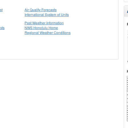
st
Air Quality Forecasts
International System of Units
Past Weather Information
sts
NWS Honolulu Home
Regional Weather Conditions