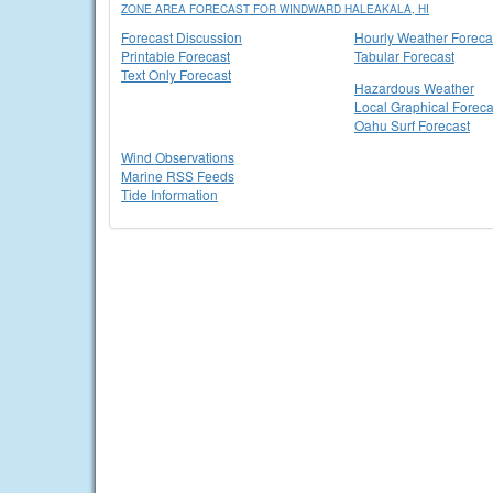
ZONE AREA FORECAST FOR WINDWARD HALEAKALA, HI
Forecast Discussion
Hourly Weather Foreca
Printable Forecast
Tabular Forecast
Text Only Forecast
Hazardous Weather
Local Graphical Foreca
Oahu Surf Forecast
Wind Observations
Marine RSS Feeds
Tide Information