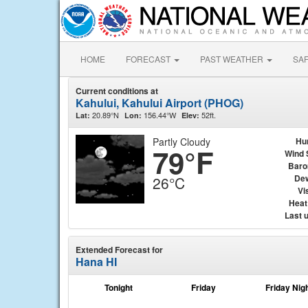
HOME
FORECAST
PAST WEATHER
SA
Current conditions at
Kahului, Kahului Airport (PHOG)
20.89°N
156.44°W
52ft.
Lat:
Lon:
Elev:
Partly Cloudy
Hu
79°F
Wind 
Baro
Dew
26°C
Vis
Heat
Last 
Extended Forecast for
Hana HI
Tonight
Friday
Friday Nig