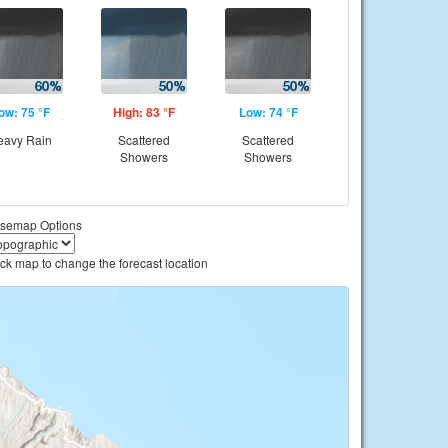
ow: 75 °F
High: 83 °F
Low: 74 °F
eavy Rain
Scattered
Scattered
Showers
Showers
semap Options
ick map to change the forecast location