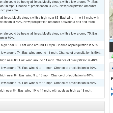
he rain could be heavy at times. Mostly cloudy, with a low around 74. East
 as 18 mph. Chance of precipitation is 70%. New precipitation amounts
inch possible.
at times. Mostly cloudy, with a high near 83. East wind 11 to 14 mph, with
ipitation is 60%. New precipitation amounts between a half and three
he rain could be heavy at times. Mostly cloudy, with a low around 75. East
ion is 60%.
a high near 83. East wind around 11 mph. Chance of precipitation is 50%.
a low around 74. East wind around 11 mph. Chance of precipitation is 50%.
 high near 83. East wind around 11 mph. Chance of precipitation is 40%.
a low around 75. East wind 9 to 11 mph. Chance of precipitation is 40%.
 high near 84. East wind 9 to 13 mph. Chance of precipitation is 40%.
P
a low around 75. East wind 9 to 11 mph. Chance of precipitation is 50%.
L
 high near 84. East wind 10 to 14 mph, with gusts as high as 18 mph.
F