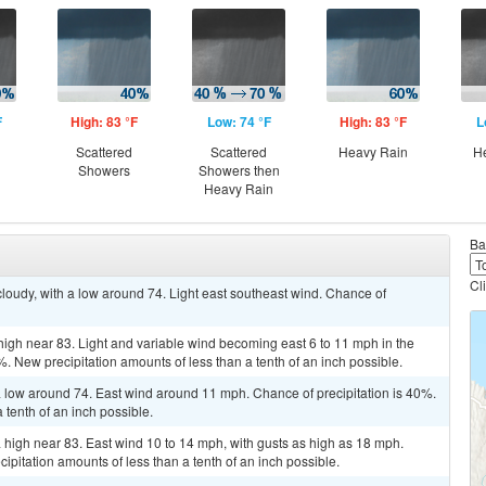
F
High: 83 °F
Low: 74 °F
High: 83 °F
L
Scattered
Scattered
Heavy Rain
H
Showers
Showers then
Heavy Rain
Ba
Cl
cloudy, with a low around 74. Light east southeast wind. Chance of
 high near 83. Light and variable wind becoming east 6 to 11 mph in the
%. New precipitation amounts of less than a tenth of an inch possible.
a low around 74. East wind around 11 mph. Chance of precipitation is 40%.
 tenth of an inch possible.
a high near 83. East wind 10 to 14 mph, with gusts as high as 18 mph.
ipitation amounts of less than a tenth of an inch possible.