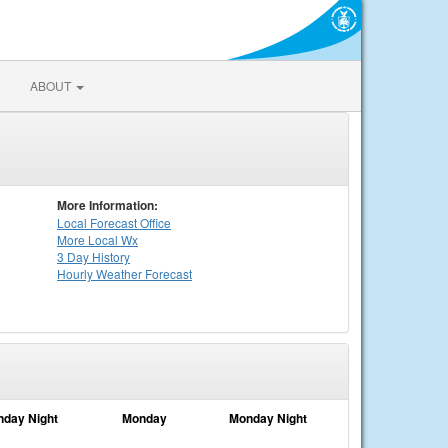
ABOUT
More Information:
Local
Forecast Office
More Local Wx
3 Day History
Hourly
Weather
Forecast
nday Night
Monday
Monday Night