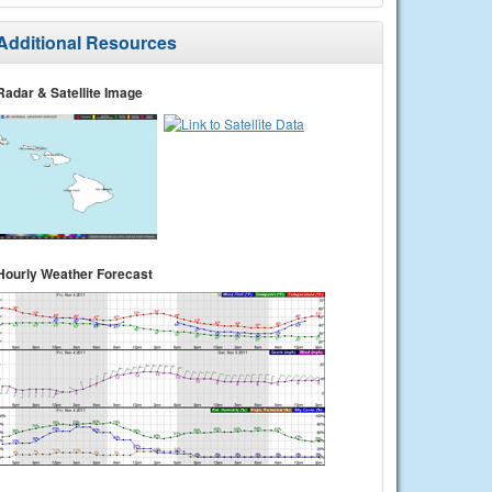
Additional Resources
Radar & Satellite Image
Hourly Weather Forecast