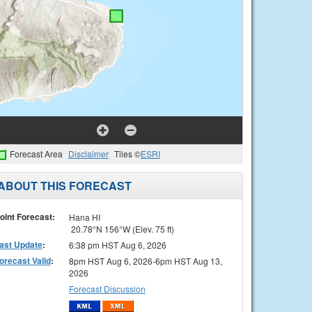
Forecast Area
Disclaimer
Tiles ©
ESRI
ABOUT THIS FORECAST
oint Forecast:
Hana HI
20.78°N 156°W (Elev. 75 ft)
ast Update
:
6:38 pm HST Aug 6, 2026
orecast Valid
:
8pm HST Aug 6, 2026-6pm HST Aug 13,
2026
Forecast Discussion