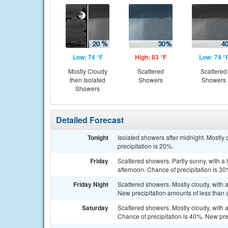
Low: 74 °F
High: 83 °F
Low: 74 °
Mostly Cloudy
Scattered
Scattered
then Isolated
Showers
Showers
Showers
Detailed Forecast
Tonight
Isolated showers after midnight. Mostly 
precipitation is 20%.
Friday
Scattered showers. Partly sunny, with a
afternoon. Chance of precipitation is 30
Friday Night
Scattered showers. Mostly cloudy, with 
New precipitation amounts of less than a
Saturday
Scattered showers. Mostly cloudy, with 
Chance of precipitation is 40%. New prec