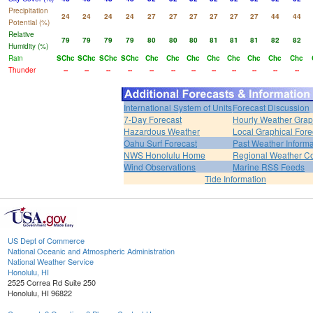
Precipitation
24
24
24
24
27
27
27
27
27
27
44
44
Potential (%)
Relative
79
79
79
79
80
80
80
81
81
81
82
82
Humidity (%)
Rain
SChc
SChc
SChc
SChc
Chc
Chc
Chc
Chc
Chc
Chc
Chc
Chc
Thunder
--
--
--
--
--
--
--
--
--
--
--
--
International System of Units
Forecast Discussion
7-Day Forecast
Hourly Weather Gra
Hazardous Weather
Local Graphical Fore
Oahu Surf Forecast
Past Weather Informa
NWS Honolulu Home
Regional Weather Co
Wind Observations
Marine RSS Feeds
Tide Information
US Dept of Commerce
National Oceanic and Atmospheric Administration
National Weather Service
Honolulu, HI
2525 Correa Rd Suite 250
Honolulu, HI 96822