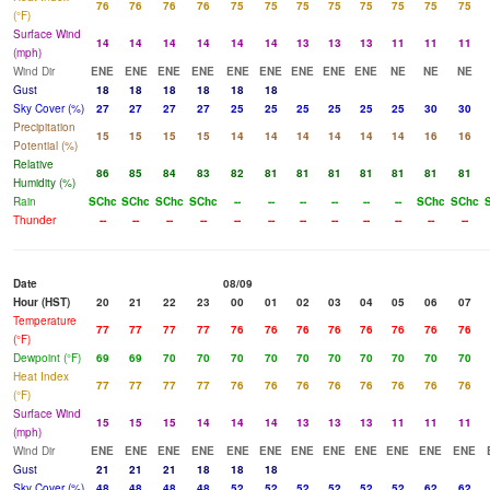
76
76
76
76
75
75
75
75
75
75
75
75
(°F)
Surface Wind
14
14
14
14
14
14
13
13
13
11
11
11
(mph)
Wind Dir
ENE
ENE
ENE
ENE
ENE
ENE
ENE
ENE
ENE
NE
NE
NE
Gust
18
18
18
18
18
18
Sky Cover (%)
27
27
27
27
25
25
25
25
25
25
30
30
Precipitation
15
15
15
15
14
14
14
14
14
14
16
16
Potential (%)
Relative
86
85
84
83
82
81
81
81
81
81
81
81
Humidity (%)
Rain
SChc
SChc
SChc
SChc
--
--
--
--
--
--
SChc
SChc
Thunder
--
--
--
--
--
--
--
--
--
--
--
--
Date
08/09
Hour (HST)
20
21
22
23
00
01
02
03
04
05
06
07
Temperature
77
77
77
77
76
76
76
76
76
76
76
76
(°F)
Dewpoint (°F)
69
69
70
70
70
70
70
70
70
70
70
70
Heat Index
77
77
77
77
76
76
76
76
76
76
76
76
(°F)
Surface Wind
15
15
15
14
14
14
13
13
13
11
11
11
(mph)
Wind Dir
ENE
ENE
ENE
ENE
ENE
ENE
ENE
ENE
ENE
ENE
ENE
ENE
Gust
21
21
21
18
18
18
Sky Cover (%)
48
48
48
48
52
52
52
52
52
52
62
62