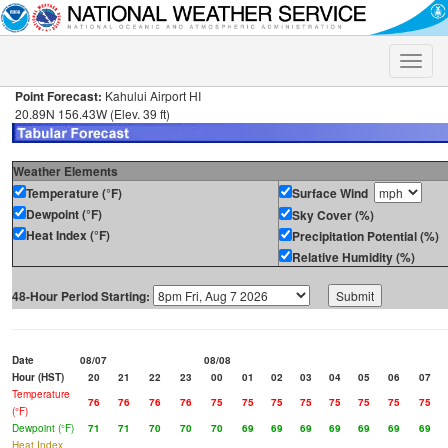
Toggle
naviga
Point Forecast:
Kahului Airport HI
20.89N 156.43W (Elev. 39 ft)
Weather Elements
Temperature (°F)
Surface Wind
Dewpoint (°F)
Sky Cover (%)
Heat Index (°F)
Precipitation Potential (%)
Relative Humidity (%)
48-Hour Period Starting:
Date
08/07
08/08
Hour (HST)
20
21
22
23
00
01
02
03
04
05
06
07
Temperature
76
76
76
76
75
75
75
75
75
75
75
75
(°F)
Dewpoint (°F)
71
71
70
70
70
69
69
69
69
69
69
69
Heat Index