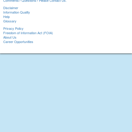
Comments? Questions? Please Contact Us.
Disclaimer
Information Quality
Help
Glossary
Privacy Policy
Freedom of Information Act (FOIA)
About Us
Career Opportunities