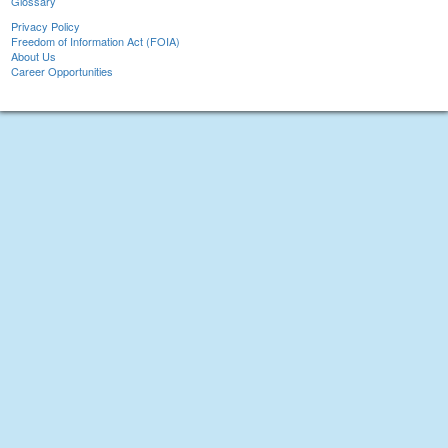
Glossary
Privacy Policy
Freedom of Information Act (FOIA)
About Us
Career Opportunities