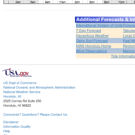
International System of Units
Foreca
7-Day Forecast
Tabular
Hazardous Weather
Local G
Oahu Surf Forecast
Past We
NWS Honolulu Home
Region
Wind Observations
Marine
Tide Informati
US Dept of Commerce
National Oceanic and Atmospheric Administration
National Weather Service
Honolulu, HI
2525 Correa Rd Suite 250
Honolulu, HI 96822
Comments? Questions? Please Contact Us.
Disclaimer
Information Quality
Help