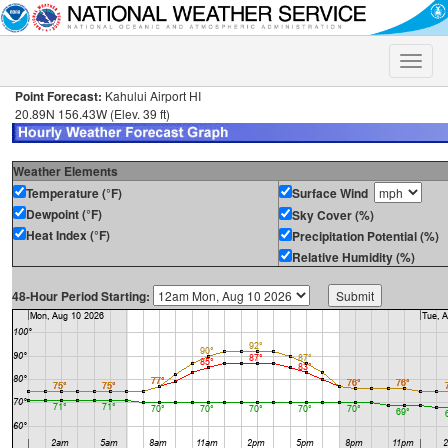
Toggle
naviga
Point Forecast:
Kahului Airport HI
20.89N 156.43W (Elev. 39 ft)
Weather Elements
Temperature (°F)
Surface Wind
Dewpoint (°F)
Sky Cover (%)
Heat Index (°F)
Precipitation Potential (%)
Relative Humidity (%)
48-Hour Period Starting: