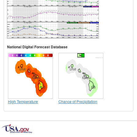
National Digital Forecast Database
High Temperature
Chance of Precipitation