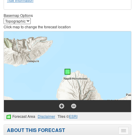
Tide Information
Basemap Options
Click map to change the forecast location
Forecast Area
Disclaimer
Tiles ©
ESRI
ABOUT THIS FORECAST
Toggle