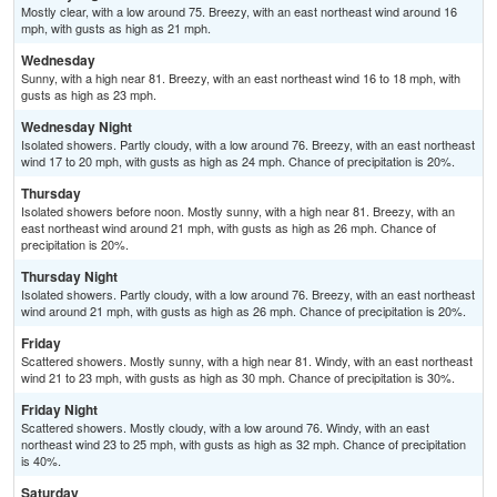
Mostly clear, with a low around 75. Breezy, with an east northeast wind around 16
mph, with gusts as high as 21 mph.
Wednesday
Sunny, with a high near 81. Breezy, with an east northeast wind 16 to 18 mph, with
gusts as high as 23 mph.
Wednesday Night
Isolated showers. Partly cloudy, with a low around 76. Breezy, with an east northeast
wind 17 to 20 mph, with gusts as high as 24 mph. Chance of precipitation is 20%.
Thursday
Isolated showers before noon. Mostly sunny, with a high near 81. Breezy, with an
east northeast wind around 21 mph, with gusts as high as 26 mph. Chance of
precipitation is 20%.
Thursday Night
Isolated showers. Partly cloudy, with a low around 76. Breezy, with an east northeast
wind around 21 mph, with gusts as high as 26 mph. Chance of precipitation is 20%.
Friday
Scattered showers. Mostly sunny, with a high near 81. Windy, with an east northeast
wind 21 to 23 mph, with gusts as high as 30 mph. Chance of precipitation is 30%.
Friday Night
Scattered showers. Mostly cloudy, with a low around 76. Windy, with an east
northeast wind 23 to 25 mph, with gusts as high as 32 mph. Chance of precipitation
is 40%.
Saturday