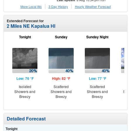
More Local Wx
3 Day History
Hourly
Weather
Forecast
Extended Forecast for
2 Miles NE Kapalua HI
Tonight
Sunday
Sunday Night
M
Low: 76 °F
High: 82 °F
Low: 77 °F
Hig
Isolated
Scattered
Scattered
Sc
Showers and
Showers and
Showers and
Show
Breezy
Breezy
Breezy
B
Detailed Forecast
Tonight