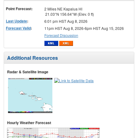
menu
Point Forecast:
2 Miles NE Kapalua HI
21.03°N 156.64°W (Elev. 0 ft)
Last Update
:
6:01 pm HST Aug 8, 2026
Forecast Valid
:
11pm HST Aug 8, 2026-6pm HST Aug 15, 2026
Forecast Discussion
Additional Resources
Radar & Satellite Image
Hourly Weather Forecast