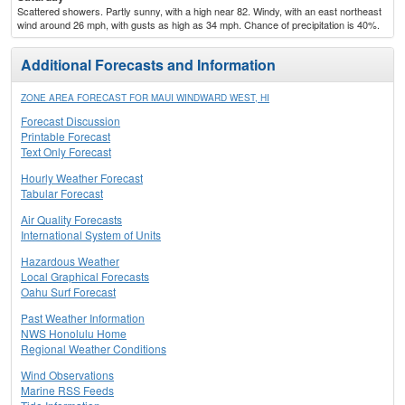
Scattered showers. Partly sunny, with a high near 82. Windy, with an east northeast
wind around 26 mph, with gusts as high as 34 mph. Chance of precipitation is 40%.
Additional Forecasts and Information
ZONE AREA FORECAST FOR MAUI WINDWARD WEST, HI
Forecast Discussion
Printable Forecast
Text Only Forecast
Hourly Weather Forecast
Tabular Forecast
Air Quality Forecasts
International System of Units
Hazardous Weather
Local Graphical Forecasts
Oahu Surf Forecast
Past Weather Information
NWS Honolulu Home
Regional Weather Conditions
Wind Observations
Marine RSS Feeds