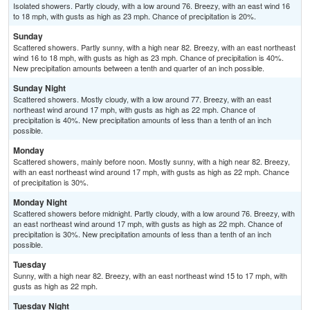
Isolated showers. Partly cloudy, with a low around 76. Breezy, with an east wind 16
to 18 mph, with gusts as high as 23 mph. Chance of precipitation is 20%.
Sunday
Scattered showers. Partly sunny, with a high near 82. Breezy, with an east northeast
wind 16 to 18 mph, with gusts as high as 23 mph. Chance of precipitation is 40%.
New precipitation amounts between a tenth and quarter of an inch possible.
Sunday Night
Scattered showers. Mostly cloudy, with a low around 77. Breezy, with an east
northeast wind around 17 mph, with gusts as high as 22 mph. Chance of
precipitation is 40%. New precipitation amounts of less than a tenth of an inch
possible.
Monday
Scattered showers, mainly before noon. Mostly sunny, with a high near 82. Breezy,
with an east northeast wind around 17 mph, with gusts as high as 22 mph. Chance
of precipitation is 30%.
Monday Night
Scattered showers before midnight. Partly cloudy, with a low around 76. Breezy, with
an east northeast wind around 17 mph, with gusts as high as 22 mph. Chance of
precipitation is 30%. New precipitation amounts of less than a tenth of an inch
possible.
Tuesday
Sunny, with a high near 82. Breezy, with an east northeast wind 15 to 17 mph, with
gusts as high as 22 mph.
Tuesday Night