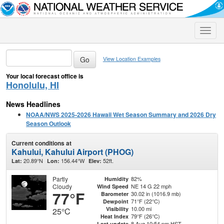
Toggle
naviga
View Location Examples
Your local forecast office is
Honolulu, HI
News Headlines
NOAA/NWS 2025-2026 Hawaii Wet Season Summary and 2026 Dry
Season Outlook
Current conditions at
Kahului, Kahului Airport (PHOG)
20.89°N
156.44°W
52ft.
Lat:
Lon:
Elev:
Partly
82%
Humidity
Cloudy
NE 14 G 22 mph
Wind Speed
77°F
30.02 in (1016.9 mb)
Barometer
71°F (22°C)
Dewpoint
10.00 mi
Visibility
25°C
79°F (26°C)
Heat Index
8 Aug 10:54 pm HST
Last update