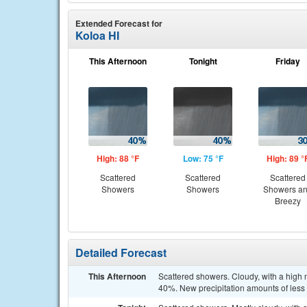
Extended Forecast for
Koloa HI
This Afternoon
Tonight
Friday
High: 88 °F
Low: 75 °F
High: 89 °
Scattered
Scattered
Scattered
Showers
Showers
Showers a
Breezy
Detailed Forecast
This Afternoon
Scattered showers. Cloudy, with a high 
40%. New precipitation amounts of less t