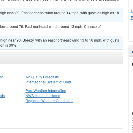
L
 high near 89. East northeast wind around 14 mph, with gusts as high as 18
F
a low around 76. East northeast wind around 13 mph. Chance of
high near 90. Breezy, with an east northeast wind 13 to 16 mph, with gusts
ion is 30%.
st
Air Quality Forecasts
International System of Units
Past Weather Information
sts
NWS Honolulu Home
Regional Weather Conditions