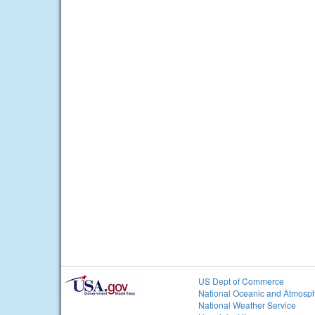
US Dept of Commerce
National Oceanic and Atmosph
National Weather Service