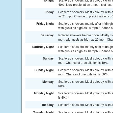
Tonight
Scattered showers. Mostly cloudy, with 
40%. New precipitation amounts of less t
Friday
Scattered showers. Mostly cloudy, with a
as 21 mph. Chance of precipitation is 3
Friday Night
Scattered showers, mainly after midnigh
with gusts as high as 20 mph. Chance of
Saturday
Isolated showers before noon. Mostly cl
mph, with gusts as high as 20 mph. Chan
Saturday Night
Scattered showers, mainly after midnigh
with gusts as high as 18 mph. Chance of
Sunday
Scattered showers. Mostly cloudy, with 
mph. Chance of precipitation is 40%.
Sunday Night
Scattered showers. Mostly cloudy, with 
mph. Chance of precipitation is 50%.
Monday
Scattered showers. Mostly cloudy, with a
50%.
Monday Night
Scattered showers. Mostly cloudy, with 
is 40%.
Tuesday
Scattered showers. Mostly cloudy, with 
Tuesday Night
Scattered showers. Mostly cloudy, with 