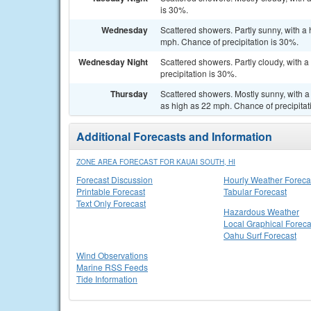
is 30%.
Wednesday
Scattered showers. Partly sunny, with a
mph. Chance of precipitation is 30%.
Wednesday Night
Scattered showers. Partly cloudy, with 
precipitation is 30%.
Thursday
Scattered showers. Mostly sunny, with a 
as high as 22 mph. Chance of precipitat
Additional Forecasts and Information
ZONE AREA FORECAST FOR KAUAI SOUTH, HI
Forecast Discussion
Hourly Weather Foreca
Printable Forecast
Tabular Forecast
Text Only Forecast
Hazardous Weather
Local Graphical Foreca
Oahu Surf Forecast
Wind Observations
Marine RSS Feeds
Tide Information