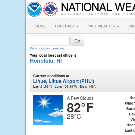
HOME
FORECAST
PAST WEATHER
SA
View Location Examples
Your local forecast office is
Honolulu, HI
Current conditions at
Lihue, Lihue Airport (PHLI)
21.98°N
159.34°W
148ft.
Lat:
Lon:
Elev:
A Few Clouds
Hu
82°F
Wind 
Baro
Dew
28°C
Vis
Heat
Last 