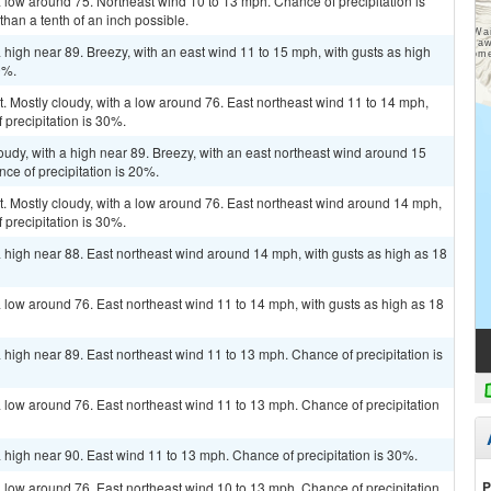
a low around 75. Northeast wind 10 to 13 mph. Chance of precipitation is
han a tenth of an inch possible.
 high near 89. Breezy, with an east wind 11 to 15 mph, with gusts as high
0%.
t. Mostly cloudy, with a low around 76. East northeast wind 11 to 14 mph,
 precipitation is 30%.
oudy, with a high near 89. Breezy, with an east northeast wind around 15
ce of precipitation is 20%.
t. Mostly cloudy, with a low around 76. East northeast wind around 14 mph,
 precipitation is 30%.
a high near 88. East northeast wind around 14 mph, with gusts as high as 18
a low around 76. East northeast wind 11 to 14 mph, with gusts as high as 18
 high near 89. East northeast wind 11 to 13 mph. Chance of precipitation is
a low around 76. East northeast wind 11 to 13 mph. Chance of precipitation
a high near 90. East wind 11 to 13 mph. Chance of precipitation is 30%.
P
a low around 76. East northeast wind 10 to 13 mph. Chance of precipitation