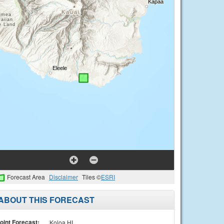
Forecast Area
Disclaimer
Tiles ©
ESRI
ABOUT THIS FORECAST
oint Forecast:
Koloa HI