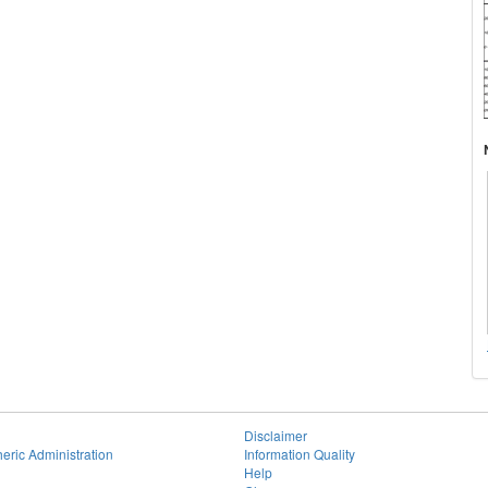
Disclaimer
eric Administration
Information Quality
Help