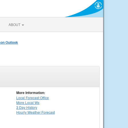
ABOUT
on Outlook
More Information:
Local
Forecast Office
More Local Wx
3 Day History
Hourly
Weather
Forecast