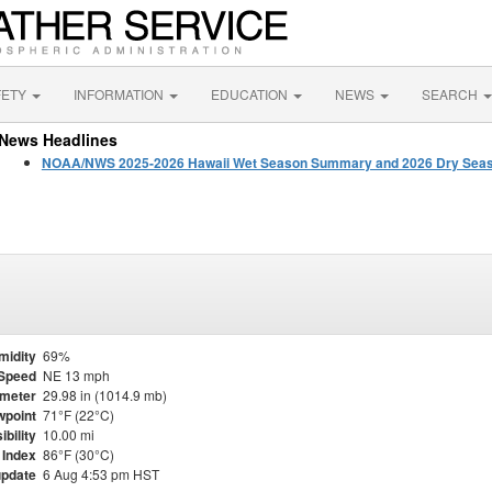
FETY
INFORMATION
EDUCATION
NEWS
SEARCH
News Headlines
NOAA/NWS 2025-2026 Hawaii Wet Season Summary and 2026 Dry Seas
midity
69%
Speed
NE 13 mph
meter
29.98 in (1014.9 mb)
point
71°F (22°C)
ibility
10.00 mi
 Index
86°F (30°C)
update
6 Aug 4:53 pm HST