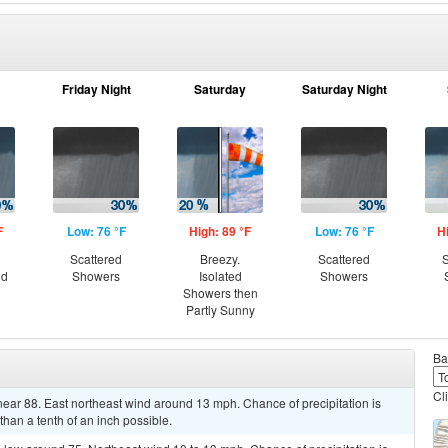
Friday Night
Saturday
Saturday Night
F
Low: 76 °F
High: 89 °F
Low: 76 °F
H
Scattered
Breezy.
Scattered
S
nd
Showers
Isolated
Showers
Showers then
Partly Sunny
Ba
Cl
near 88. East northeast wind around 13 mph. Chance of precipitation is
han a tenth of an inch possible.