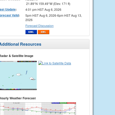
21.89°N 159.49°W (Elev. 171 ft)
ast Update
:
4:01 pm HST Aug 6, 2026
orecast Valid
:
5pm HST Aug 6, 2026-6pm HST Aug 13,
2026
Forecast Discussion
Additional Resources
Radar & Satellite Image
Hourly Weather Forecast