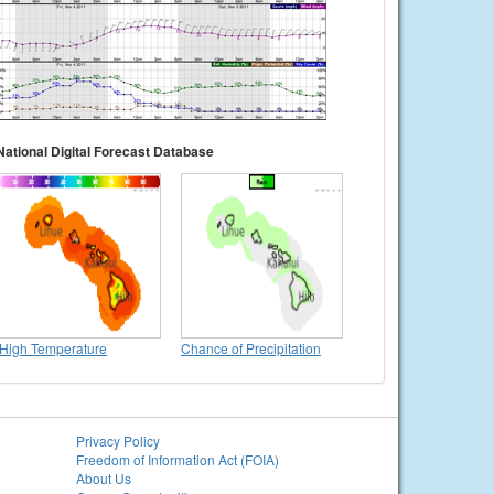
National Digital Forecast Database
High Temperature
Chance of Precipitation
Privacy Policy
Freedom of Information Act (FOIA)
About Us