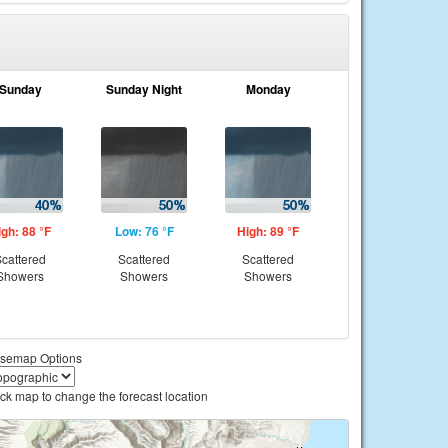
Sunday
Sunday Night
Monday
igh: 88 °F
Low: 76 °F
High: 89 °F
cattered
Scattered
Scattered
Showers
Showers
Showers
semap Options
ick map to change the forecast location