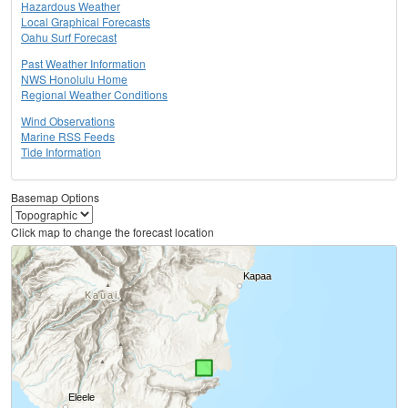
Hazardous Weather
Local Graphical Forecasts
Oahu Surf Forecast
Past Weather Information
NWS Honolulu Home
Regional Weather Conditions
Wind Observations
Marine RSS Feeds
Tide Information
Basemap Options
Click map to change the forecast location