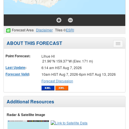
Forecast Area
Disclaimer
Tiles ©
ESRI
ABOUT THIS FORECAST
Toggle
menu
Point Forecast:
Lihue HI
21.96°N 159.37°W (Elev. 171 m)
Last Update
:
6:14 am HST Aug 7, 2026
Forecast Valid
:
10am HST Aug 7, 2026-6pm HST Aug 13, 2026
Forecast Discussion
Additional Resources
Radar & Satellite Image