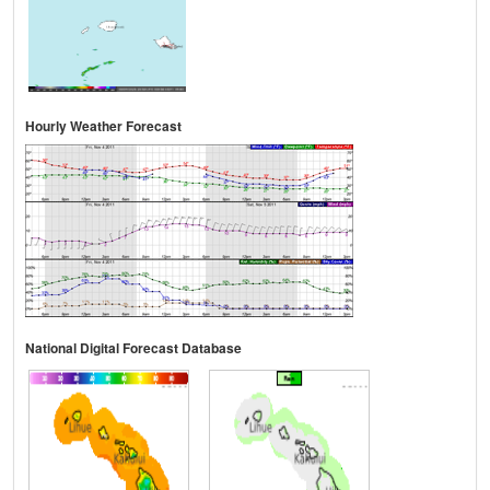
Hourly Weather Forecast
National Digital Forecast Database