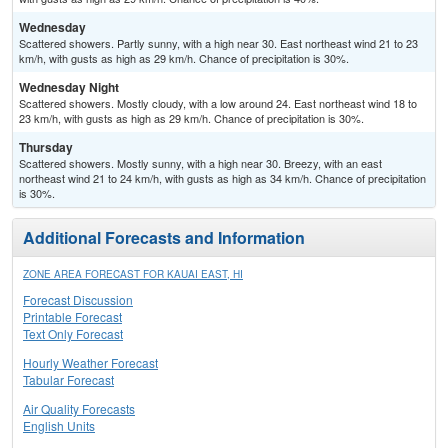
Wednesday
Scattered showers. Partly sunny, with a high near 30. East northeast wind 21 to 23
km/h, with gusts as high as 29 km/h. Chance of precipitation is 30%.
Wednesday Night
Scattered showers. Mostly cloudy, with a low around 24. East northeast wind 18 to
23 km/h, with gusts as high as 29 km/h. Chance of precipitation is 30%.
Thursday
Scattered showers. Mostly sunny, with a high near 30. Breezy, with an east
northeast wind 21 to 24 km/h, with gusts as high as 34 km/h. Chance of precipitation
is 30%.
Additional Forecasts and Information
ZONE AREA FORECAST FOR KAUAI EAST, HI
Forecast Discussion
Printable Forecast
Text Only Forecast
Hourly Weather Forecast
Tabular Forecast
Air Quality Forecasts
English Units