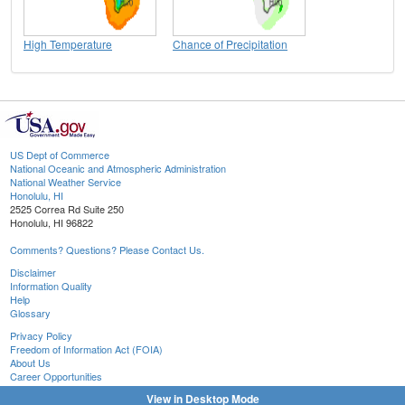
High Temperature
Chance of Precipitation
US Dept of Commerce
National Oceanic and Atmospheric Administration
National Weather Service
Honolulu, HI
2525 Correa Rd Suite 250
Honolulu, HI 96822
Comments? Questions? Please Contact Us.
Disclaimer
Information Quality
Help
Glossary
Privacy Policy
Freedom of Information Act (FOIA)
About Us
Career Opportunities
View in Desktop Mode