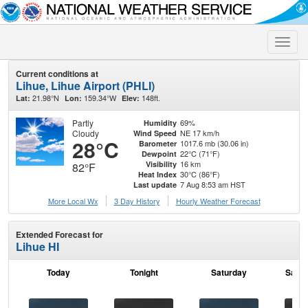
Toggle
naviga
Current conditions at
Lihue, Lihue Airport (PHLI)
21.98°N
159.34°W
148ft.
Lat:
Lon:
Elev:
Partly
69%
Humidity
Cloudy
NE 17 km/h
Wind Speed
28°C
1017.6 mb (30.06 in)
Barometer
22°C (71°F)
Dewpoint
16 km
Visibility
82°F
30°C (86°F)
Heat Index
7 Aug 8:53 am HST
Last update
More Local Wx
3 Day History
Hourly
Weather
Forecast
Extended Forecast for
Lihue HI
Today
Tonight
Saturday
Satur