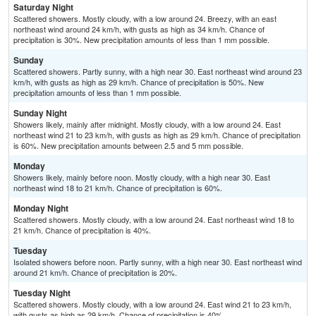
Saturday Night
Scattered showers. Mostly cloudy, with a low around 24. Breezy, with an east
northeast wind around 24 km/h, with gusts as high as 34 km/h. Chance of
precipitation is 30%. New precipitation amounts of less than 1 mm possible.
Sunday
Scattered showers. Partly sunny, with a high near 30. East northeast wind around 23
km/h, with gusts as high as 29 km/h. Chance of precipitation is 50%. New
precipitation amounts of less than 1 mm possible.
Sunday Night
Showers likely, mainly after midnight. Mostly cloudy, with a low around 24. East
northeast wind 21 to 23 km/h, with gusts as high as 29 km/h. Chance of precipitation
is 60%. New precipitation amounts between 2.5 and 5 mm possible.
Monday
Showers likely, mainly before noon. Mostly cloudy, with a high near 30. East
northeast wind 18 to 21 km/h. Chance of precipitation is 60%.
Monday Night
Scattered showers. Mostly cloudy, with a low around 24. East northeast wind 18 to
21 km/h. Chance of precipitation is 40%.
Tuesday
Isolated showers before noon. Partly sunny, with a high near 30. East northeast wind
around 21 km/h. Chance of precipitation is 20%.
Tuesday Night
Scattered showers. Mostly cloudy, with a low around 24. East wind 21 to 23 km/h,
with gusts as high as 29 km/h. Chance of precipitation is 40%.