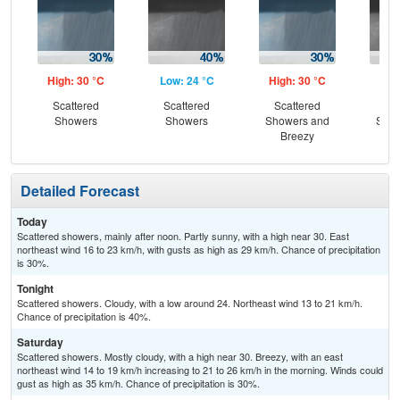
High: 30 °C
Low: 24 °C
High: 30 °C
Low
Scattered
Scattered
Scattered
Sc
Showers
Showers
Showers and
Show
Breezy
B
Detailed Forecast
Today
Scattered showers, mainly after noon. Partly sunny, with a high near 30. East
northeast wind 16 to 23 km/h, with gusts as high as 29 km/h. Chance of precipitation
is 30%.
Tonight
Scattered showers. Cloudy, with a low around 24. Northeast wind 13 to 21 km/h.
Chance of precipitation is 40%.
Saturday
Scattered showers. Mostly cloudy, with a high near 30. Breezy, with an east
northeast wind 14 to 19 km/h increasing to 21 to 26 km/h in the morning. Winds could
gust as high as 35 km/h. Chance of precipitation is 30%.